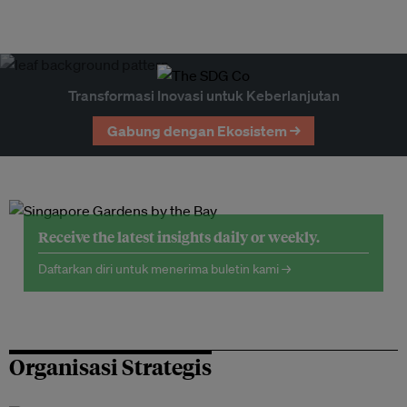
Transformasi Inovasi untuk Keberlanjutan
Gabung dengan Ekosistem →
Receive the latest insights daily or weekly.
Daftarkan diri untuk menerima buletin kami →
Organisasi Strategis