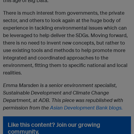
this age of Big Data.
There is much interest from governments, the private
sector, and others to look again at the huge body of
experience in tackling environmental issues which can
be leveraged to help deliver the SDGs. Moving forward,
there is no need to invent new concepts, but rather to
use existing tools and methods to help promote more
integrated and coordinated approaches to the
environment, fitting them to specific national and local
realities.
Emma Marsden is a senior environment specialist,
Sustainable Development and Climate Change
Department, at ADB. This piece was republished with
permission from the
Asian Development Bank blogs.
Like this content? Join our growing
community.