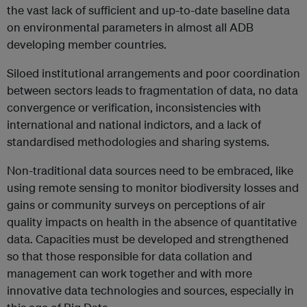
the vast lack of sufficient and up-to-date baseline data
on environmental parameters in almost all ADB
developing member countries.
Siloed institutional arrangements and poor coordination
between sectors leads to fragmentation of data, no data
convergence or verification, inconsistencies with
international and national indictors, and a lack of
standardised methodologies and sharing systems.
Non-traditional data sources need to be embraced, like
using remote sensing to monitor biodiversity losses and
gains or community surveys on perceptions of air
quality impacts on health in the absence of quantitative
data. Capacities must be developed and strengthened
so that those responsible for data collation and
management can work together and with more
innovative data technologies and sources, especially in