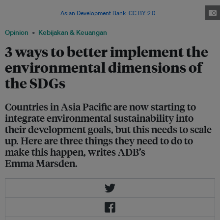
project is one example of integrating environmental sustainability into
development. Image:
Asian Development Bank
,
CC BY 2.0
Opinion
Kebijakan & Keuangan
3 ways to better implement the
environmental dimensions of
the SDGs
Countries in Asia Pacific are now starting to
integrate environmental sustainability into
their development goals, but this needs to scale
up. Here are three things they need to do to
make this happen, writes ADB’s
Emma Marsden.