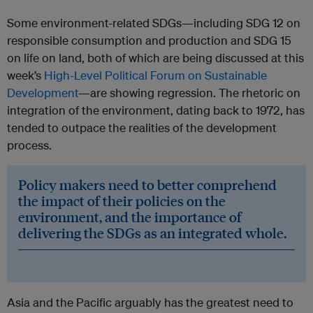
Some environment-related SDGs—including SDG 12 on
responsible consumption and production and SDG 15
on life on land, both of which are being discussed at this
week’s
High-Level Political Forum on Sustainable
Development
—are showing regression. The rhetoric on
integration of the environment, dating back to 1972, has
tended to outpace the realities of the development
process.
Policy makers need to better comprehend
the impact of their policies on the
environment, and the importance of
delivering the SDGs as an integrated whole.
Asia and the Pacific arguably has the greatest need to