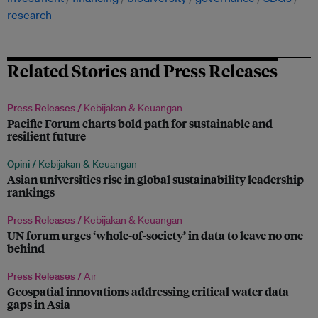
research
Related Stories and Press Releases
Press Releases /
Kebijakan & Keuangan
Pacific Forum charts bold path for sustainable and
resilient future
Opini /
Kebijakan & Keuangan
Asian universities rise in global sustainability leadership
rankings
Press Releases /
Kebijakan & Keuangan
UN forum urges ‘whole-of-society’ in data to leave no one
behind
Press Releases /
Air
Geospatial innovations addressing critical water data
gaps in Asia