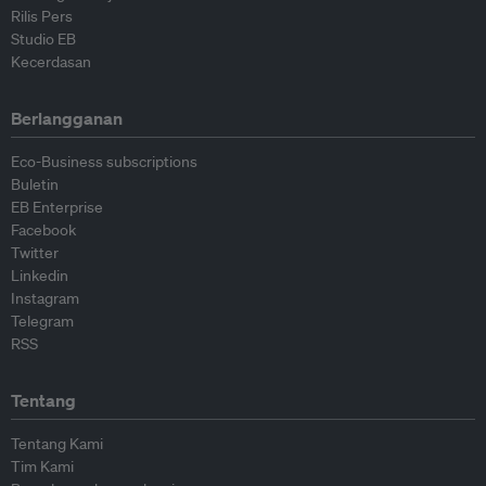
Rilis Pers
Studio EB
Kecerdasan
Berlangganan
Eco-Business subscriptions
Buletin
EB Enterprise
Facebook
Twitter
Linkedin
Instagram
Telegram
RSS
Tentang
Tentang Kami
Tim Kami