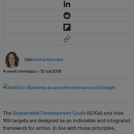
Oleh
Emma Marsden
4 menit membaca
12 Juli 2018
The
Sustainable Development Goals
(SDGs) and their
169 targets are designed as an indivisible and integrated
framework for action. In line with these principles,