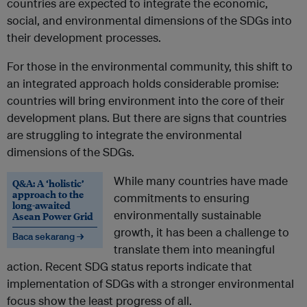
countries are expected to integrate the economic,
social, and environmental dimensions of the SDGs into
their development processes.
For those in the environmental community, this shift to
an integrated approach holds considerable promise:
countries will bring environment into the core of their
development plans. But there are signs that countries
are struggling to integrate the environmental
dimensions of the SDGs.
While many countries have made
Q&A: A ‘holistic’
approach to the
commitments to ensuring
long-awaited
environmentally sustainable
Asean Power Grid
growth, it has been a challenge to
Baca sekarang →
translate them into meaningful
action. Recent SDG status reports indicate that
implementation of SDGs with a stronger environmental
focus show the least progress of all.