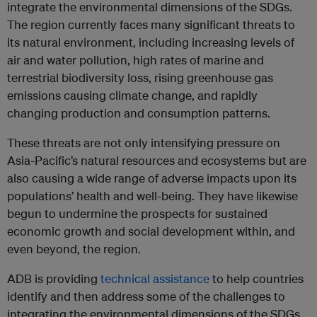
integrate the environmental dimensions of the SDGs.
The region currently faces many significant threats to
its natural environment, including increasing levels of
air and water pollution, high rates of marine and
terrestrial biodiversity loss, rising greenhouse gas
emissions causing climate change, and rapidly
changing production and consumption patterns.
These threats are not only intensifying pressure on
Asia-Pacific’s natural resources and ecosystems but are
also causing a wide range of adverse impacts upon its
populations’ health and well-being. They have likewise
begun to undermine the prospects for sustained
economic growth and social development within, and
even beyond, the region.
ADB is providing
technical assistance
to help countries
identify and then address some of the challenges to
integrating the environmental dimensions of the SDGs.