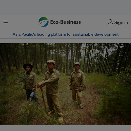
Menu
Sign in
Asia Pacific‘s leading platform for sustainable development
ADB’s Greater Mekong Subregion Biodiversity Conservation Corridors