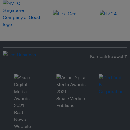
Kembali ke awal ↑