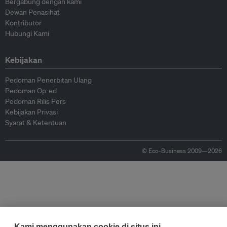
Bergabung dengan kami
Dewan Penasihat
Kontributor
Hubungi Kami
Kebijakan
Pedoman Penerbitan Ulang
Pedoman Op-ed
Pedoman Rilis Pers
Kebijakan Privasi
Syarat & Ketentuan
© Eco-Business 2009—2026
Kami menggunakan cookie di situs ini