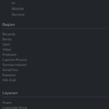
Bagian
Beranda
Berita
Opini
Video
Podcasts
Laporan Khusus
Sorotan Industri
Serial Fitur
Kawasan
Alih Arah
Layanan
Acara
Lowongan Kerja