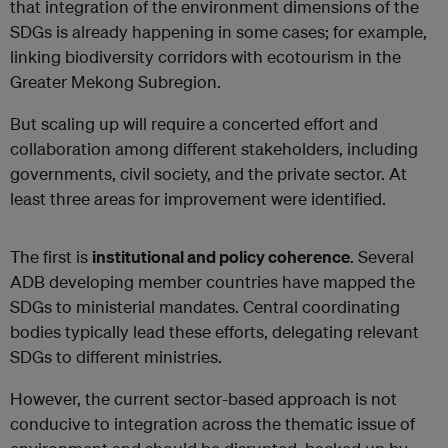
that integration of the environment dimensions of the
SDGs is already happening in some cases; for example,
linking biodiversity corridors with ecotourism in the
Greater Mekong Subregion.
But scaling up will require a concerted effort and
collaboration among different stakeholders, including
governments, civil society, and the private sector. At
least three areas for improvement were identified.
The first is
institutional and policy coherence
. Several
ADB developing member countries have mapped the
SDGs to ministerial mandates. Central coordinating
bodies typically lead these efforts, delegating relevant
SDGs to different ministries.
However, the current sector-based approach is not
conducive to integration across the thematic issue of