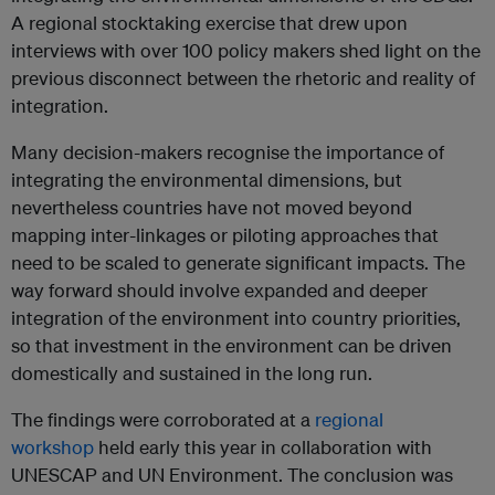
A regional stocktaking exercise that drew upon
interviews with over 100 policy makers shed light on the
previous disconnect between the rhetoric and reality of
integration.
Many decision-makers recognise the importance of
integrating the environmental dimensions, but
nevertheless countries have not moved beyond
mapping inter-linkages or piloting approaches that
need to be scaled to generate significant impacts. The
way forward should involve expanded and deeper
integration of the environment into country priorities,
so that investment in the environment can be driven
domestically and sustained in the long run.
The findings were corroborated at a
regional
workshop
held early this year in collaboration with
UNESCAP and UN Environment. The conclusion was