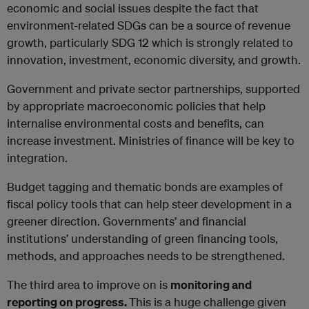
economic and social issues despite the fact that
environment-related SDGs can be a source of revenue
growth, particularly SDG 12 which is strongly related to
innovation, investment, economic diversity, and growth.
Government and private sector partnerships, supported
by appropriate macroeconomic policies that help
internalise environmental costs and benefits, can
increase investment. Ministries of finance will be key to
integration.
Budget tagging and thematic bonds are examples of
fiscal policy tools that can help steer development in a
greener direction. Governments’ and financial
institutions’ understanding of green financing tools,
methods, and approaches needs to be strengthened.
The third area to improve on is
monitoring and
reporting on progress.
This is a huge challenge given