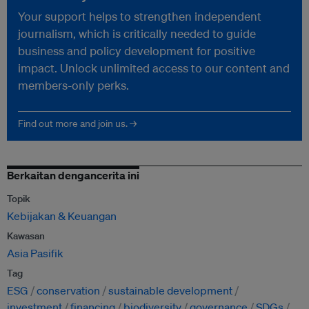
Your support helps to strengthen independent
journalism, which is critically needed to guide
business and policy development for positive
impact. Unlock unlimited access to our content and
members-only perks.
Find out more and join us. →
Berkaitan dengancerita ini
Topik
Kebijakan & Keuangan
Kawasan
Asia Pasifik
Tag
ESG
conservation
sustainable development
investment
financing
biodiversity
governance
SDGs