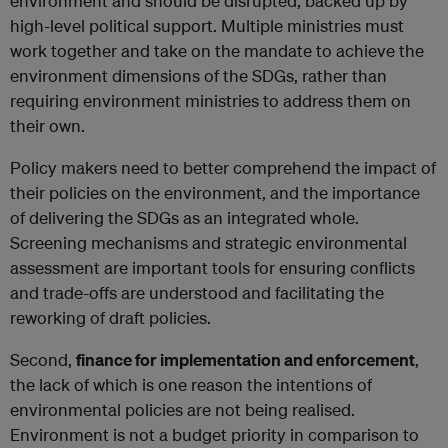
environment and should be disrupted, backed up by
high-level political support. Multiple ministries must
work together and take on the mandate to achieve the
environment dimensions of the SDGs, rather than
requiring environment ministries to address them on
their own.
Policy makers need to better comprehend the impact of
their policies on the environment, and the importance
of delivering the SDGs as an integrated whole.
Screening mechanisms and strategic environmental
assessment are important tools for ensuring conflicts
and trade-offs are understood and facilitating the
reworking of draft policies.
Second,
finance for implementation and enforcement
,
the lack of which is one reason the intentions of
environmental policies are not being realised.
Environment is not a budget priority in comparison to