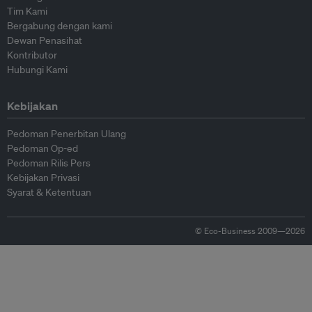
Tim Kami
Bergabung dengan kami
Dewan Penasihat
Kontributor
Hubungi Kami
Kebijakan
Pedoman Penerbitan Ulang
Pedoman Op-ed
Pedoman Rilis Pers
Kebijakan Privasi
Syarat & Ketentuan
© Eco-Business 2009—2026