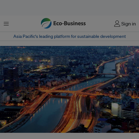
Menu
Sign in
Asia Pacific‘s leading platform for sustainable development
A source from the city’s Department of Natural Resources and Environment