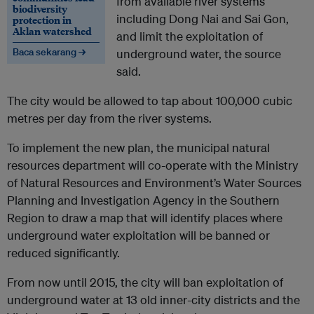
from available river systems
biodiversity
including Dong Nai and Sai Gon,
protection in
Aklan watershed
and limit the exploitation of
Baca sekarang →
underground water, the source
said.
The city would be allowed to tap about 100,000 cubic
metres per day from the river systems.
To implement the new plan, the municipal natural
resources department will co-operate with the Ministry
of Natural Resources and Environment’s Water Sources
Planning and Investigation Agency in the Southern
Region to draw a map that will identify places where
underground water exploitation will be banned or
reduced significantly.
From now until 2015, the city will ban exploitation of
underground water at 13 old inner-city districts and the