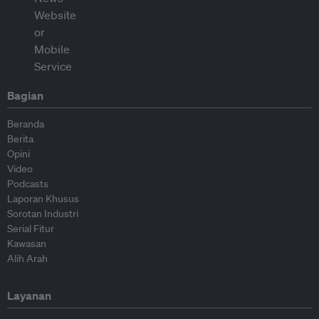
Bagian
Beranda
Berita
Opini
Video
Podcasts
Laporan Khusus
Sorotan Industri
Serial Fitur
Kawasan
Alih Arah
Layanan