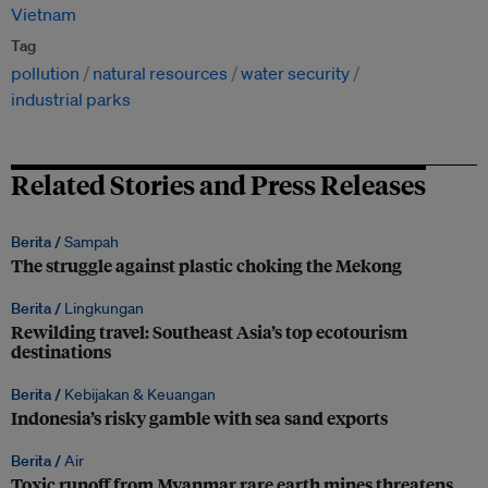
Vietnam
Tag
pollution
natural resources
water security
industrial parks
Related Stories and Press Releases
Berita /
Sampah
The struggle against plastic choking the Mekong
Berita /
Lingkungan
Rewilding travel: Southeast Asia’s top ecotourism
destinations
Berita /
Kebijakan & Keuangan
Indonesia’s risky gamble with sea sand exports
Berita /
Air
Toxic runoff from Myanmar rare earth mines threatens