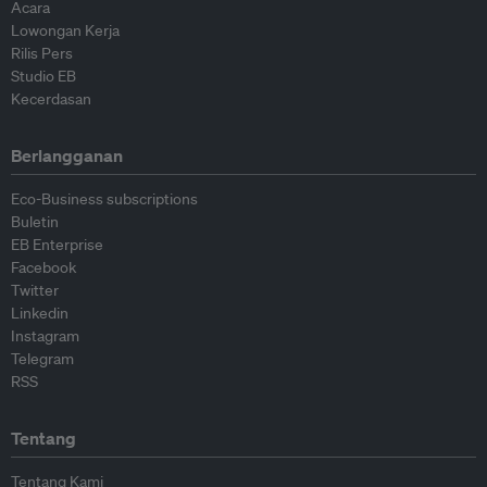
Acara
Lowongan Kerja
Rilis Pers
Studio EB
Kecerdasan
Berlangganan
Eco-Business subscriptions
Buletin
EB Enterprise
Facebook
Twitter
Linkedin
Instagram
Telegram
RSS
Tentang
Tentang Kami