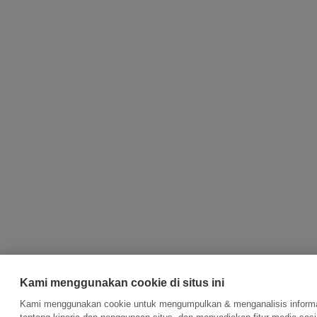
Kami menggunakan cookie di situs ini
Kami menggunakan cookie untuk mengumpulkan & menganalisis inform