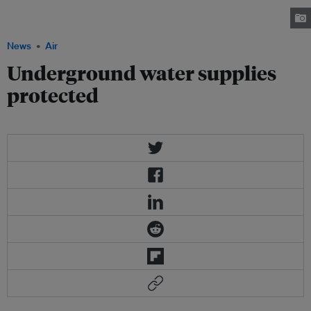
(DNRE) said, the city will mainly use water from available river systems and
limit the exploitation of underground water. Image: Walls-inc.net
News
Air
Underground water supplies
protected