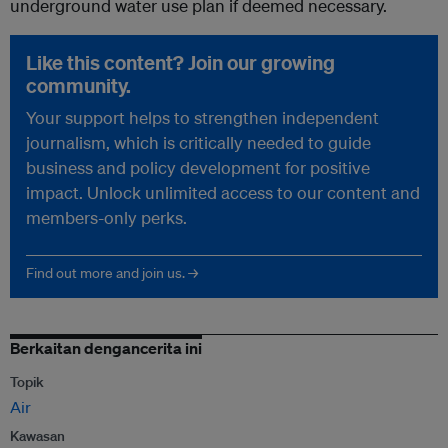
underground water use plan if deemed necessary.
Like this content? Join our growing
community.
Your support helps to strengthen independent
journalism, which is critically needed to guide
business and policy development for positive
impact. Unlock unlimited access to our content and
members-only perks.
Find out more and join us. →
Berkaitan dengancerita ini
Topik
Air
Kawasan