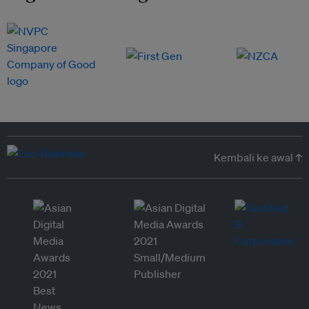
Kembali ke awal ↑