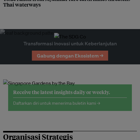
Thai waterways
Transformasi Inovasi untuk Keberlanjutan
Gabung dengan Ekosistem →
Receive the latest insights daily or weekly.
Daftarkan diri untuk menerima buletin kami →
Organisasi Strategis