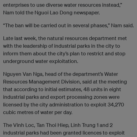
enterprises to use diverse water resources instead,”
Nam told the Nguoi Lao Dong newspaper.
“The ban will be carried out in several phases,” Nam said.
Late last week, the natural resources department met
with the leadership of industrial parks in the city to
inform them about the city’s plan to restrict and stop
underground water exploitation.
Nguyen Van Nga, head of the department’s Water
Resources Management Division, said at the meeting
that according to initial estimates, 48 units in eight
industrial parks and export processing zones were
licensed by the city administration to exploit 34,270
cubic metres of water per day.
The Vinh Loc, Tan Thoi Hiep, Linh Trung 1 and 2
industrial parks had been granted licences to exploit