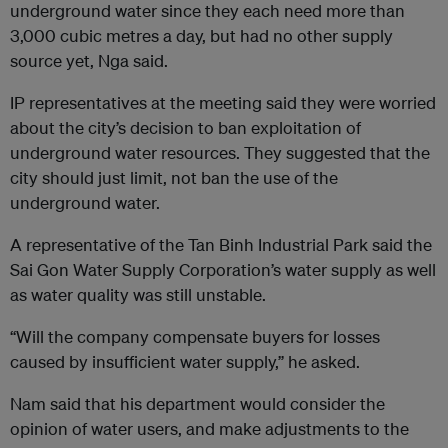
underground water since they each need more than
3,000 cubic metres a day, but had no other supply
source yet, Nga said.
IP representatives at the meeting said they were worried
about the city’s decision to ban exploitation of
underground water resources. They suggested that the
city should just limit, not ban the use of the
underground water.
A representative of the Tan Binh Industrial Park said the
Sai Gon Water Supply Corporation’s water supply as well
as water quality was still unstable.
“Will the company compensate buyers for losses
caused by insufficient water supply,” he asked.
Nam said that his department would consider the
opinion of water users, and make adjustments to the