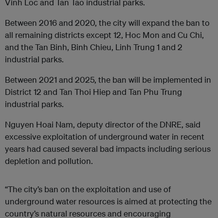
Vinh Loc and Tan Tao industrial parks.
Between 2016 and 2020, the city will expand the ban to
all remaining districts except 12, Hoc Mon and Cu Chi,
and the Tan Binh, Binh Chieu, Linh Trung 1 and 2
industrial parks.
Between 2021 and 2025, the ban will be implemented in
District 12 and Tan Thoi Hiep and Tan Phu Trung
industrial parks.
Nguyen Hoai Nam, deputy director of the DNRE, said
excessive exploitation of underground water in recent
years had caused several bad impacts including serious
depletion and pollution.
“The city’s ban on the exploitation and use of
underground water resources is aimed at protecting the
country’s natural resources and encouraging