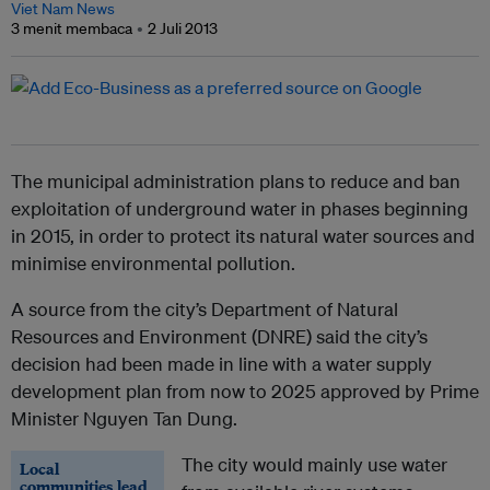
Viet Nam News
3 menit membaca
2 Juli 2013
The municipal administration plans to reduce and ban
exploitation of underground water in phases beginning
in 2015, in order to protect its natural water sources and
minimise environmental pollution.
A source from the city’s Department of Natural
Resources and Environment (DNRE) said the city’s
decision had been made in line with a water supply
development plan from now to 2025 approved by Prime
Minister Nguyen Tan Dung.
The city would mainly use water
Local
communities lead