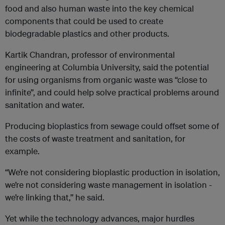
food and also human waste into the key chemical
components that could be used to create
biodegradable plastics and other products.
Kartik Chandran, professor of environmental
engineering at Columbia University, said the potential
for using organisms from organic waste was “close to
infinite”, and could help solve practical problems around
sanitation and water.
Producing bioplastics from sewage could offset some of
the costs of waste treatment and sanitation, for
example.
“We’re not considering bioplastic production in isolation,
we’re not considering waste management in isolation -
we’re linking that,” he said.
Yet while the technology advances, major hurdles