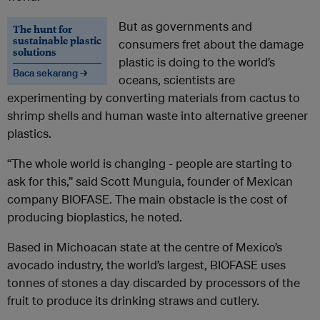
But as governments and
The hunt for
sustainable plastic
consumers fret about the damage
solutions
plastic is doing to the world’s
Baca sekarang →
oceans, scientists are
experimenting by converting materials from cactus to
shrimp shells and human waste into alternative greener
plastics.
“The whole world is changing - people are starting to
ask for this,” said Scott Munguia, founder of Mexican
company BIOFASE. The main obstacle is the cost of
producing bioplastics, he noted.
Based in Michoacan state at the centre of Mexico’s
avocado industry, the world’s largest, BIOFASE uses
tonnes of stones a day discarded by processors of the
fruit to produce its drinking straws and cutlery.