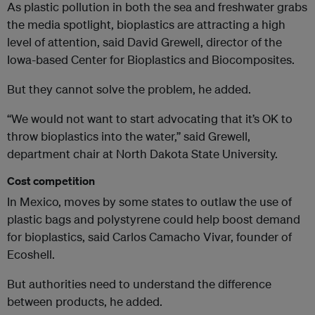
As plastic pollution in both the sea and freshwater grabs
the media spotlight, bioplastics are attracting a high
level of attention, said David Grewell, director of the
Iowa-based Center for Bioplastics and Biocomposites.
But they cannot solve the problem, he added.
“We would not want to start advocating that it’s OK to
throw bioplastics into the water,” said Grewell,
department chair at North Dakota State University.
Cost competition
In Mexico, moves by some states to outlaw the use of
plastic bags and polystyrene could help boost demand
for bioplastics, said Carlos Camacho Vivar, founder of
Ecoshell.
But authorities need to understand the difference
between products, he added.