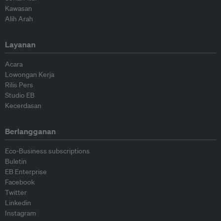
Kawasan
Alih Arah
Layanan
Acara
Lowongan Kerja
Rilis Pers
Studio EB
Kecerdasan
Berlangganan
Eco-Business subscriptions
Buletin
EB Enterprise
Facebook
Twitter
Linkedin
Instagram