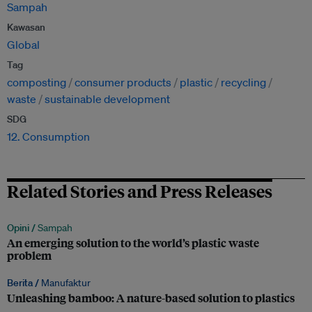
Sampah
Kawasan
Global
Tag
composting
consumer products
plastic
recycling
waste
sustainable development
SDG
12. Consumption
Related Stories and Press Releases
Opini /
Sampah
An emerging solution to the world’s plastic waste
problem
Berita /
Manufaktur
Unleashing bamboo: A nature-based solution to plastics