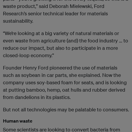
waste product,” said Deborah Mielewski, Ford
Research’s senior technical leader for materials
sustainability.
“We’re looking at a big variety of natural materials or
even waste from agriculture (and) the food industry … to
reduce our impact, but also to participate in a more
closed-loop economy.”
Founder Henry Ford pioneered the use of materials
such as soybean in car parts, she explained. Now the
company uses soy-based foam for seats, and is looking
at putting bamboo, hemp, oat hulls and rubber derived
from dandelions in its plastics.
But not all technologies may be palatable to consumers.
Human waste
Some scientists are looking to convert bacteria from