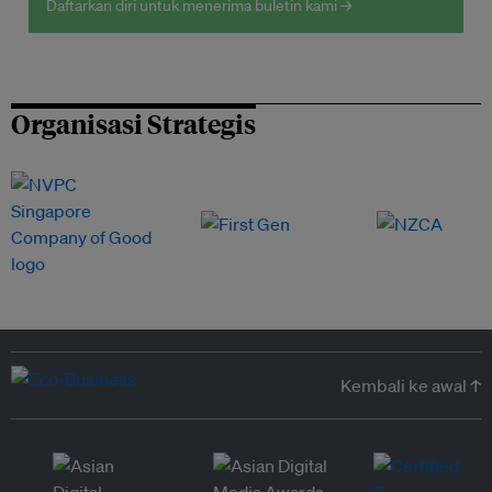
Daftarkan diri untuk menerima buletin kami →
Organisasi Strategis
Kembali ke awal ↑