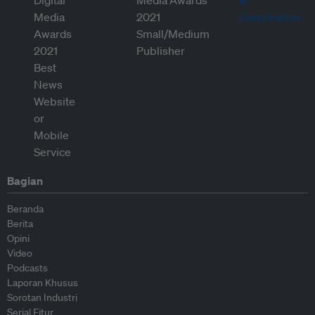
Bagian
Beranda
Berita
Opini
Video
Podcasts
Laporan Khusus
Sorotan Industri
Serial Fitur