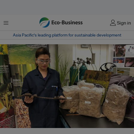
Menu
Sign in
Asia Pacific‘s leading platform for sustainable development
Shokoofeh Ghasemi, an intern at auto giant Ford, holds an agave fibre