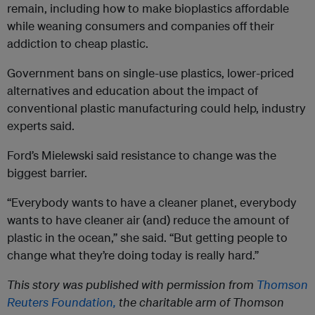
remain, including how to make bioplastics affordable
while weaning consumers and companies off their
addiction to cheap plastic.
Government bans on single-use plastics, lower-priced
alternatives and education about the impact of
conventional plastic manufacturing could help, industry
experts said.
Ford’s Mielewski said resistance to change was the
biggest barrier.
“Everybody wants to have a cleaner planet, everybody
wants to have cleaner air (and) reduce the amount of
plastic in the ocean,” she said. “But getting people to
change what they’re doing today is really hard.”
This story was published with permission from
Thomson
Reuters Foundation,
the charitable arm of Thomson