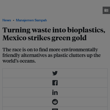
reinforced car part at the manufacturer's research laboratory in Dearborn,
Michigan on August 31, 2018. Image: Thomson Reuters Foundation/
Dinesha Ganesarajan
News
Manajemen Sampah
Turning waste into bioplastics,
Mexico strikes green gold
The race is on to find more environmentally
friendly alternatives as plastic clutters up the
world’s oceans.