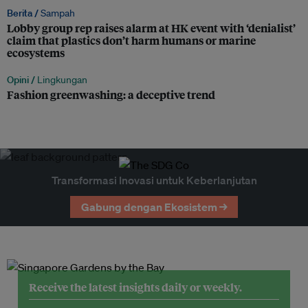
Berita /
Sampah
Lobby group rep raises alarm at HK event with ‘denialist’
claim that plastics don’t harm humans or marine
ecosystems
Opini /
Lingkungan
Fashion greenwashing: a deceptive trend
Transformasi Inovasi untuk Keberlanjutan
Gabung dengan Ekosistem →
Receive the latest insights daily or weekly.