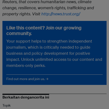
Reuters, that covers humanitarian news, climate
change, resilience, women’s rights, trafficking and
property rights. Visit
http://news.trust.org/
Like this content? Join our growing
community.
Your support helps to strengthen independent
journalism, which is critically needed to guide
business and policy development for positive
impact. Unlock unlimited access to our content and
members-only perks.
Find out more and join us. →
Berkaitan dengancerita ini
Topik