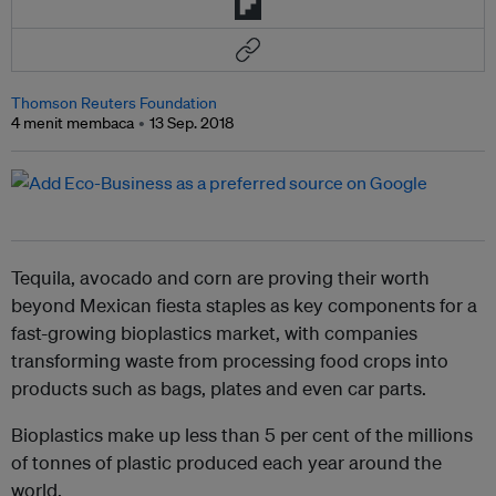
Thomson Reuters Foundation
4 menit membaca
13 Sep. 2018
Tequila, avocado and corn are proving their worth
beyond Mexican fiesta staples as key components for a
fast-growing bioplastics market, with companies
transforming waste from processing food crops into
products such as bags, plates and even car parts.
Bioplastics make up less than 5 per cent of the millions
of tonnes of plastic produced each year around the
world.