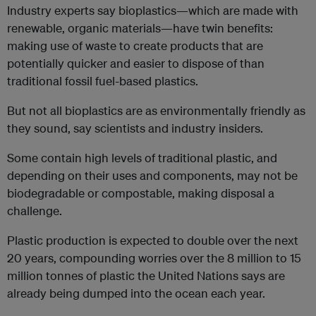
Industry experts say bioplastics—which are made with
renewable, organic materials—have twin benefits:
making use of waste to create products that are
potentially quicker and easier to dispose of than
traditional fossil fuel-based plastics.
But not all bioplastics are as environmentally friendly as
they sound, say scientists and industry insiders.
Some contain high levels of traditional plastic, and
depending on their uses and components, may not be
biodegradable or compostable, making disposal a
challenge.
Plastic production is expected to double over the next
20 years, compounding worries over the 8 million to 15
million tonnes of plastic the United Nations says are
already being dumped into the ocean each year.