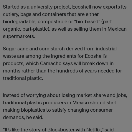
Started as a university project, Ecoshell now exports its
cutlery, bags and containers that are either
biodegradable, compostable or “bio-based” (part-
organic, part-plastic), as well as selling them in Mexican
supermarkets.
Sugar cane and corn starch derived from industrial
waste are among the ingredients for Ecoshell’s
products, which Camacho says will break down in
months rather than the hundreds of years needed for
traditional plastic.
Instead of worrying about losing market share and jobs,
traditional plastic producers in Mexico should start
making bioplastics to satisfy changing consumer
demands, he said.
“It’s like the story of Blockbuster with Netflix,” said