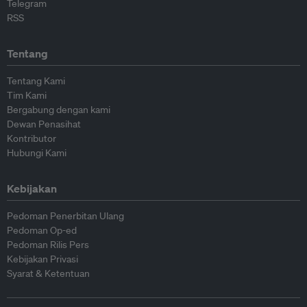
Telegram
RSS
Tentang
Tentang Kami
Tim Kami
Bergabung dengan kami
Dewan Penasihat
Kontributor
Hubungi Kami
Kebijakan
Pedoman Penerbitan Ulang
Pedoman Op-ed
Pedoman Rilis Pers
Kebijakan Privasi
Syarat & Ketentuan