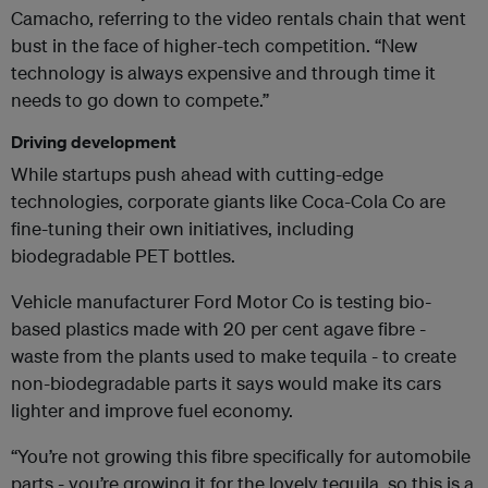
Camacho, referring to the video rentals chain that went
bust in the face of higher-tech competition. “New
technology is always expensive and through time it
needs to go down to compete.”
Driving development
While startups push ahead with cutting-edge
technologies, corporate giants like Coca-Cola Co are
fine-tuning their own initiatives, including
biodegradable PET bottles.
Vehicle manufacturer Ford Motor Co is testing bio-
based plastics made with 20 per cent agave fibre -
waste from the plants used to make tequila - to create
non-biodegradable parts it says would make its cars
lighter and improve fuel economy.
“You’re not growing this fibre specifically for automobile
parts - you’re growing it for the lovely tequila, so this is a