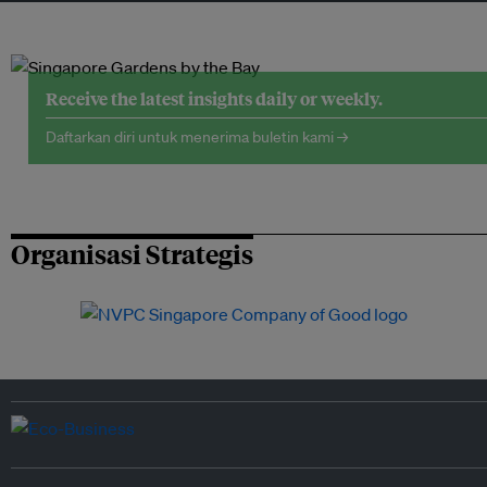
Receive the latest insights daily or weekly.
Daftarkan diri untuk menerima buletin kami →
Organisasi Strategis