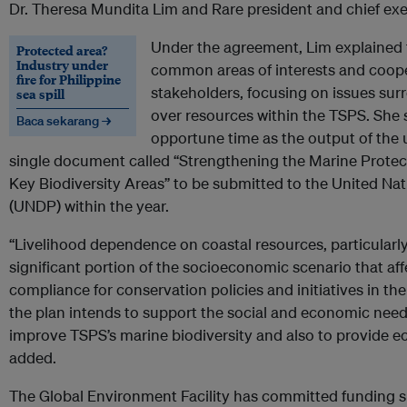
Dr. Theresa Mundita Lim and Rare president and chief exec
Under the agreement, Lim explained t
Protected area?
Industry under
common areas of interests and cooper
fire for Philippine
stakeholders, focusing on issues sur
sea spill
over resources within the TSPS. She 
Baca sekarang →
opportune time as the output of the u
single document called “Strengthening the Marine Prote
Key Biodiversity Areas” to be submitted to the United 
(UNDP) within the year.
“Livelihood dependence on coastal resources, particularly o
significant portion of the socioeconomic scenario that af
compliance for conservation policies and initiatives in the 
the plan intends to support the social and economic need
improve TSPS’s marine biodiversity and also to provide e
added.
The Global Environment Facility has committed funding s