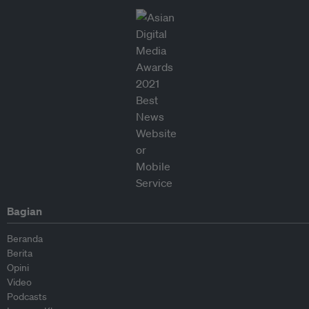
Bagian
Beranda
Berita
Opini
Video
Podcasts