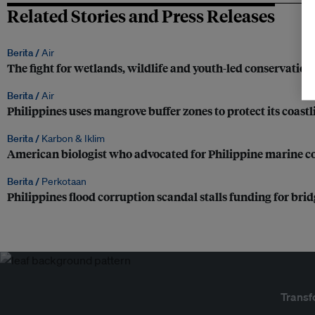
Related Stories and Press Releases
Berita /
Air
The fight for wetlands, wildlife and youth-led conservatio
Berita /
Air
Philippines uses mangrove buffer zones to protect its coastl
Berita /
Karbon & Iklim
American biologist who advocated for Philippine marine co
Berita /
Perkotaan
Philippines flood corruption scandal stalls funding for bri
Transf