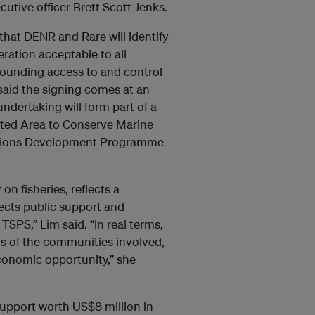
utive officer Brett Scott Jenks.
hat DENR and Rare will identify
ation acceptable to all
rounding access to and control
said the signing comes at an
ndertaking will form part of a
cted Area to Conserve Marine
Nations Development Programme
n fisheries, reflects a
fects public support and
TSPS,” Lim said. “In real terms,
s of the communities involved,
conomic opportunity,” she
upport worth US$8 million in