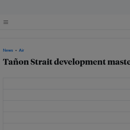
Menu
News
Air
Tañon Strait development maste