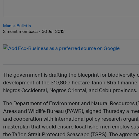
Manila Bulletin
2 menit membaca
30 Juli 2013
The government is drafting the blueprint for biodiversity
development of the 310,800-hectare Tañon Strait marine 
Negros Occidental, Negros Oriental, and Cebu provinces.
The Department of Environment and Natural Resources (D
Areas and Wildlife Bureau (PAWB), signed Thursday a 
and cooperation with international policy research organiz
masterplan that would ensure local fishermen employ sust
the Tañon Strait Protected Seascape (TSPS). The agreem