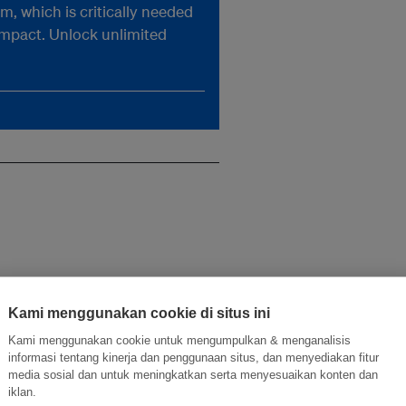
, which is critically needed
impact. Unlock unlimited
Kami menggunakan cookie di situs ini
Kami menggunakan cookie untuk mengumpulkan & menganalisis
informasi tentang kinerja dan penggunaan situs, dan menyediakan fitur
media sosial dan untuk meningkatkan serta menyesuaikan konten dan
iklan.