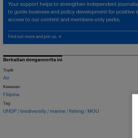
Your support helps to strengthen independent journalism
to guide business and policy development for positive 
access to our content and members-only perks.
Find out more and join us. →
Berkaitan dengancerita ini
Topik
Air
Kawasan
Filipina
Tag
UNDP
biodiversity
marine
fishing
MOU