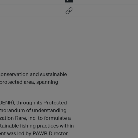
 conservation and sustainable
protected area, spanning
ENR), through its Protected
memorandum of understanding
ation Rare, Inc. to formulate a
ainable fishing practices within
ent was led by PAWB Director