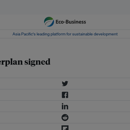
Asia Pacific‘s leading platform for sustainable development
rplan signed