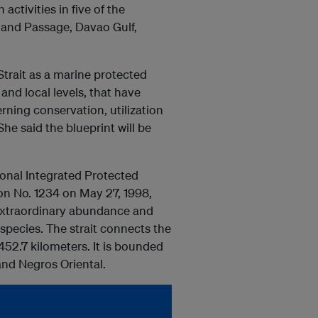
activities in five of the
land Passage, Davao Gulf,
Strait as a marine protected
and local levels, that have
rning conservation, utilization
he said the blueprint will be
ional Integrated Protected
on No. 1234 on May 27, 1998,
s extraordinary abundance and
species. The strait connects the
452.7 kilometers. It is bounded
 and Negros Oriental.