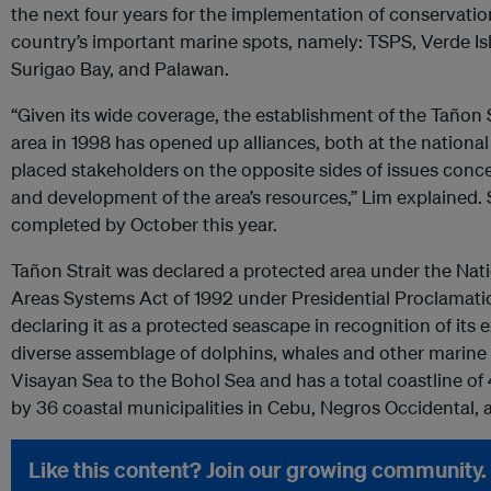
the next four years for the implementation of conservation 
country’s important marine spots, namely: TSPS, Verde Is
Surigao Bay, and Palawan.
“Given its wide coverage, the establishment of the Tañon 
area in 1998 has opened up alliances, both at the national 
placed stakeholders on the opposite sides of issues conce
and development of the area’s resources,” Lim explained. S
completed by October this year.
Tañon Strait was declared a protected area under the Nat
Areas Systems Act of 1992 under Presidential Proclamati
declaring it as a protected seascape in recognition of it
diverse assemblage of dolphins, whales and other marine 
Visayan Sea to the Bohol Sea and has a total coastline of 
by 36 coastal municipalities in Cebu, Negros Occidental,
Like this content? Join our growing community.