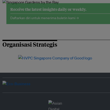
Receive the latest insights daily or weekly.
Daftarkan diri untuk menerima buletin kami →
Organisasi Strategis