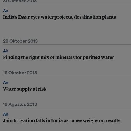
31 Oktober 2013
Air
India’s Essar eyes water projects, desalination plants
28 Oktober 2013
Air
Finding the right mix of minerals for purified water
16 Oktober 2013
Air
Water supply at risk
19 Agustus 2013
Air
Jain Irrigation falls in India as rupee weighs on results