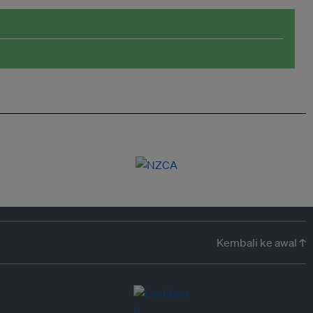
Kembali ke awal ↑