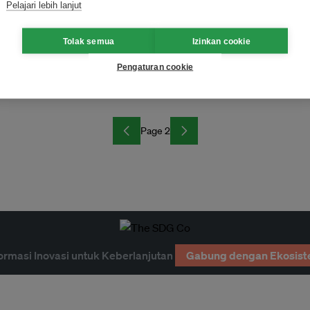
Pelajari lebih lanjut
Tolak semua
Izinkan cookie
Pengaturan cookie
Page 2
ormasi Inovasi untuk Keberlanjutan
Gabung dengan Ekosist