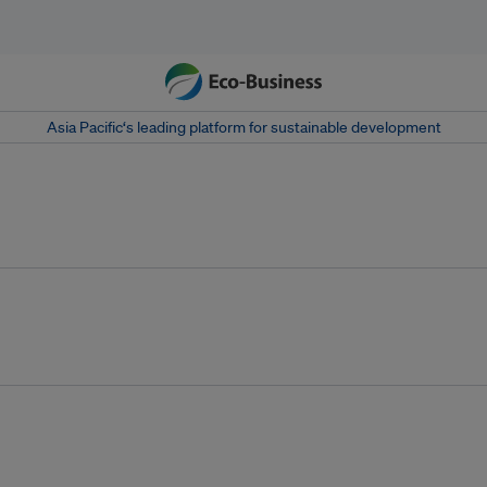
Asia Pacific‘s leading platform for sustainable development