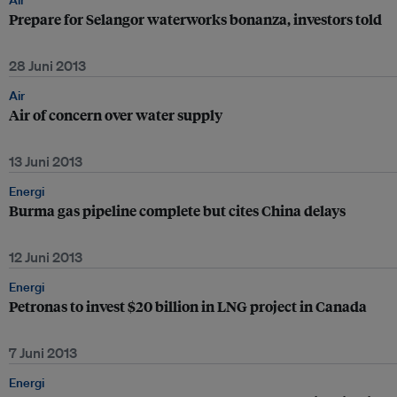
Air
Prepare for Selangor waterworks bonanza, investors told
28 Juni 2013
Air
Air of concern over water supply
13 Juni 2013
Energi
Burma gas pipeline complete but cites China delays
12 Juni 2013
Energi
Petronas to invest $20 billion in LNG project in Canada
7 Juni 2013
Energi