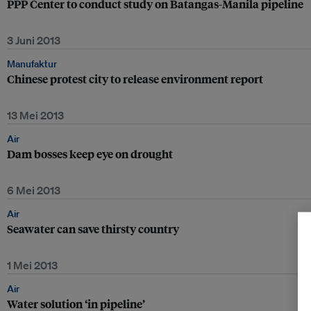
PPP Center to conduct study on Batangas-Manila pipeline
3 Juni 2013
Manufaktur
Chinese protest city to release environment report
13 Mei 2013
Air
Dam bosses keep eye on drought
6 Mei 2013
Air
Seawater can save thirsty country
1 Mei 2013
Air
Water solution ‘in pipeline’