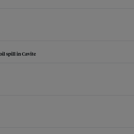
l spill in Cavite