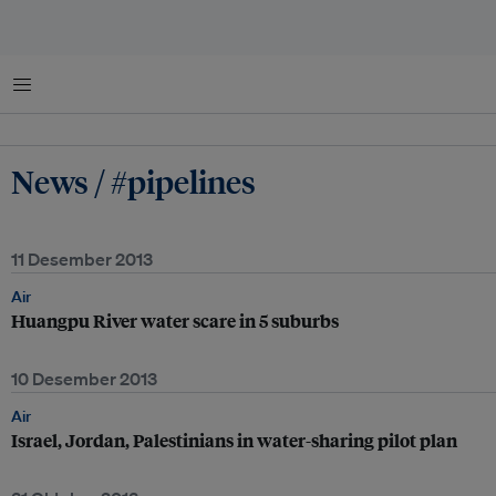
Menu
News / #pipelines
11 Desember 2013
Air
Huangpu River water scare in 5 suburbs
10 Desember 2013
Air
Israel, Jordan, Palestinians in water-sharing pilot plan