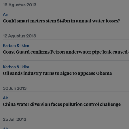
16 Agustus 2013
Air
Could smart meters stem $14bn in annual water losses?
12 Agustus 2013
Karbon & Iklim
Coast Guard confirms Petron underwater pipe leak caused oi
Karbon & Iklim
Oil sands industry turns to algae to appease Obama
30 Juli 2013
Air
China water diversion faces pollution control challenge
25 Juli 2013