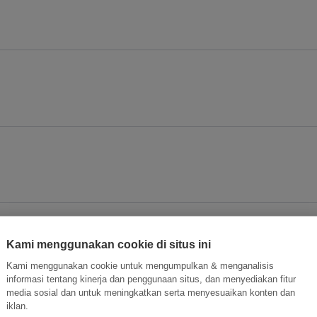
Kami menggunakan cookie di situs ini
Kami menggunakan cookie untuk mengumpulkan & menganalisis
informasi tentang kinerja dan penggunaan situs, dan menyediakan fitur
media sosial dan untuk meningkatkan serta menyesuaikan konten dan
iklan.