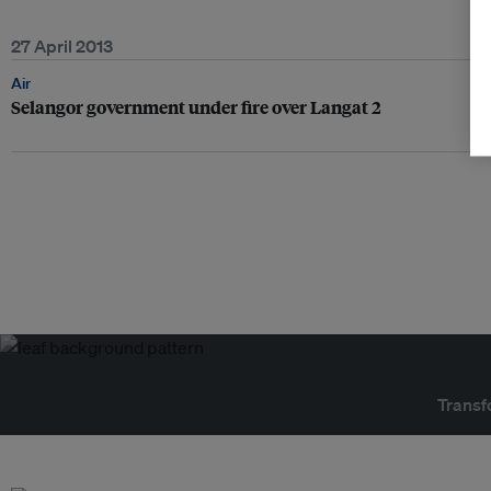
27 April 2013
Air
Selangor government under fire over Langat 2
Transf