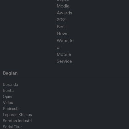
Bagian
Beranda
Berita
Opini
Video
Podcasts
Laporan Khusus
Sorotan Industri
Serial Fitur