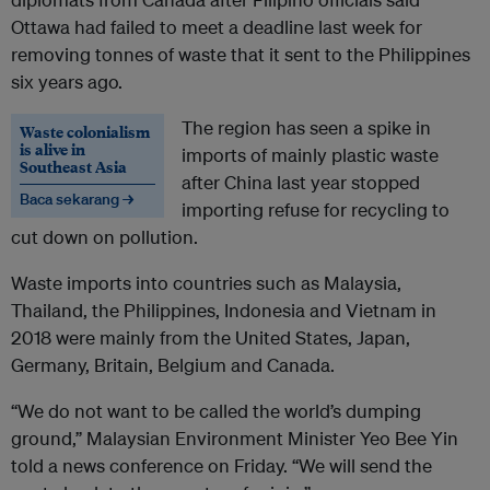
Ottawa had failed to meet a deadline last week for
removing tonnes of waste that it sent to the Philippines
six years ago.
The region has seen a spike in
Waste colonialism
is alive in
imports of mainly plastic waste
Southeast Asia
after China last year stopped
Baca sekarang →
importing refuse for recycling to
cut down on pollution.
Waste imports into countries such as Malaysia,
Thailand, the Philippines, Indonesia and Vietnam in
2018 were mainly from the United States, Japan,
Germany, Britain, Belgium and Canada.
“We do not want to be called the world’s dumping
ground,” Malaysian Environment Minister Yeo Bee Yin
told a news conference on Friday. “We will send the