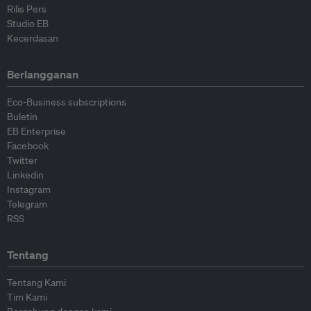
Rilis Pers
Studio EB
Kecerdasan
Berlangganan
Eco-Business subscriptions
Buletin
EB Enterprise
Facebook
Twitter
Linkedin
Instagram
Telegram
RSS
Tentang
Tentang Kami
Tim Kami