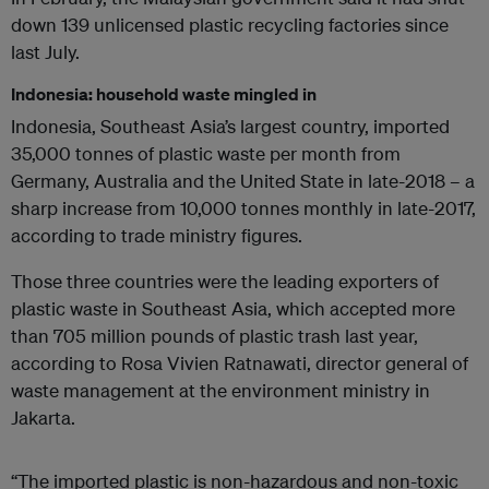
down 139 unlicensed plastic recycling factories since
last July.
Indonesia: household waste mingled in
Indonesia, Southeast Asia’s largest country, imported
35,000 tonnes of plastic waste per month from
Germany, Australia and the United State in late-2018 – a
sharp increase from 10,000 tonnes monthly in late-2017,
according to trade ministry figures.
Those three countries were the leading exporters of
plastic waste in Southeast Asia, which accepted more
than 705 million pounds of plastic trash last year,
according to Rosa Vivien Ratnawati, director general of
waste management at the environment ministry in
Jakarta.
“The imported plastic is non-hazardous and non-toxic