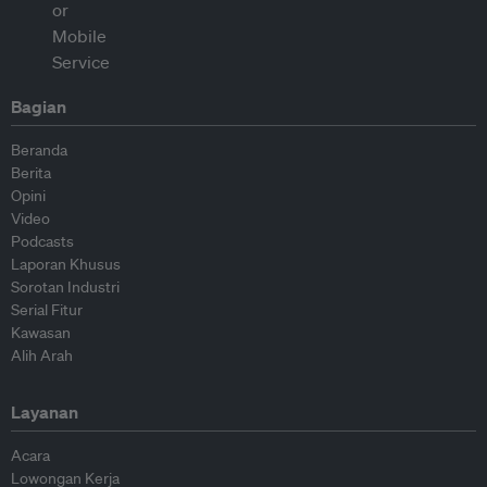
Bagian
Beranda
Berita
Opini
Video
Podcasts
Laporan Khusus
Sorotan Industri
Serial Fitur
Kawasan
Alih Arah
Layanan
Acara
Lowongan Kerja