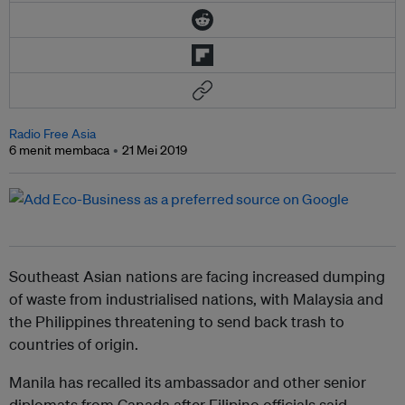
Radio Free Asia
6 menit membaca
21 Mei 2019
Southeast Asian nations are facing increased dumping
of waste from industrialised nations, with Malaysia and
the Philippines threatening to send back trash to
countries of origin.
Manila has recalled its ambassador and other senior
diplomats from Canada after Filipino officials said