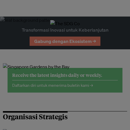
Transformasi Inovasi untuk Keberlanjutan
Gabung dengan Ekosistem →
Receive the latest insights daily or weekly.
Daftarkan diri untuk menerima buletin kami →
Organisasi Strategis