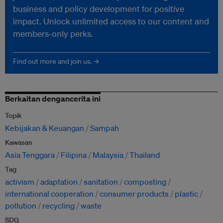
business and policy development for positive
impact. Unlock unlimited access to our content and
members-only perks.
Find out more and join us. →
Berkaitan dengancerita ini
Topik
Kebijakan & Keuangan
Sampah
Kawasan
Asia Tenggara
Filipina
Malaysia
Thailand
Tag
activism
adaptation
sanitation
composting
international cooperation
consumer products
plastic
pollution
recycling
waste
SDG