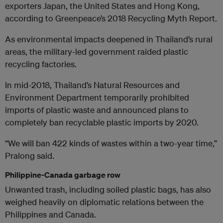
exporters Japan, the United States and Hong Kong,
according to Greenpeace’s 2018 Recycling Myth Report.
As environmental impacts deepened in Thailand’s rural
areas, the military-led government raided plastic
recycling factories.
In mid-2018, Thailand’s Natural Resources and
Environment Department temporarily prohibited
imports of plastic waste and announced plans to
completely ban recyclable plastic imports by 2020.
“We will ban 422 kinds of wastes within a two-year time,”
Pralong said.
Philippine-Canada garbage row
Unwanted trash, including soiled plastic bags, has also
weighed heavily on diplomatic relations between the
Philippines and Canada.