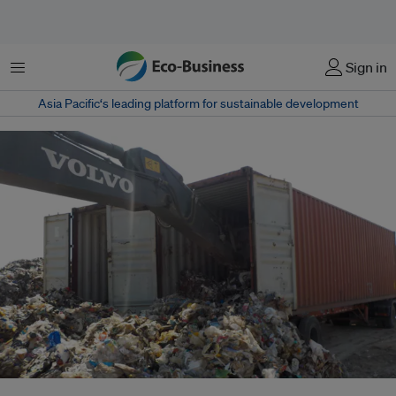
Menu
Sign in
Asia Pacific‘s leading platform for sustainable development
Tonnes of trash offloaded in a shipyard in Clark, Pampanga in the