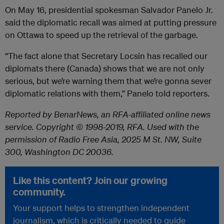
On May 16, presidential spokesman Salvador Panelo Jr.
said the diplomatic recall was aimed at putting pressure
on Ottawa to speed up the retrieval of the garbage.
“The fact alone that Secretary Locsin has recalled our
diplomats there (Canada) shows that we are not only
serious, but we’re warning them that we’re gonna sever
diplomatic relations with them,” Panelo told reporters.
Reported by BenarNews, an RFA-affiliated online news
service. Copyright © 1998-2019, RFA. Used with the
permission of Radio Free Asia, 2025 M St. NW, Suite
300, Washington DC 20036.
Like this content? Join our growing
community.
Your support helps to strengthen independent
journalism, which is critically needed to guide