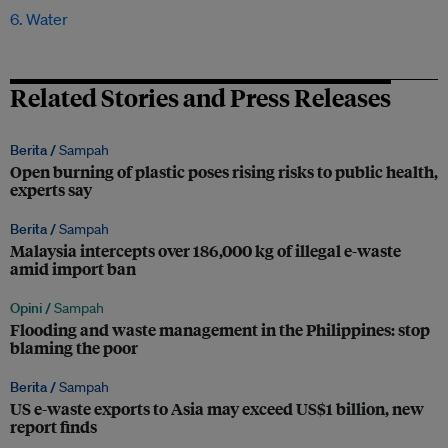
6. Water
Related Stories and Press Releases
Berita /
Sampah
Open burning of plastic poses rising risks to public health,
experts say
Berita /
Sampah
Malaysia intercepts over 186,000 kg of illegal e-waste
amid import ban
Opini /
Sampah
Flooding and waste management in the Philippines: stop
blaming the poor
Berita /
Sampah
US e-waste exports to Asia may exceed US$1 billion, new
report finds