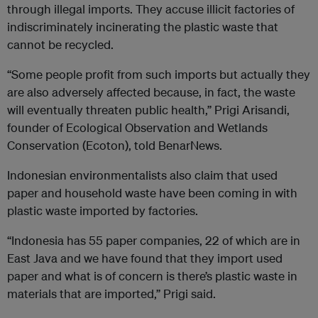
through illegal imports. They accuse illicit factories of
indiscriminately incinerating the plastic waste that
cannot be recycled.
“Some people profit from such imports but actually they
are also adversely affected because, in fact, the waste
will eventually threaten public health,” Prigi Arisandi,
founder of Ecological Observation and Wetlands
Conservation (Ecoton), told BenarNews.
Indonesian environmentalists also claim that used
paper and household waste have been coming in with
plastic waste imported by factories.
“Indonesia has 55 paper companies, 22 of which are in
East Java and we have found that they import used
paper and what is of concern is there’s plastic waste in
materials that are imported,” Prigi said.