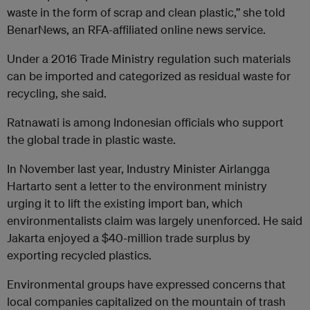
waste in the form of scrap and clean plastic,” she told
BenarNews, an RFA-affiliated online news service.
Under a 2016 Trade Ministry regulation such materials
can be imported and categorized as residual waste for
recycling, she said.
Ratnawati is among Indonesian officials who support
the global trade in plastic waste.
In November last year, Industry Minister Airlangga
Hartarto sent a letter to the environment ministry
urging it to lift the existing import ban, which
environmentalists claim was largely unenforced. He said
Jakarta enjoyed a $40-million trade surplus by
exporting recycled plastics.
Environmental groups have expressed concerns that
local companies capitalized on the mountain of trash