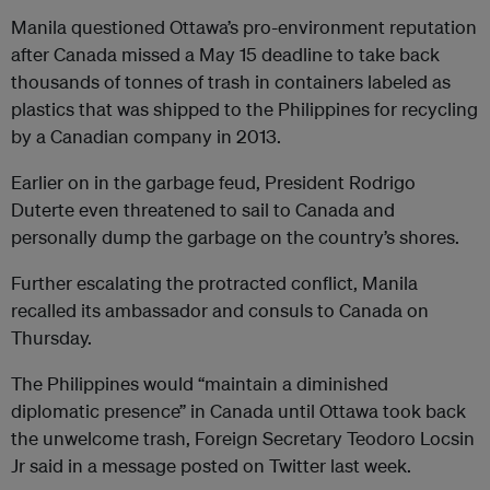
Manila questioned Ottawa’s pro-environment reputation
after Canada missed a May 15 deadline to take back
thousands of tonnes of trash in containers labeled as
plastics that was shipped to the Philippines for recycling
by a Canadian company in 2013.
Earlier on in the garbage feud, President Rodrigo
Duterte even threatened to sail to Canada and
personally dump the garbage on the country’s shores.
Further escalating the protracted conflict, Manila
recalled its ambassador and consuls to Canada on
Thursday.
The Philippines would “maintain a diminished
diplomatic presence” in Canada until Ottawa took back
the unwelcome trash, Foreign Secretary Teodoro Locsin
Jr said in a message posted on Twitter last week.