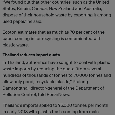
“We found out that other countries, such as the United
States, Britain, Canada, New Zealand and Australia,
dispose of their household waste by exporting it among
used paper,” he said.
Ecoton estimates that as much as 70 per cent of the
paper coming in for recycling is contaminated with
plastic waste.
Thailand reduces import quota
In Thailand, authorities have sought to deal with plastic
waste imports by reducing the quota “from several
hundreds of thousands of tonnes to 70,000 tonnes and
allow only good, recyclable plastic,” Pralong
Damrongthai, director-general of the Department of
Pollution Control, told BenarNews.
Thailand’s imports spiked to 75,000 tonnes per month
in early-2018 with plastic trash coming from main