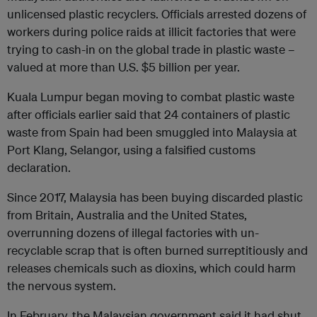
unlicensed plastic recyclers. Officials arrested dozens of
workers during police raids at illicit factories that were
trying to cash-in on the global trade in plastic waste –
valued at more than U.S. $5 billion per year.
Kuala Lumpur began moving to combat plastic waste
after officials earlier said that 24 containers of plastic
waste from Spain had been smuggled into Malaysia at
Port Klang, Selangor, using a falsified customs
declaration.
Since 2017, Malaysia has been buying discarded plastic
from Britain, Australia and the United States,
overrunning dozens of illegal factories with un-
recyclable scrap that is often burned surreptitiously and
releases chemicals such as dioxins, which could harm
the nervous system.
In February, the Malaysian government said it had shut