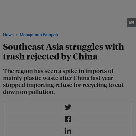
Philippines. The government questioned Canada’s pro-environment
reputation after it missed a May 15 deadline to take back thousands of
tonnes of trash in containers labeled as plastics that was shipped to the
island nation for recycling by a Canadian company in 2013. Image: Metro
Clark Waste Management Corp.
News
Manajemen Sampah
Southeast Asia struggles with
trash rejected by China
The region has seen a spike in imports of
mainly plastic waste after China last year
stopped importing refuse for recycling to cut
down on pollution.