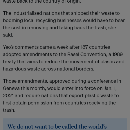
waste back to the country of origin.”
The industrialised nations that shipped their waste to
booming local recycling businesses would have to bear
the cost in removing and taking back the trash, she
said.
Yeo’s comments came a week after 187 countries
adopted amendments to the Basel Convention, a 1989
treaty that aims to reduce the movement of plastic and
hazardous waste across national borders.
Those amendments, approved during a conference in
Geneva this month, would enter into force on Jan. 1,
2021 and require nations that export plastic waste to
first obtain permission from countries receiving the
trash.
We do not want to be called the world’s