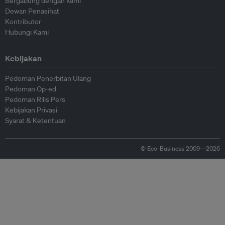
Bergabung dengan kami
Dewan Penasihat
Kontributor
Hubungi Kami
Kebijakan
Pedoman Penerbitan Ulang
Pedoman Op-ed
Pedoman Rilis Pers
Kebijakan Privasi
Syarat & Ketentuan
© Eco-Business 2009—2026