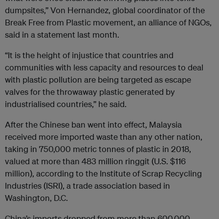
dumpsites,” Von Hernandez, global coordinator of the
Break Free from Plastic movement, an alliance of NGOs,
said in a statement last month.
“It is the height of injustice that countries and
communities with less capacity and resources to deal
with plastic pollution are being targeted as escape
valves for the throwaway plastic generated by
industrialised countries,” he said.
After the Chinese ban went into effect, Malaysia
received more imported waste than any other nation,
taking in 750,000 metric tonnes of plastic in 2018,
valued at more than 483 million ringgit (U.S. $116
million), according to the Institute of Scrap Recycling
Industries (ISRI), a trade association based in
Washington, D.C.
China’s imports dropped from more than 600,000