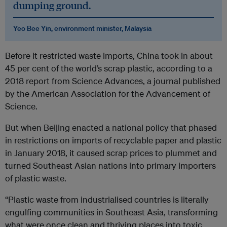
dumping ground.
Yeo Bee Yin, environment minister, Malaysia
Before it restricted waste imports, China took in about
45 per cent of the world’s scrap plastic, according to a
2018 report from Science Advances, a journal published
by the American Association for the Advancement of
Science.
But when Beijing enacted a national policy that phased
in restrictions on imports of recyclable paper and plastic
in January 2018, it caused scrap prices to plummet and
turned Southeast Asian nations into primary importers
of plastic waste.
“Plastic waste from industrialised countries is literally
engulfing communities in Southeast Asia, transforming
what were once clean and thriving places into toxic