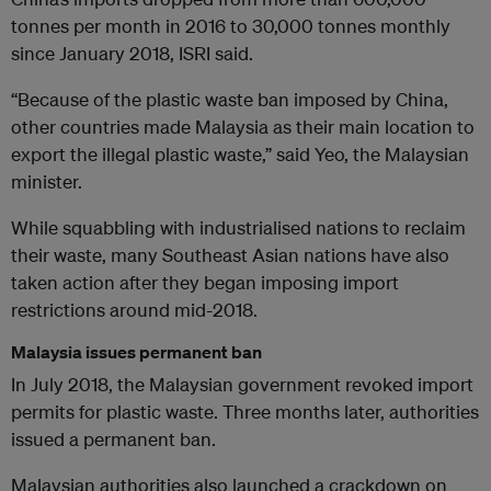
tonnes per month in 2016 to 30,000 tonnes monthly
since January 2018, ISRI said.
“Because of the plastic waste ban imposed by China,
other countries made Malaysia as their main location to
export the illegal plastic waste,” said Yeo, the Malaysian
minister.
While squabbling with industrialised nations to reclaim
their waste, many Southeast Asian nations have also
taken action after they began imposing import
restrictions around mid-2018.
Malaysia issues permanent ban
In July 2018, the Malaysian government revoked import
permits for plastic waste. Three months later, authorities
issued a permanent ban.
Malaysian authorities also launched a crackdown on