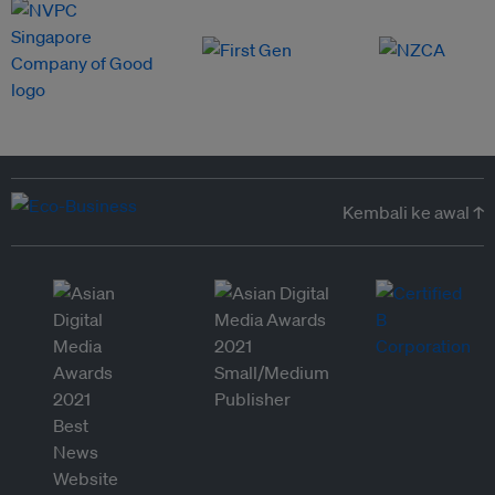
Kembali ke awal ↑