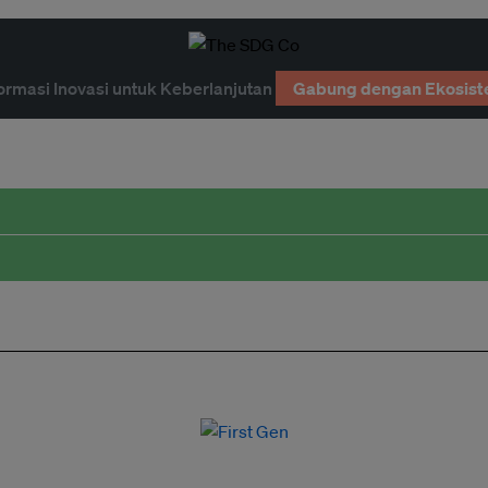
ormasi Inovasi untuk Keberlanjutan
Gabung dengan Ekosist