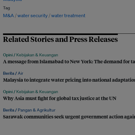
Tag
M&A
water security
water treatment
Related Stories and Press Releases
Opini /
Kebijakan & Keuangan
A message from Islamabad to New York: The demand for tax 
Berita /
Air
Malaysia to integrate water pricing into national adaptati
Opini /
Kebijakan & Keuangan
Why Asia must fight for global tax justice at the UN
Berita /
Pangan & Agrikultur
Sarawak communities seek urgent government action agains