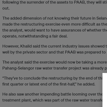
following the surrender of the assets to PAAB, they will sti
out.
The added dimension of not knowing their future in Selang
made the restructuring exercise even more difficult as th
the analyst, would want to have assurances of whether the
operate, notwithstanding a fair deal.
However, Khalid said the current industry issues showed
well by the private sector and that PAAB was prepared to ha
The analyst said the exercise would now be taking a more
Pahang-Selangor raw water transfer project was already 
“They’ve to conclude the restructuring by the end of this 
first quarter or latest end of the first-half,” he added.
He also saw another impending battle looming over the R
treatment plant, which was part of the raw water transfer 