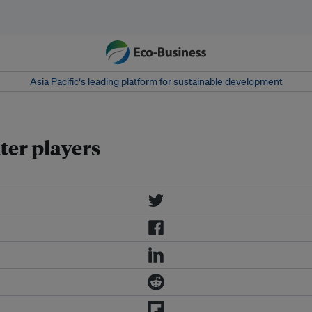
Asia Pacific‘s leading platform for sustainable development
ter players