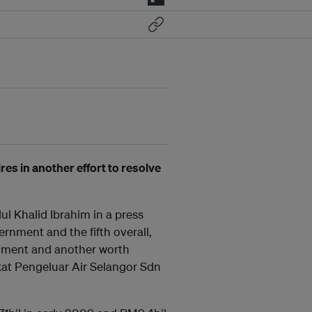
es in another effort to resolve
l Khalid Ibrahim in a press
ernment and the fifth overall,
rnment and another worth
kat Pengeluar Air Selangor Sdn