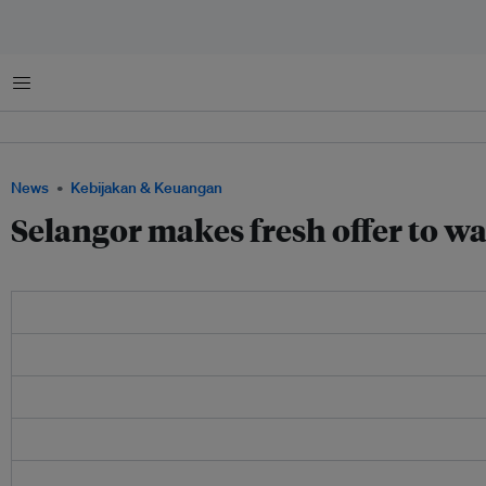
Menu
News
Kebijakan & Keuangan
Selangor makes fresh offer to wa