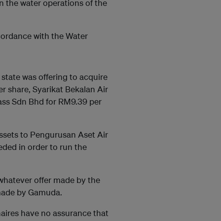
in the water operations of the
cordance with the Water
 state was offering to acquire
r share, Syarikat Bekalan Air
ass Sdn Bhd for RM9.39 per
assets to Pengurusan Aset Air
ded in order to run the
 whatever offer made by the
 made by Gamuda.
onaires have no assurance that