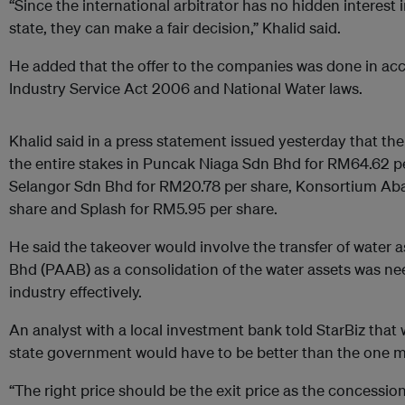
“Since the international arbitrator has no hidden interest 
state, they can make a fair decision,” Khalid said.
He added that the offer to the companies was done in ac
Industry Service Act 2006 and National Water laws.
Khalid said in a press statement issued yesterday that the
the entire stakes in Puncak Niaga Sdn Bhd for RM64.62 pe
Selangor Sdn Bhd for RM20.78 per share, Konsortium Ab
share and Splash for RM5.95 per share.
He said the takeover would involve the transfer of water 
Bhd (PAAB) as a consolidation of the water assets was nee
industry effectively.
An analyst with a local investment bank told StarBiz that
state government would have to be better than the one
“The right price should be the exit price as the concessi