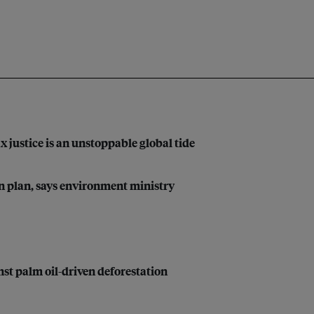
justice is an unstoppable global tide
on plan, says environment ministry
t palm oil-driven deforestation