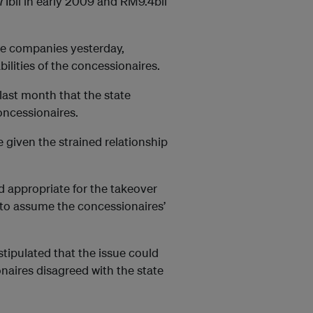
71bil in early 2009 and RM9.4bil
he companies yesterday,
bilities of the concessionaires.
ast month that the state
oncessionaires.
e given the strained relationship
nd appropriate for the takeover
 to assume the concessionaires’
stipulated that the issue could
onaires disagreed with the state