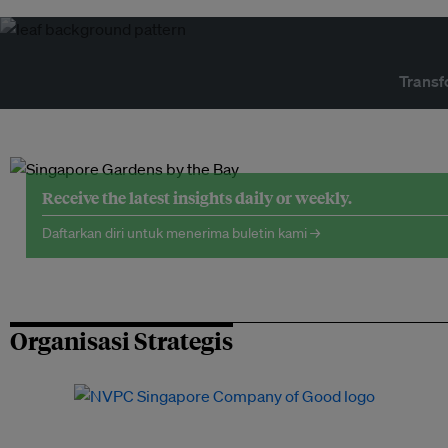
Transf
Receive the latest insights daily or weekly.
Daftarkan diri untuk menerima buletin kami →
Organisasi Strategis