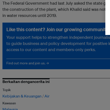
The Federal Government had last July asked the state go
the construction of the plant, which Khalid said was not ur
in water resources until 2019.
Like this content? Join our growing community.
Your support helps to strengthen independent journalism
to guide business and policy development for positive 
access to our content and members-only perks.
Find out more and join us. →
Berkaitan dengancerita ini
Topik
Kebijakan & Keuangan
Air
Kawasan
Malaysia