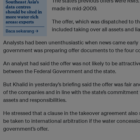
The state’s previous offers were RM5.
Southeast Asia’s
data centres
made in mid-2009.
should be sited in
more water-rich
The offer, which was dispatched to t
areas: experts
included taking over all assets and lia
Baca sekarang →
Analysts had been unenthusiastic when news came early l
government was preparing offer documents to the four c
An analyst had said the offer was not likely to be attractiv
between the Federal Government and the state.
But Khalid in yesterday’s briefing said the offer was fair a
of the companies and in line with the state’s commitment
assets and responsibilities.
He stressed that a clause in the takeover agreement also 
be taken to international arbitration if the water concessi
government’s offer.