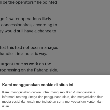
ll be the operators,” he pointed
or’s water operations likely
e concessionaires, according to
y would still have a chance to
 that this had not been managed
ndle it in a holistic way.
 urgent tone as work on the
progressing on the Pahang side.
year, hopefully by the end of the
Kami menggunakan cookie di situs ini
Kami menggunakan cookie untuk mengumpulkan & menganalisis
M8.65bil Langat 2 water
informasi tentang kinerja dan penggunaan situs, dan menyediakan fitur
media sosial dan untuk meningkatkan serta menyesuaikan konten dan
project.
iklan.