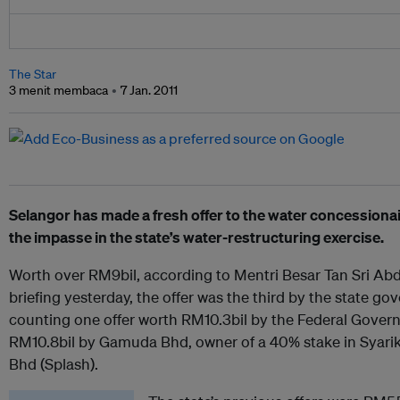
The Star
3 menit membaca
7 Jan. 2011
Selangor has made a fresh offer to the water concessionair
the impasse in the state’s water-restructuring exercise.
Worth over RM9bil, according to Mentri Besar Tan Sri Abdu
briefing yesterday, the offer was the third by the state gov
counting one offer worth RM10.3bil by the Federal Gove
RM10.8bil by Gamuda Bhd, owner of a 40% stake in Syari
Bhd (Splash).