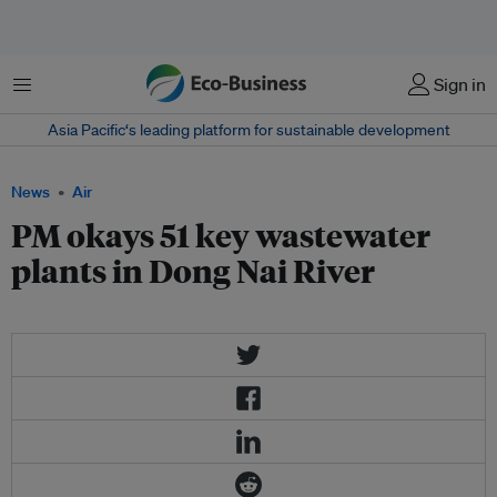
Menu
Sign in
Asia Pacific‘s leading platform for sustainable development
News
Air
PM okays 51 key wastewater
plants in Dong Nai River