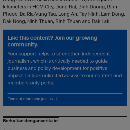
kilometers in HCM City, Dong Nai, Binh Duong, Binh
Phuoc, Ba Ria-Vung Tau, Long An, Tay Ninh, Lam Dong,
Dak Nong, Ninh Thuan, Binh Thuan and Dak Lak.
Like this content? Join our growing
community.
Your support helps to strengthen independent
journalism, which is critically needed to guide
business and policy development for positive
impact. Unlock unlimited access to our content and
members-only perks.
Find out more and join us. →
Berkaitan dengancerita ini