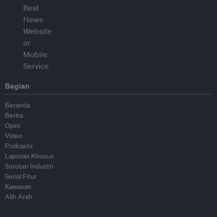
Bagian
Beranda
Berita
Opini
Video
Podcasts
Laporan Khusus
Sorotan Industri
Serial Fitur
Kawasan
Alih Arah