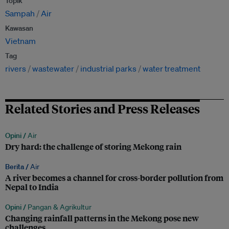
Topik
Sampah
Air
Kawasan
Vietnam
Tag
rivers
wastewater
industrial parks
water treatment
Related Stories and Press Releases
Opini /
Air
Dry hard: the challenge of storing Mekong rain
Berita /
Air
A river becomes a channel for cross-border pollution from
Nepal to India
Opini /
Pangan & Agrikultur
Changing rainfall patterns in the Mekong pose new
challenges