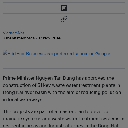
VietnamNet
2 menit membaca
13 Nov. 2014
Prime Minister Nguyen Tan Dung has approved the
construction of 51 key waste water treatment plants in
Dong Nai river basin with the aim of reducing pollution
in local waterways.
The projects are part of a master plan to develop
drainage systems and waste water treatment systems in
residential areas and industrial zones in the Dong Nai