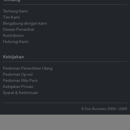
Tentang Kami
Tim Kami
Bergabung dengan kami
Dewan Penasihat
Kontributor
Hubungi Kami
Kebijakan
Pedoman Penerbitan Ulang
Pedoman Op-ed
Pedoman Rilis Pers
Kebijakan Privasi
Syarat & Ketentuan
© Eco-Business 2009—2026