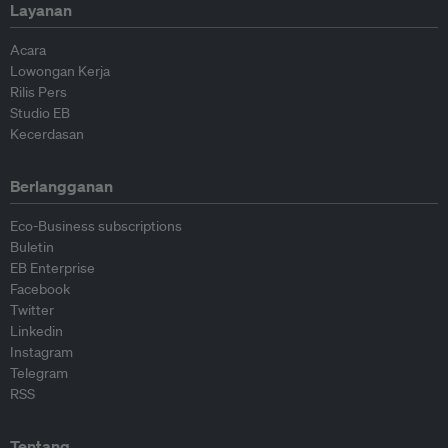
Layanan
Acara
Lowongan Kerja
Rilis Pers
Studio EB
Kecerdasan
Berlangganan
Eco-Business subscriptions
Buletin
EB Enterprise
Facebook
Twitter
Linkedin
Instagram
Telegram
RSS
Tentang