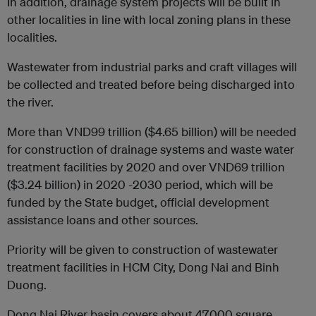
In addition, drainage system projects will be built in
other localities in line with local zoning plans in these
localities.
Wastewater from industrial parks and craft villages will
be collected and treated before being discharged into
the river.
More than VND99 trillion ($4.65 billion) will be needed
for construction of drainage systems and waste water
treatment facilities by 2020 and over VND69 trillion
($3.24 billion) in 2020 -2030 period, which will be
funded by the State budget, official development
assistance loans and other sources.
Priority will be given to construction of wastewater
treatment facilities in HCM City, Dong Nai and Binh
Duong.
Dong Nai River basin covers about 47,000 square