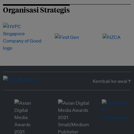
Organisasi Strategis
Kembali ke awal ↑