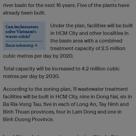
river basin for the next 16 years. Five of the plants have
already been built.
Under the plan, facilities will be built
Can incinerators
solve Vietnam’s
in HCM City and other localities in
waste crisis?
the basin area with a combined
Baca sekarang →
treatment capacity of 2.5 million
cubic metres per day by 2020.
Total capacity will be increased to 4.2 million cubic
metres per day by 2030.
According to the zoning plan, 11 wastewater treatment
facilities will be built in HCM City, nine in Dong Nai, six in
Ba Ria-Vung Tau, five in each of Long An, Tay Ninh and
Binh Thuan provinces, four in Lam Dong and one in
Binh Duong Province.