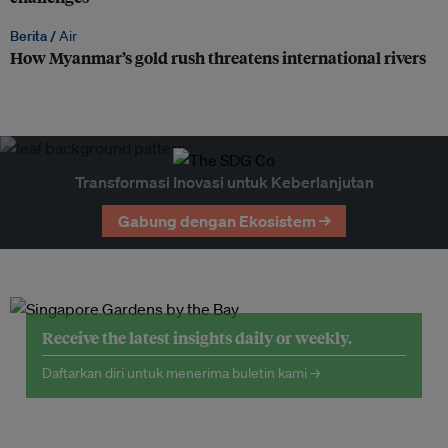
Berita /
Air
How Myanmar’s gold rush threatens international rivers
Transformasi Inovasi untuk Keberlanjutan
Gabung dengan Ekosistem →
Receive the latest insights daily or weekly.
Daftarkan diri untuk menerima buletin kami →