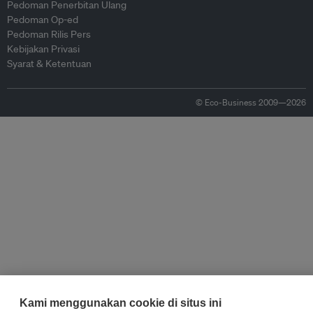
Pedoman Penerbitan Ulang
Pedoman Op-ed
Pedoman Rilis Pers
Kebijakan Privasi
Syarat & Ketentuan
© Eco-Business 2009—2026
Kami menggunakan cookie di situs ini