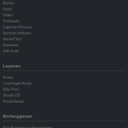
Berita
Opini
Video
Podcasts
Laporan Khusus
Sorotan Industri
Serial Fitur
Kawasan
Alih Arah
Layanan
Acara
Lowongan Kerja
Rilis Pers
Studio EB
Kecerdasan
Berlangganan
Eco-Business subscriptions