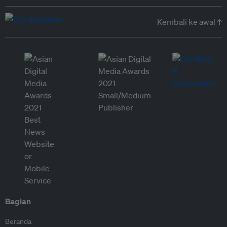
Kembali ke awal ↑
Bagian
Beranda