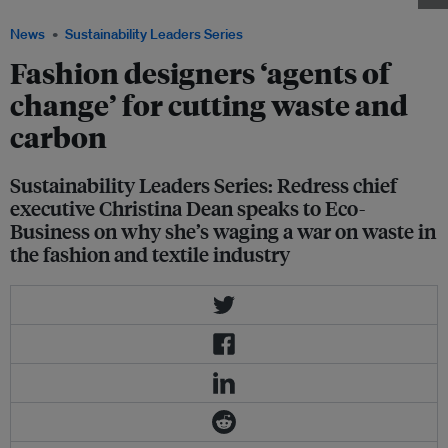
News
Sustainability Leaders Series
Fashion designers ‘agents of
change’ for cutting waste and
carbon
Sustainability Leaders Series: Redress chief
executive Christina Dean speaks to Eco-
Business on why she’s waging a war on waste in
the fashion and textile industry