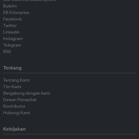
Buletin
EB Enterprise
Facebook
Twitter
Linkedin
Instagram
Telegram
RSS
Tentang
Tentang Kami
Tim Kami
Bergabung dengan kami
Dewan Penasihat
Kontributor
Hubungi Kami
Kebijakan