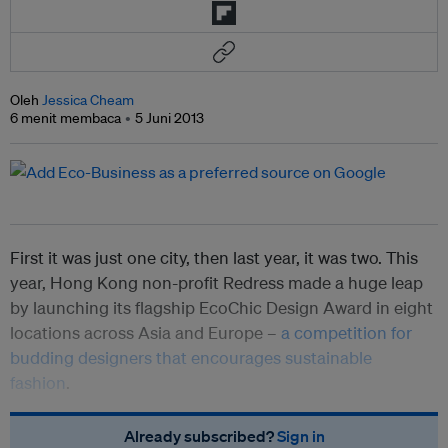
Oleh
Jessica Cheam
6 menit membaca
5 Juni 2013
First it was just one city, then last year, it was two. This
year, Hong Kong non-profit Redress made a huge leap
by launching its flagship EcoChic Design Award in eight
locations across Asia and Europe –
a competition for
budding designers that encourages sustainable
fashion
.
Already subscribed?
Sign in