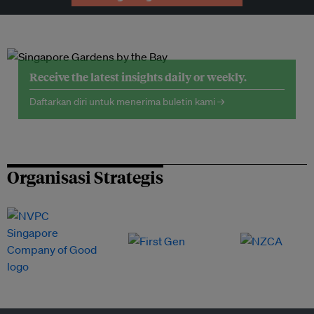
Receive the latest insights daily or weekly.
Daftarkan diri untuk menerima buletin kami →
Organisasi Strategis