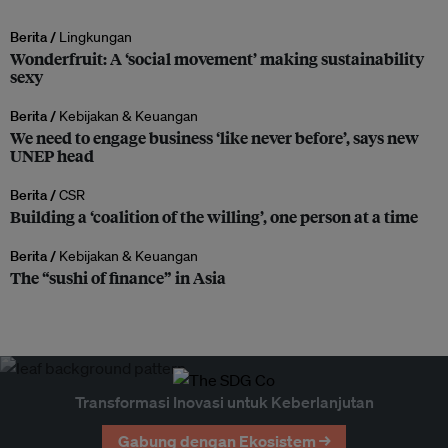
Berita /
Lingkungan
Wonderfruit: A ‘social movement’ making sustainability
sexy
Berita /
Kebijakan & Keuangan
We need to engage business ‘like never before’, says new
UNEP head
Berita /
CSR
Building a ‘coalition of the willing’, one person at a time
Berita /
Kebijakan & Keuangan
The “sushi of finance” in Asia
Transformasi Inovasi untuk Keberlanjutan
Gabung dengan Ekosistem →