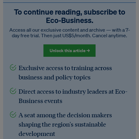
To continue reading, subscribe to
Eco‑Business.
Access all our exclusive content and archive — with a 7-
day free trial. Then just US$5/month. Cancel anytime.
Unlock this article →
Exclusive access to training across
business and policy topics
Direct access to industry leaders at Eco-
Business events
A seat among the decision makers
shaping the region's sustainable
development