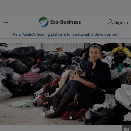
Menu
Sign in
Asia Pacific‘s leading platform for sustainable development
Redress chief executive Christina Dean. Image: Luke Casey