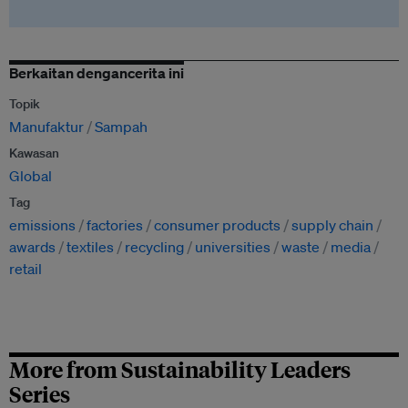
Berkaitan dengancerita ini
Topik
Manufaktur
Sampah
Kawasan
Global
Tag
emissions
factories
consumer products
supply chain
awards
textiles
recycling
universities
waste
media
retail
More from Sustainability Leaders
Series