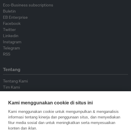
Eco-Business subscriptions
Buletin
EB Enterprise
Facebook
Twitter
Linkedin
Instagram
Telegram
RSS
Tentang
Tentang Kami
Tim Kami
Bergabung dengan kami
Dewan Penasihat
Kami menggunakan cookie di situs ini
Kontributor
Hubungi Kami
Kami menggunakan cookie untuk mengumpulkan & menganalisis
informasi tentang kinerja dan penggunaan situs, dan menyediakan
fitur media sosial dan untuk meningkatkan serta menyesuaikan
Kebijakan
konten dan iklan.