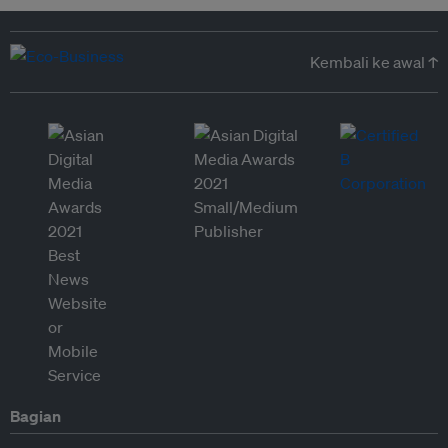
Kembali ke awal ↑
Bagian