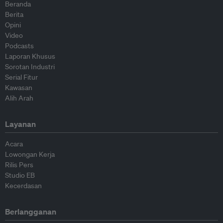
Beranda
Berita
Opini
Video
Podcasts
Laporan Khusus
Sorotan Industri
Serial Fitur
Kawasan
Alih Arah
Layanan
Acara
Lowongan Kerja
Rilis Pers
Studio EB
Kecerdasan
Berlangganan