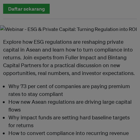
Daftar sekarang
Explore how ESG regulations are reshaping private
capital in Asean and learn how to turn compliance into
returns. Join experts from Fuller Impact and Bintang
Capital Partners for a practical discussion on new
opportunities, real numbers, and investor expectations.
Why 73 per cent of companies are paying premium
rates to stay compliant
How new Asean regulations are driving large capital
flows
Why impact funds are setting hard baseline targets
for returns
How to convert compliance into recurring revenue