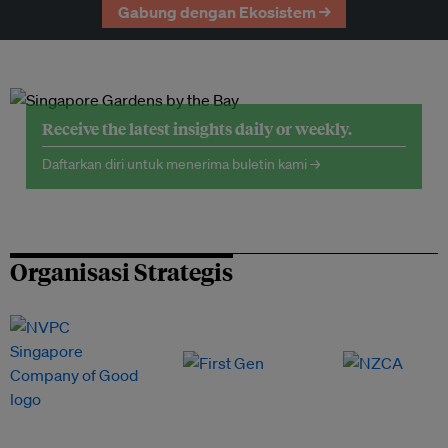
Gabung dengan Ekosistem →
Receive the latest insights daily or weekly.
Daftarkan diri untuk menerima buletin kami →
Organisasi Strategis