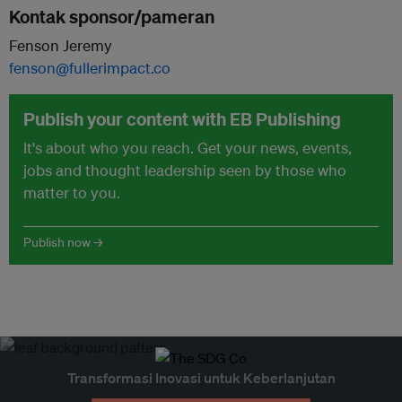
Kontak sponsor/pameran
Fenson Jeremy
fenson@fullerimpact.co
Publish your content with EB Publishing
It's about who you reach. Get your news, events,
jobs and thought leadership seen by those who
matter to you.
Publish now →
Transformasi Inovasi untuk Keberlanjutan