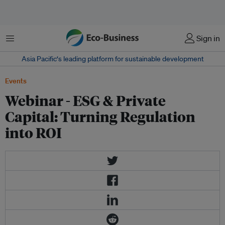
Menu
Sign in
Asia Pacific‘s leading platform for sustainable development
Events
Webinar - ESG & Private
Capital: Turning Regulation
into ROI