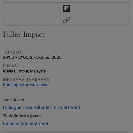
TANGGAL
20:00 – 21:00, 23 Oktober 2025
LOKASI
Kuala Lumpur, Malaysia
INFORMASI TAMBAHAN
Kunjungi situs web acara
Jenis Acara
Dialogue
Roundtable
Virtual Event
Topik/Industri Acara
Finance & Investment