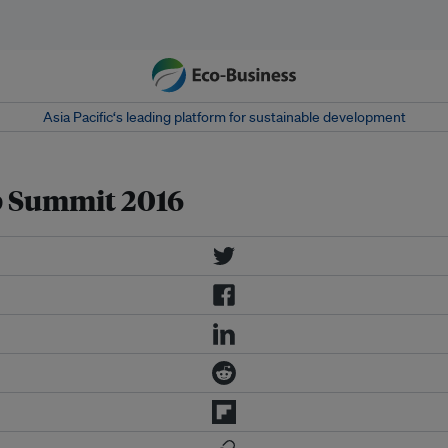
Asia Pacific‘s leading platform for sustainable development
 Summit 2016