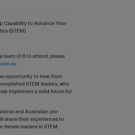
ip Capability to Advance Your
tics (STEM)
 team of 8 to attend, please
g.com.au
 opportunity to hear from
ccomplished STEM leaders, who
help implement a solid future for
tional and Australian pre-
l share their experiences to
for female leaders in STEM.