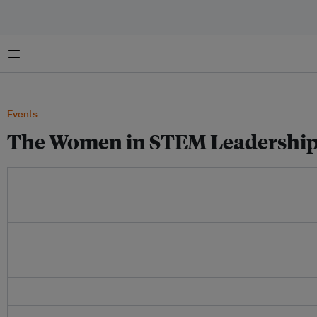
Menu
Events
The Women in STEM Leadership