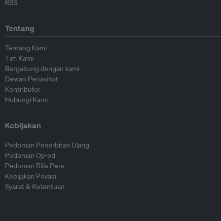
RSS
Tentang
Tentang Kami
Tim Kami
Bergabung dengan kami
Dewan Penasihat
Kontributor
Hubungi Kami
Kebijakan
Pedoman Penerbitan Ulang
Pedoman Op-ed
Pedoman Rilis Pers
Kebijakan Privasi
Syarat & Ketentuan