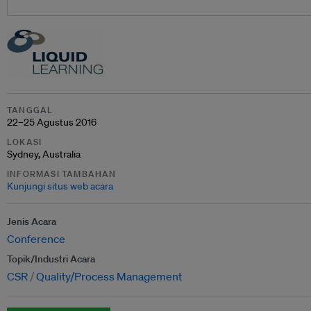
TANGGAL
22–25 Agustus 2016
LOKASI
Sydney, Australia
INFORMASI TAMBAHAN
Kunjungi situs web acara
Jenis Acara
Conference
Topik/Industri Acara
CSR
Quality/Process Management