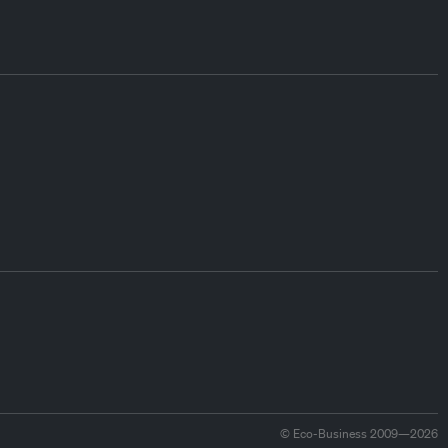
© Eco-Business 2009—2026