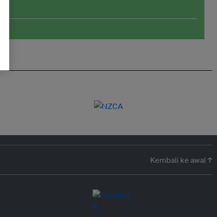
Kembali ke awal ↑