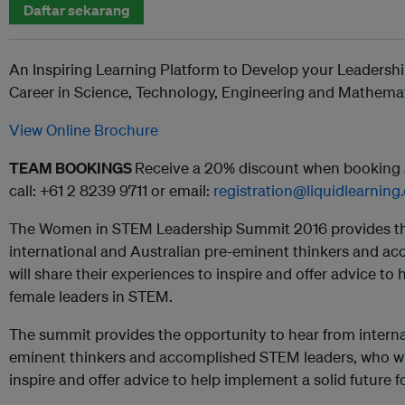
Daftar sekarang
An Inspiring Learning Platform to Develop your Leadersh
Career in Science, Technology, Engineering and Mathema
View Online Brochure
TEAM BOOKINGS
Receive a 20% discount when booking a
call: +61 2 8239 9711 or email:
registration@liquidlearnin
The Women in STEM Leadership Summit 2016 provides the
international and Australian pre-eminent thinkers and a
will share their experiences to inspire and offer advice to 
female leaders in STEM.
The summit provides the opportunity to hear from interna
eminent thinkers and accomplished STEM leaders, who wil
inspire and offer advice to help implement a solid future 