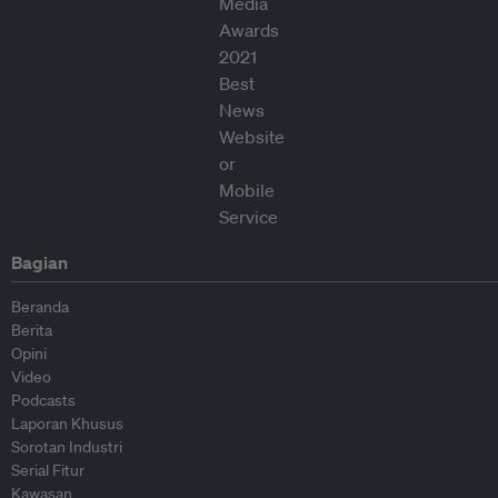
Bagian
Beranda
Berita
Opini
Video
Podcasts
Laporan Khusus
Sorotan Industri
Serial Fitur
Kawasan