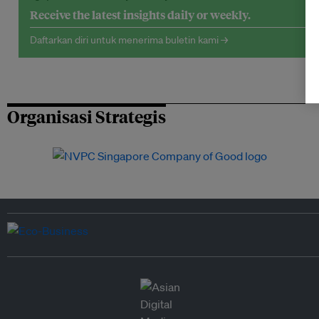
Receive the latest insights daily or weekly.
Daftarkan diri untuk menerima buletin kami →
Organisasi Strategis