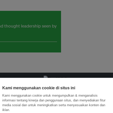
and thought leadership seen by
Kami menggunakan cookie di situs ini
ormasi Inovasi untuk Keberlanjutan
Gabung dengan Ekosist
Kami menggunakan cookie untuk mengumpulkan & menganalisis
informasi tentang kinerja dan penggunaan situs, dan menyediakan fitur
media sosial dan untuk meningkatkan serta menyesuaikan konten dan
iklan.