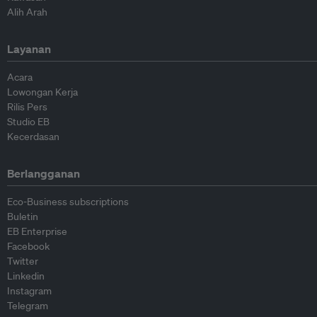
Alih Arah
Layanan
Acara
Lowongan Kerja
Rilis Pers
Studio EB
Kecerdasan
Berlangganan
Eco-Business subscriptions
Buletin
EB Enterprise
Facebook
Twitter
Linkedin
Instagram
Telegram