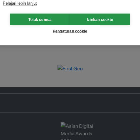
Pelajari lebih lanjut
Tolak semua
Izinkan cookie
Pengaturan cookie