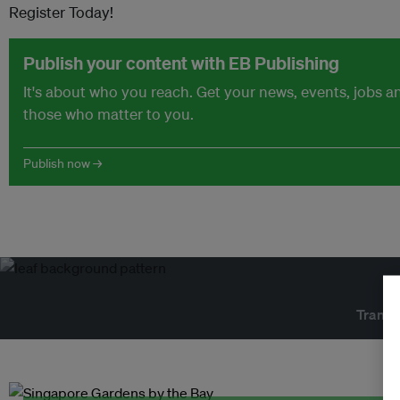
Register Today!
Publish your content with EB Publishing
It's about who you reach. Get your news, events, jobs 
those who matter to you.
Publish now →
Transf