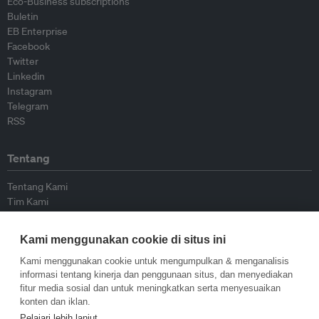
Eco-Business subscriptions
Buletin
EB Enterprise
Facebook
Twitter
Linkedin
Instagram
Telegram
RSS
Tentang
Tentang Kami
Tim Kami
Bergabung dengan kami
Dewan Penasihat
Kami menggunakan cookie di situs ini
Kontributor
Hubungi Kami
Kami menggunakan cookie untuk mengumpulkan & menganalisis
informasi tentang kinerja dan penggunaan situs, dan menyediakan
fitur media sosial dan untuk meningkatkan serta menyesuaikan
Kebijakan
konten dan iklan.
Pelajari lebih lanjut