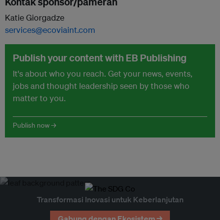
Kontak sponsor/pameran
Katie Giorgadze
services@ecoviaint.com
Publish your content with EB Publishing
It's about who you reach. Get your news, events,
jobs and thought leadership seen by those who
matter to you.
Publish now →
Transformasi Inovasi untuk Keberlanjutan
Gabung dengan Ekosistem →