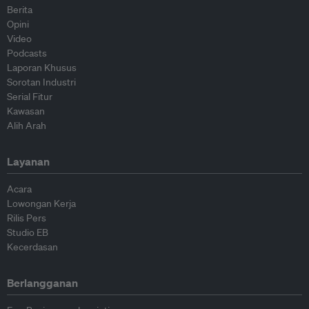
Berita
Opini
Video
Podcasts
Laporan Khusus
Sorotan Industri
Serial Fitur
Kawasan
Alih Arah
Layanan
Acara
Lowongan Kerja
Rilis Pers
Studio EB
Kecerdasan
Berlangganan