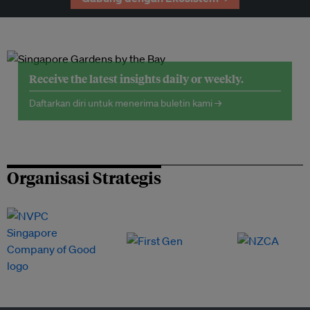
Receive the latest insights daily or weekly.
Daftarkan diri untuk menerima buletin kami →
Organisasi Strategis