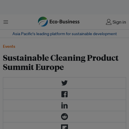
Menu
Sign in
Asia Pacific‘s leading platform for sustainable development
Events
Sustainable Cleaning Product
Summit Europe