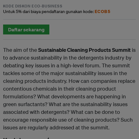
KODE DISKON ECO-BUSINESS
ECOB5
Untuk
5% dari
biaya pendaftaran gunakan kode:
Daftar sekarang
The aim of the
Sustainable Cleaning Products Summit
is
to advance sustainability in the detergents industry by
debating key issues in a high-level forum. The summit
tackles some of the major sustainability issues in the
cleaning products industry. How can companies replace
contentious chemicals in their cleaning product
formulations? What developments are happening in
green surfactants? What are the sustainability issues
associated with detergents? What can be done to
encourage responsible use of cleaning products? Such
issues are regularly addressed at the summit.