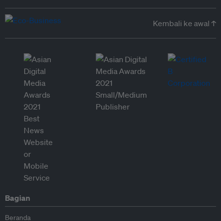
Kembali ke awal ↑
Bagian
Beranda