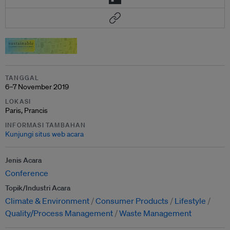
TANGGAL
6–7 November 2019
LOKASI
Paris, Prancis
INFORMASI TAMBAHAN
Kunjungi situs web acara
Jenis Acara
Conference
Topik/Industri Acara
Climate & Environment
Consumer Products
Lifestyle
Quality/Process Management
Waste Management