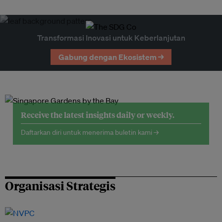
Transformasi Inovasi untuk Keberlanjutan
Gabung dengan Ekosistem →
Receive the latest insights daily or weekly.
Daftarkan diri untuk menerima buletin kami →
Organisasi Strategis