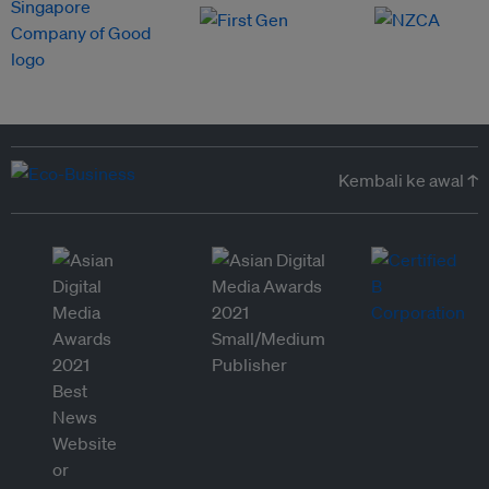
Kembali ke awal ↑