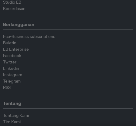
Studio EB
Kecerdasan
Berlangganan
Eco-Business subscriptions
Buletin
EB Enterprise
Facebook
Twitter
Linkedin
Instagram
Telegram
RSS
Tentang
Tentang Kami
Tim Kami
Bergabung dengan kami
Dewan Penasihat