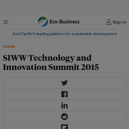
Menu
Sign in
Asia Pacific‘s leading platform for sustainable development
Events
SIWW Technology and
Innovation Summit 2015