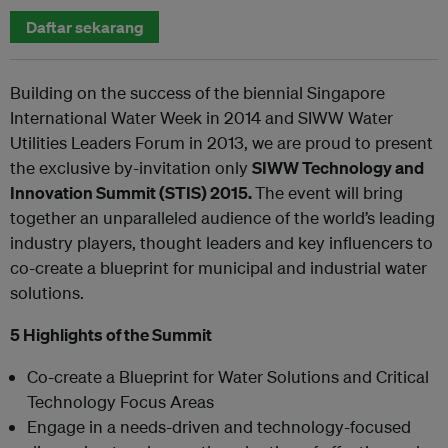
Daftar sekarang
Building on the success of the biennial Singapore
International Water Week in 2014 and SIWW Water
Utilities Leaders Forum in 2013, we are proud to present
the exclusive by-invitation only
SIWW Technology and
Innovation Summit (STIS) 2015.
The event will bring
together an unparalleled audience of the world’s leading
industry players, thought leaders and key influencers to
co-create a blueprint for municipal and industrial water
solutions.
5 Highlights of the Summit
Co-create a Blueprint for Water Solutions and Critical
Technology Focus Areas
Engage in a needs-driven and technology-focused