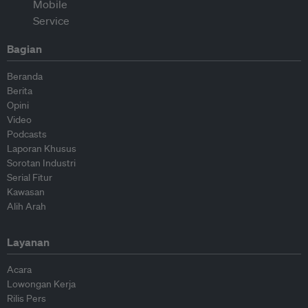
Bagian
Beranda
Berita
Opini
Video
Podcasts
Laporan Khusus
Sorotan Industri
Serial Fitur
Kawasan
Alih Arah
Layanan
Acara
Lowongan Kerja
Rilis Pers