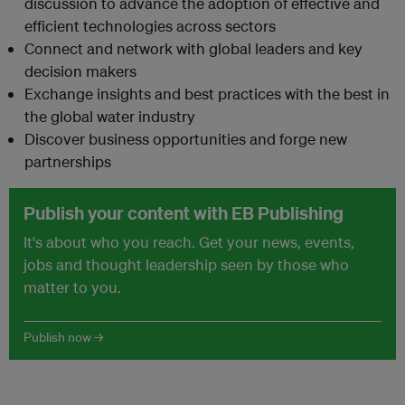
discussion to advance the adoption of effective and
efficient technologies across sectors
Connect and network with global leaders and key
decision makers
Exchange insights and best practices with the best in
the global water industry
Discover business opportunities and forge new
partnerships
Publish your content with EB Publishing
It's about who you reach. Get your news, events,
jobs and thought leadership seen by those who
matter to you.
Publish now →