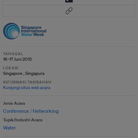
TANGGAL
16–17 Juni 2015
LOKASI
Singapore , Singapura
INFORMASI TAMBAHAN
Kunjungi situs web acara
Jenis Acara
Conference
Networking
Topik/Industri Acara
Water