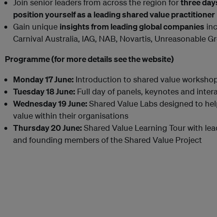
Join senior leaders from across the region for
three day
position yourself as a
leading shared value practitioner
Gain unique
insights from leading global companies
inc
Carnival Australia, IAG, NAB, Novartis, Unreasonable 
Programme (for more details see the website)
Monday 17 June:
Introduction to shared value worksho
Tuesday 18 June:
Full day of panels, keynotes and inter
Wednesday 19 June:
Shared Value Labs designed to he
value within their organisations
Thursday 20 June:
Shared Value Learning Tour with lea
and founding members of the Shared Value Project