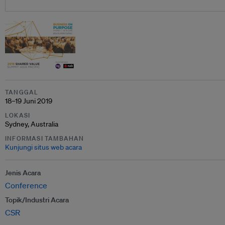
TANGGAL
18–19 Juni 2019
LOKASI
Sydney, Australia
INFORMASI TAMBAHAN
Kunjungi situs web acara
Jenis Acara
Conference
Topik/Industri Acara
CSR