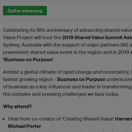
Daftar sekarang
Celebrating its fifth anniversary of advancing shared value
Value Project will host the
2019 Shared Value Summit Asia
Sydney, Australia with the support of major partners IAG
preeminent shared value event in the region and in 2019 w
‘Business on Purpose’
.
Amidst a global climate of rapid change and uncertainty, in
fastest growing region -
Business on Purpose
underscores
of business as a key influencer and leader in transforming
the complex and pressing challenges we face today.
Why attend?
Hear from co-creator of ‘Creating Shared Value’
Harvar
Michael Porter