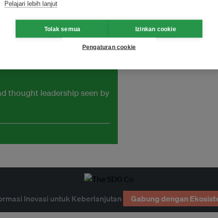
ness.
Pelajari lebih lanjut
Tolak semua
Izinkan cookie
Pengaturan cookie
and thought leadership seen by
ormasi Inovasi untuk Keberlanjutan
Gabung dengan Ekosist