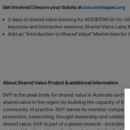
Get involved |
Secure your tickets at
svsummitapac.org
3 days of shared value learning for AUD$1798.50 inc GST
keynotes and interactive sessions; Shared Value Labs; 
Add an “Introduction to Shared Value” Masterclass fo
About Shared Value Project & additional information
SVP is the peak body for shared value in Australia and th
shared value in the region by building the capacity of it
community of practice. SVP serves its member companie
promotion, networking, thought leadership and collaborat
shared value. SVP is part of a global network - including 