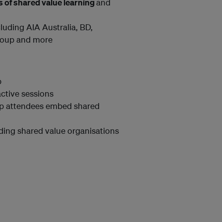
s of shared value learning
and
luding AIA Australia, BD,
Group and more
p
active sessions
lp attendees embed shared
ding shared value organisations