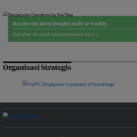
Receive the latest insights daily or weekly.
Daftarkan diri untuk menerima buletin kami →
Organisasi Strategis