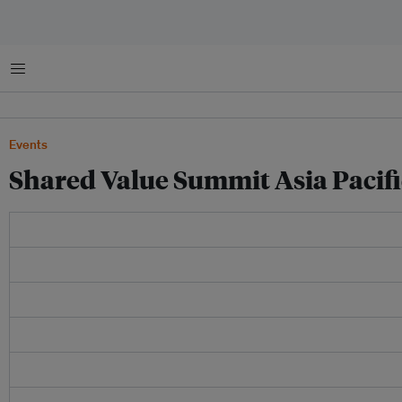
Menu
Events
Shared Value Summit Asia Pacifi