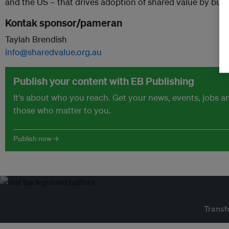
and the US – that drives adoption of shared value by busi
Kontak sponsor/pameran
Taylah Brendish
info@sharedvalue.org.au
Publish your content with EB Publishing
It's about who you reach. Get your news, events, jobs 
those who matter to you.
Publish now →
Transf