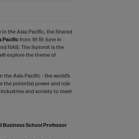
 in the Asia Pacific, the Shared
 Pacific
from 18-19 June in
 and NAB. The Summit is the
ill explore the theme of
 the Asia Pacific - the world’s
 the potential power and role
 industries and society to meet
d Business School Professor