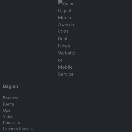
Bagian
Beranda
Berita
Opini
Video
Podcasts
Laporan Khusus