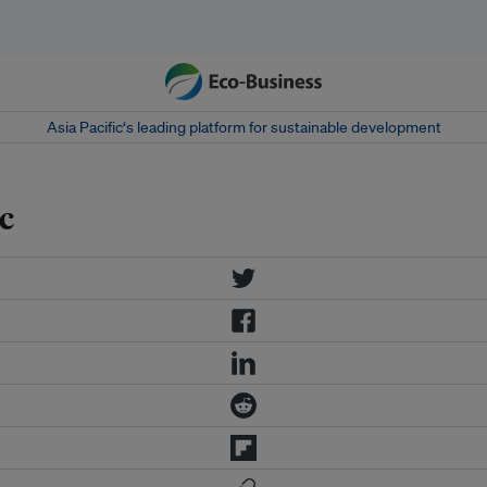
Asia Pacific‘s leading platform for sustainable development
c