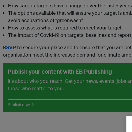
How carbon targets have changed over the last 5 years
The options available that will ensure your target is a
avoid accusations of “greenwash”
How to assess what is required to meet your target
The impact of Covid-19 on targets, baselines and report
RSVP
to secure your place and to ensure that you are bet
organisation meet the increased demand for climate ambi
Publish your content with EB Publishing
It's about who you reach. Get your news, events, jobs 
those who matter to you.
Publish now →