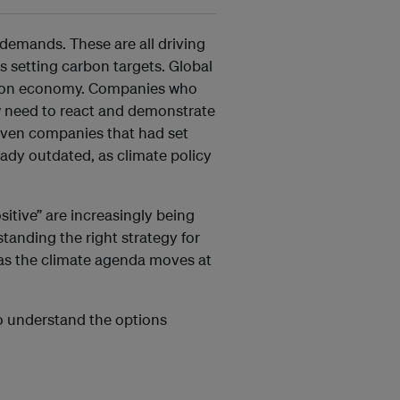
demands. These are all driving
s setting carbon targets. Global
arbon economy. Companies who
now need to react and demonstrate
 Even companies that had set
eady outdated, as climate policy
itive” are increasingly being
tanding the right strategy for
 as the climate agenda moves at
to understand the options