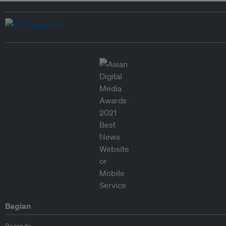
Bagian
Beranda