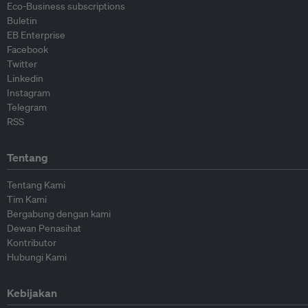
Eco-Business subscriptions
Buletin
EB Enterprise
Facebook
Twitter
Linkedin
Instagram
Telegram
RSS
Tentang
Tentang Kami
Tim Kami
Bergabung dengan kami
Dewan Penasihat
Kontributor
Hubungi Kami
Kebijakan