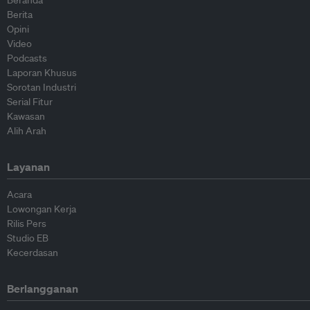
Berita
Opini
Video
Podcasts
Laporan Khusus
Sorotan Industri
Serial Fitur
Kawasan
Alih Arah
Layanan
Acara
Lowongan Kerja
Rilis Pers
Studio EB
Kecerdasan
Berlangganan