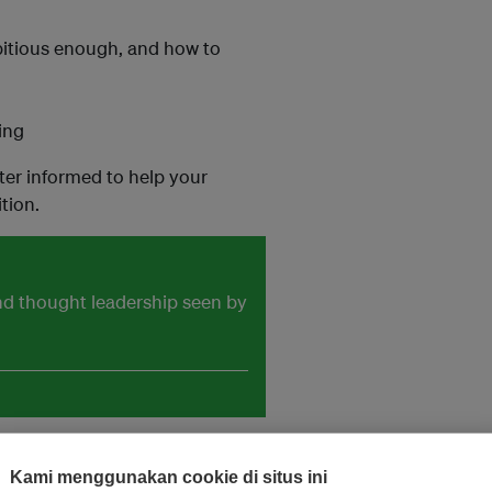
mbitious enough, and how to
ing
ter informed to help your
tion.
and thought leadership seen by
Kami menggunakan cookie di situs ini