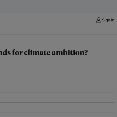
Sign in
nds for climate ambition?