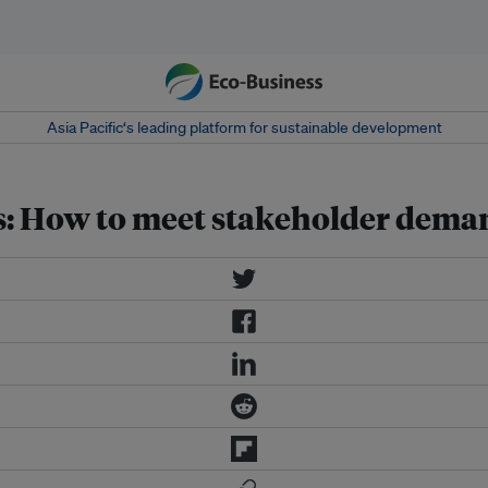
Asia Pacific‘s leading platform for sustainable development
ts: How to meet stakeholder dema