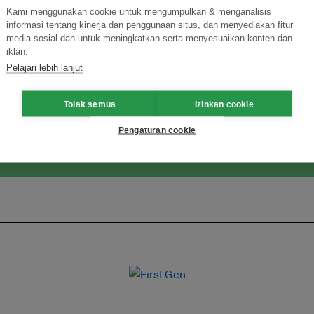
Kami menggunakan cookie untuk mengumpulkan & menganalisis
informasi tentang kinerja dan penggunaan situs, dan menyediakan fitur
media sosial dan untuk meningkatkan serta menyesuaikan konten dan
ormasi Inovasi untuk Keberlanjutan
iklan.
Gabung dengan Ekosist
Pelajari lebih lanjut
Tolak semua
Izinkan cookie
Pengaturan cookie