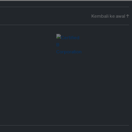
Kembali ke awal ↑