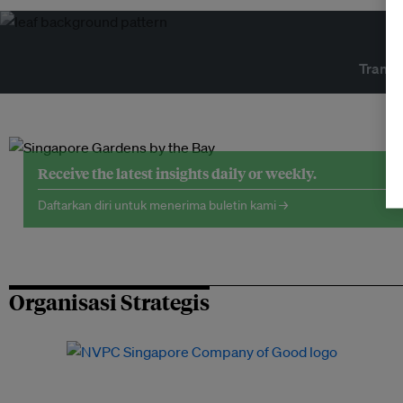
Transf
Receive the latest insights daily or weekly.
Daftarkan diri untuk menerima buletin kami →
Organisasi Strategis