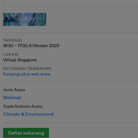
TANGGAL
16:30 – 17:30, 8 Oktober 2020
LOKASI
Virtual, Singapura
INFORMASI TAMBAHAN
Kunjungi situs web acara
Jenis Acara
Webinar
Topik/Industri Acara
Climate & Environment
Daftar sekarang