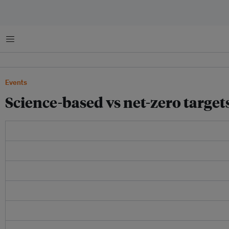
Menu
Events
Science-based vs net-zero targe