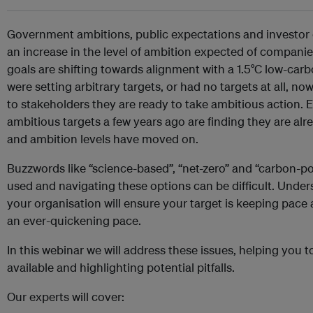
Government ambitions, public expectations and investor 
an increase in the level of ambition expected of companie
goals are shifting towards alignment with a 1.5°C low-c
were setting arbitrary targets, or had no targets at all, 
to stakeholders they are ready to take ambitious action.
ambitious targets a few years ago are finding they are alr
and ambition levels have moved on.
Buzzwords like “science-based”, “net-zero” and “carbon-pos
used and navigating these options can be difficult. Unders
your organisation will ensure your target is keeping pace
an ever-quickening pace.
In this webinar we will address these issues, helping you 
available and highlighting potential pitfalls.
Our experts will cover: