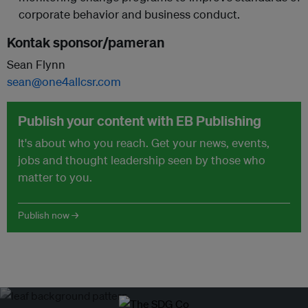
corporate behavior and business conduct.
Kontak sponsor/pameran
Sean Flynn
sean@one4allcsr.com
Publish your content with EB Publishing
It's about who you reach. Get your news, events,
jobs and thought leadership seen by those who
matter to you.
Publish now →