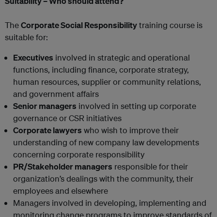
Suitability – Who should attend?
The
Corporate Social Responsibility
training course is
suitable for:
Executives
involved in strategic and operational
functions, including finance, corporate strategy,
human resources, supplier or community relations,
and government affairs
Senior managers
involved in setting up corporate
governance or CSR initiatives
Corporate lawyers
who wish to improve their
understanding of new company law developments
concerning corporate responsibility
PR/Stakeholder managers
responsible for their
organization’s dealings with the community, their
employees and elsewhere
Managers involved in developing, implementing and
monitoring change programs to improve standards of