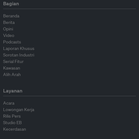
Bagian
Beranda
Berita
Opini
Video
Podcasts
Laporan Khusus
Sorotan Industri
Serial Fitur
Kawasan
Alih Arah
Layanan
Acara
Lowongan Kerja
Rilis Pers
Studio EB
Kecerdasan