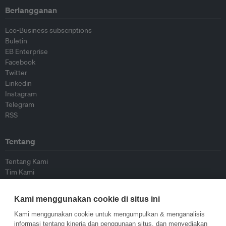
Berlangganan
Eco-Business subscriptions
Buletin
EB Enterprise
Facebook
Twitter
Linkedin
Instagram
Telegram
RSS
Tentang
Tentang Kami
Tim Kami
Bergabung dengan kami
Dewan Penasihat
Kami menggunakan cookie di situs ini
Kontributor
Hubungi Kami
Kami menggunakan cookie untuk mengumpulkan & menganalisis
informasi tentang kinerja dan penggunaan situs, dan menyediakan