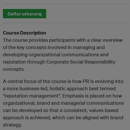
Daftar sekarang
Course Description
The course provides participants with a clear overview
of the key concepts involved in managing and
developing organizational communications and
reputation through Corporate Social Responsibility
concepts.
A central focus of the course is how PR is evolving into
a more business-led, holistic approach best termed
“reputation management”. Emphasis is placed on how
organizational, brand and managerial communications
can be developed so that a consistent, values-based
approach is achieved, which can be aligned with brand
strategy.