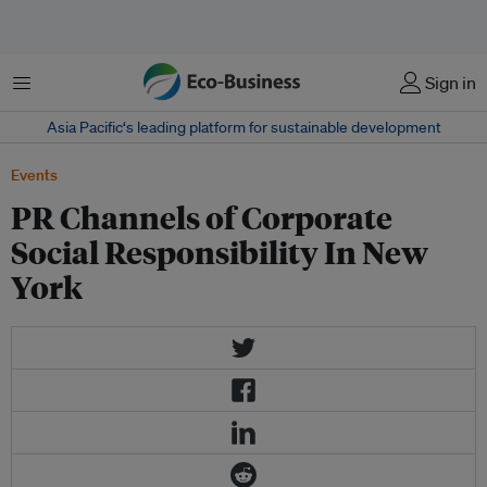
Menu
Sign in
Asia Pacific‘s leading platform for sustainable development
Events
PR Channels of Corporate
Social Responsibility In New
York