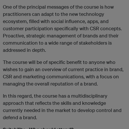
One of the principal messages of the course is how
practitioners can adapt to the new technology
ecosystem, filled with social influence, apps, and
customer participation specifically with CSR concepts.
Proactive, strategic management of brands and their
communication to a wide range of stakeholders is
addressed in depth.
The course will be of specific benefit to anyone who
wishes to gain an overview of current practice in brand,
CSR and marketing communications, with a focus on
managing the overall reputation of a brand.
In this regard, the course has a multidisciplinary
approach that reflects the skills and knowledge
currently needed in the market to develop control and
defend a brand.