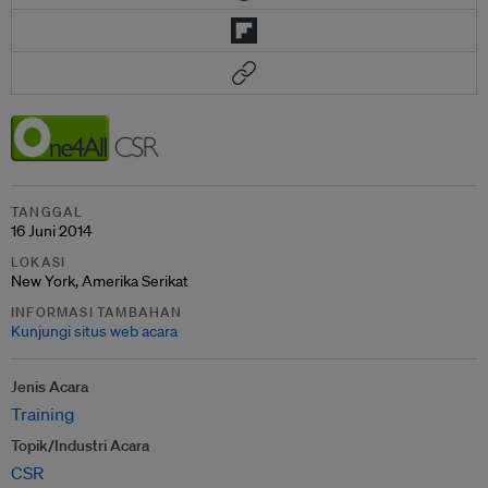
TANGGAL
16 Juni 2014
LOKASI
New York, Amerika Serikat
INFORMASI TAMBAHAN
Kunjungi situs web acara
Jenis Acara
Training
Topik/Industri Acara
CSR