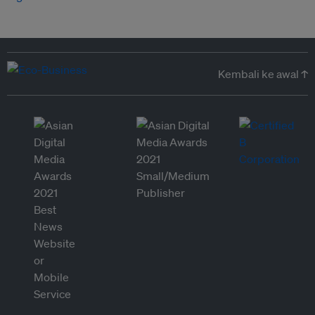
Kembali ke awal ↑