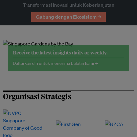
Transformasi Inovasi untuk Keberlanjutan
Gabung dengan Ekosistem →
Receive the latest insights daily or weekly.
Daftarkan diri untuk menerima buletin kami →
Organisasi Strategis