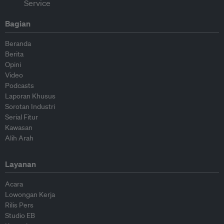
Bagian
Beranda
Berita
Opini
Video
Podcasts
Laporan Khusus
Sorotan Industri
Serial Fitur
Kawasan
Alih Arah
Layanan
Acara
Lowongan Kerja
Rilis Pers
Studio EB