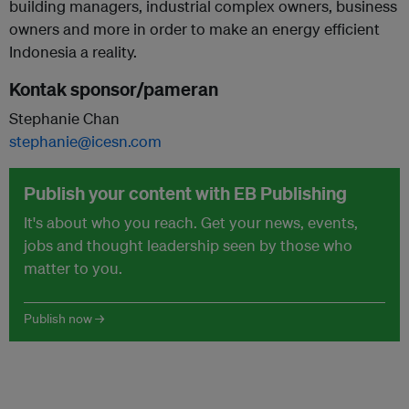
building managers, industrial complex owners, business
owners and more in order to make an energy efficient
Indonesia a reality.
Kontak sponsor/pameran
Stephanie Chan
stephanie@icesn.com
Publish your content with EB Publishing
It's about who you reach. Get your news, events,
jobs and thought leadership seen by those who
matter to you.
Publish now →