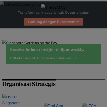
Transformasi Inovasi untuk Keberlanjutan
Gabung dengan Ekosistem →
Receive the latest insights daily or weekly.
Daftarkan diri untuk menerima buletin kami →
Organisasi Strategis