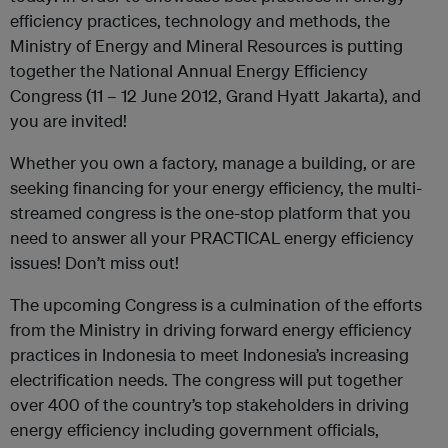
efficiency practices, technology and methods, the
Ministry of Energy and Mineral Resources is putting
together the National Annual Energy Efficiency
Congress (11 – 12 June 2012, Grand Hyatt Jakarta), and
you are invited!
Whether you own a factory, manage a building, or are
seeking financing for your energy efficiency, the multi-
streamed congress is the one-stop platform that you
need to answer all your PRACTICAL energy efficiency
issues! Don’t miss out!
The upcoming Congress is a culmination of the efforts
from the Ministry in driving forward energy efficiency
practices in Indonesia to meet Indonesia’s increasing
electrification needs. The congress will put together
over 400 of the country’s top stakeholders in driving
energy efficiency including government officials,