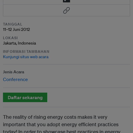
TANGGAL
11–12 Juni 2012
LOKASI
Jakarta, Indonesia
INFORMASI TAMBAHAN
Kunjungi situs web acara
Jenis Acara
Conference
Daftar sekarang
The reality of rising energy costs makes it very
important that you adopt energy efficient practices
today! In order to showcase best practices in energy