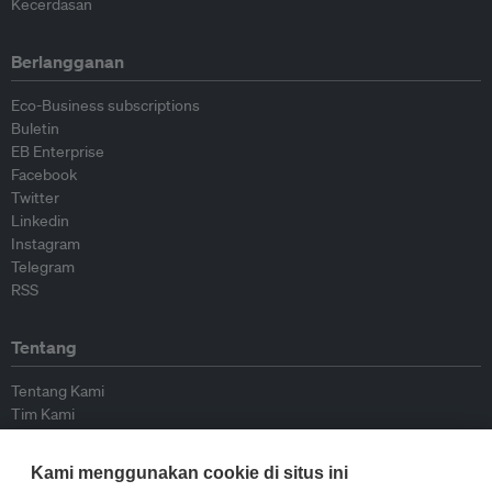
Kecerdasan
Berlangganan
Eco-Business subscriptions
Buletin
EB Enterprise
Facebook
Twitter
Linkedin
Instagram
Telegram
RSS
Tentang
Tentang Kami
Tim Kami
Bergabung dengan kami
Dewan Penasihat
Kami menggunakan cookie di situs ini
Kontributor