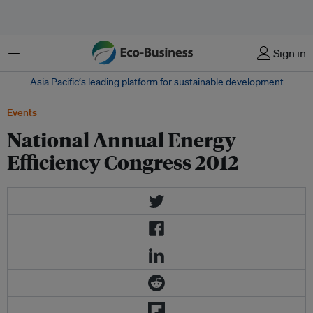
Menu
Sign in
Asia Pacific‘s leading platform for sustainable development
Events
National Annual Energy
Efficiency Congress 2012