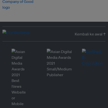
Kembali ke awal ↑