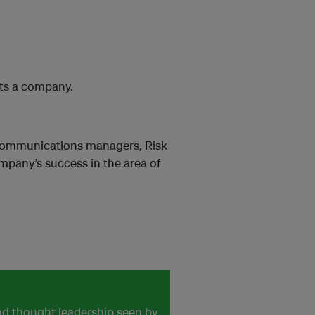
its a company.
 Communications managers, Risk
pany’s success in the area of
and thought leadership seen by