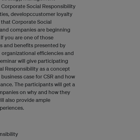
Corporate Social Responsibility
ties, developccustomer loyalty
y that Corporate Social
y and companies are beginning
 If you are one of those
es and benefits presented by
 organizational efficiencies and
minar will give participating
l Responsibility as a concept
he business case for CSR and how
nce. The participants will get a
companies on why and how they
ll also provide ample
periences.
sibility