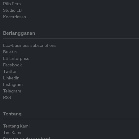
Rilis Pers
Studio EB
Kecerdasan
Berlangganan
Eco-Business subscriptions
Buletin
EB Enterprise
Facebook
Twitter
Linkedin
Instagram
Telegram
RSS
Tentang
Tentang Kami
Tim Kami