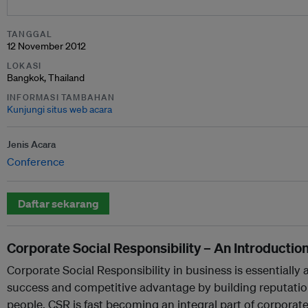
TANGGAL
12 November 2012
LOKASI
Bangkok, Thailand
INFORMASI TAMBAHAN
Kunjungi situs web acara
Jenis Acara
Conference
Daftar sekarang
Corporate Social Responsibility – An Introductio
Corporate Social Responsibility in business is essentiall
success and competitive advantage by building reputation
people. CSR is fast becoming an integral part of corpora