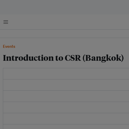
Menu
Events
Introduction to CSR (Bangkok)