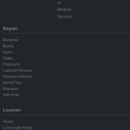
Bagian
Beranda
Berita
Opini
Video
Podcasts
Laporan Khusus
Sorotan Industri
Serial Fitur
Kawasan
Alih Arah
Layanan
Acara
Lowongan Kerja