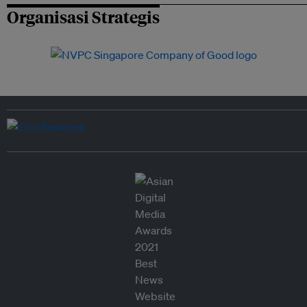
Organisasi Strategis