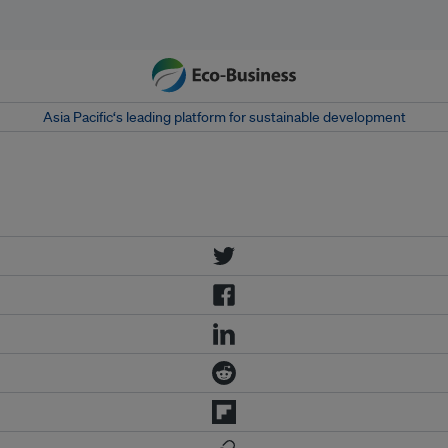
Asia Pacific‘s leading platform for sustainable development