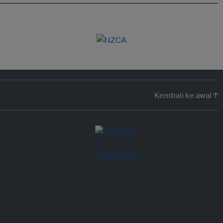
Kembali ke awal ↑