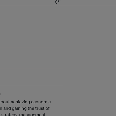
n
y about achieving economic
 and gaining the trust of
te strategy, management