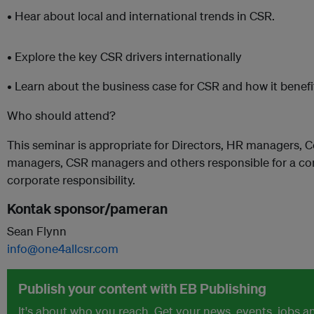
• Hear about local and international trends in CSR.
• Explore the key CSR drivers internationally
• Learn about the business case for CSR and how it benef
Who should attend?
This seminar is appropriate for Directors, HR managers,
managers, CSR managers and others responsible for a com
corporate responsibility.
Kontak sponsor/pameran
Sean Flynn
info@one4allcsr.com
Publish your content with EB Publishing
It's about who you reach. Get your news, events, jobs 