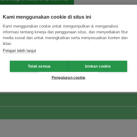
Kami menggunakan cookie di situs ini
Kami menggunakan cookie untuk mengumpulkan & menganalisis
informasi tentang kinerja dan penggunaan situs, dan menyediakan fitur
media sosial dan untuk meningkatkan serta menyesuaikan konten dan
iklan.
Pelajari lebih lanjut
ormasi Inovasi untuk Keberlanjutan
Gabung dengan Ekosist
Tolak semua
Izinkan cookie
Pengaturan cookie