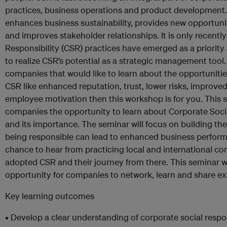
practices, business operations and product development. 
enhances business sustainability, provides new opportuni
and improves stakeholder relationships. It is only recentl
Responsibility (CSR) practices have emerged as a priorit
to realize CSR’s potential as a strategic management tool.
companies that would like to learn about the opportuniti
CSR like enhanced reputation, trust, lower risks, improved
employee motivation then this workshop is for you. This se
companies the opportunity to learn about Corporate Socia
and its importance. The seminar will focus on building t
being responsible can lead to enhanced business performa
chance to hear from practicing local and international 
adopted CSR and their journey from there. This seminar wi
opportunity for companies to network, learn and share ex
Key learning outcomes
• Develop a clear understanding of corporate social respon