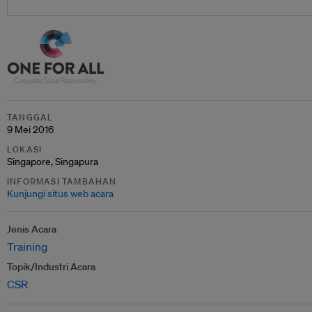
TANGGAL
9 Mei 2016
LOKASI
Singapore, Singapura
INFORMASI TAMBAHAN
Kunjungi situs web acara
Jenis Acara
Training
Topik/Industri Acara
CSR