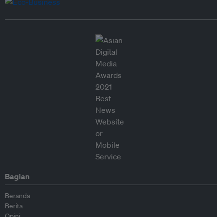
Bagian
Beranda
Berita
Opini