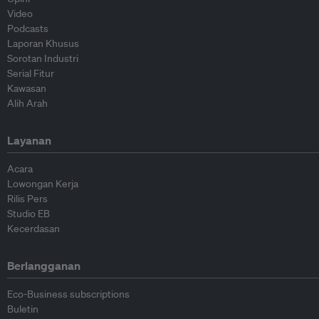
Video
Podcasts
Laporan Khusus
Sorotan Industri
Serial Fitur
Kawasan
Alih Arah
Layanan
Acara
Lowongan Kerja
Rilis Pers
Studio EB
Kecerdasan
Berlangganan
Eco-Business subscriptions
Buletin