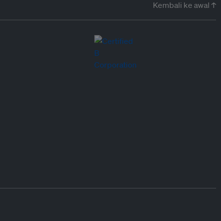
Kembali ke awal ↑