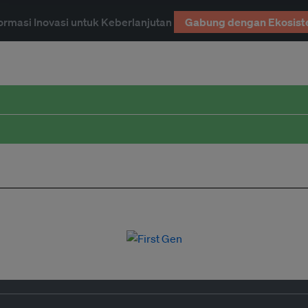
ormasi Inovasi untuk Keberlanjutan
Gabung dengan Ekosist