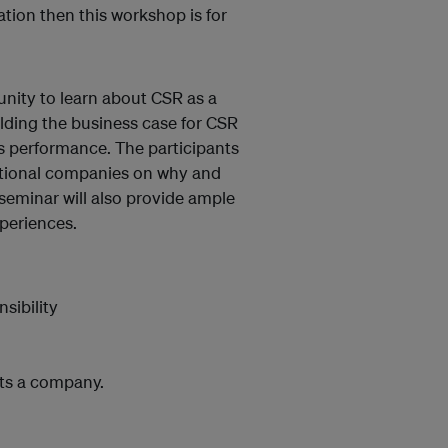
tion then this workshop is for
unity to learn about CSR as a
lding the business case for CSR
s performance. The participants
national companies on why and
seminar will also provide ample
periences.
sibility
its a company.