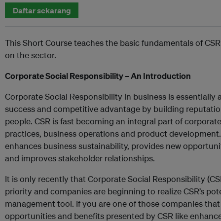
Daftar sekarang
This Short Course teaches the basic fundamentals of CSR
on the sector.
Corporate Social Responsibility – An Introduction
Corporate Social Responsibility in business is essentiall
success and competitive advantage by building reputation
people. CSR is fast becoming an integral part of corpora
practices, business operations and product development. 
enhances business sustainability, provides new opportuni
and improves stakeholder relationships.
It is only recently that Corporate Social Responsibility (
priority and companies are beginning to realize CSR’s pote
management tool. If you are one of those companies that 
opportunities and benefits presented by CSR like enhanced 