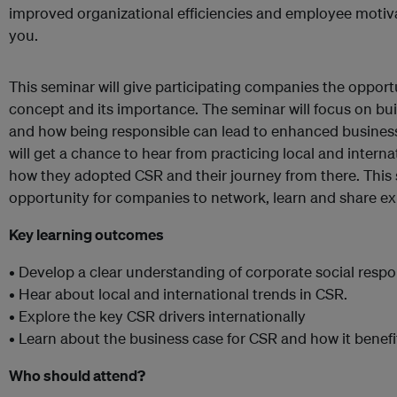
improved organizational efficiencies and employee motiva
you.
This seminar will give participating companies the opport
concept and its importance. The seminar will focus on bui
and how being responsible can lead to enhanced busines
will get a chance to hear from practicing local and inter
how they adopted CSR and their journey from there. This 
opportunity for companies to network, learn and share ex
Key learning outcomes
• Develop a clear understanding of corporate social respon
• Hear about local and international trends in CSR.
• Explore the key CSR drivers internationally
• Learn about the business case for CSR and how it benef
Who should attend?