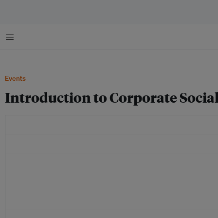
Menu
Events
Introduction to Corporate Social