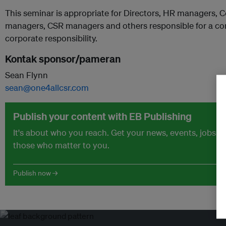
This seminar is appropriate for Directors, HR managers,
managers, CSR managers and others responsible for a com
corporate responsibility.
Kontak sponsor/pameran
Sean Flynn
sean@one4allcsr.com
Publish your content with EB Publishing
It's about who you reach. Get your news, events, jobs 
those who matter to you.
Publish now →