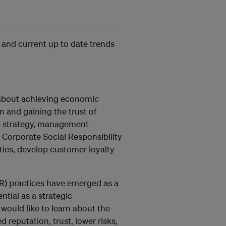
 and current up to date trends
y about achieving economic
 and gaining the trust of
te strategy, management
Corporate Social Responsibility
ties, develop customer loyalty
CSR) practices have emerged as a
ntial as a strategic
would like to learn about the
reputation, trust, lower risks,