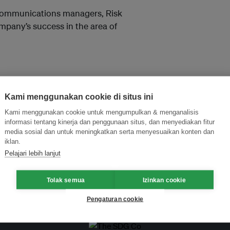
 Communications managers, Risk
pany’s success in the area of
Kami menggunakan cookie di situs ini
Kami menggunakan cookie untuk mengumpulkan & menganalisis
informasi tentang kinerja dan penggunaan situs, dan menyediakan fitur
media sosial dan untuk meningkatkan serta menyesuaikan konten dan
and thought leadership seen by
iklan.
Pelajari lebih lanjut
Tolak semua
Izinkan cookie
Pengaturan cookie