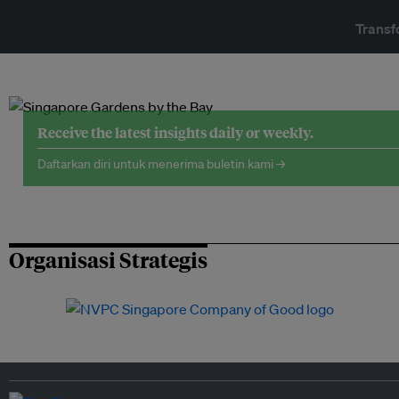
Transf
Receive the latest insights daily or weekly.
Daftarkan diri untuk menerima buletin kami →
Organisasi Strategis