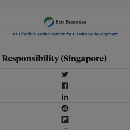
Asia Pacific‘s leading platform for sustainable development
 Responsibility (Singapore)