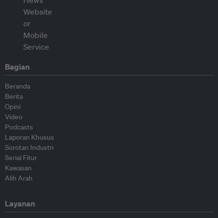
Bagian
Beranda
Berita
Opini
Video
Podcasts
Laporan Khusus
Sorotan Industri
Serial Fitur
Kawasan
Alih Arah
Layanan