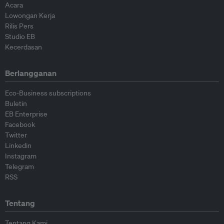
Acara
Lowongan Kerja
Rilis Pers
Studio EB
Kecerdasan
Berlangganan
Eco-Business subscriptions
Buletin
EB Enterprise
Facebook
Twitter
Linkedin
Instagram
Telegram
RSS
Tentang
Tentang Kami