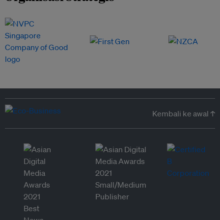
Kembali ke awal ↑