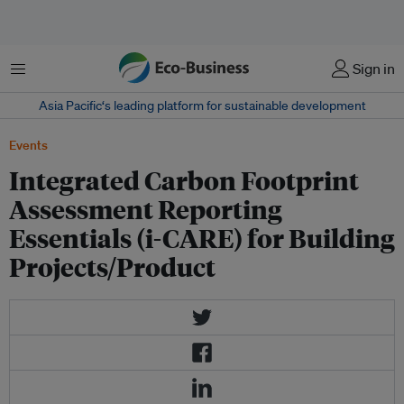
Menu
Sign in
Asia Pacific‘s leading platform for sustainable development
Events
Integrated Carbon Footprint
Assessment Reporting
Essentials (i-CARE) for Building
Projects/Product