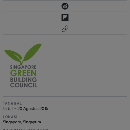
TANGGAL
15 Juli – 20 Agustus 2015
LOKASI
Singapore, Singapura