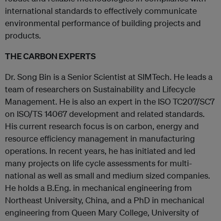
international standards to effectively communicate
environmental performance of building projects and
products.
THE CARBON EXPERTS
Dr. Song Bin is a Senior Scientist at SIMTech. He leads a
team of researchers on Sustainability and Lifecycle
Management. He is also an expert in the ISO TC207/SC7
on ISO/TS 14067 development and related standards.
His current research focus is on carbon, energy and
resource efficiency management in manufacturing
operations. In recent years, he has initiated and led
many projects on life cycle assessments for multi-
national as well as small and medium sized companies.
He holds a B.Eng. in mechanical engineering from
Northeast University, China, and a PhD in mechanical
engineering from Queen Mary College, University of