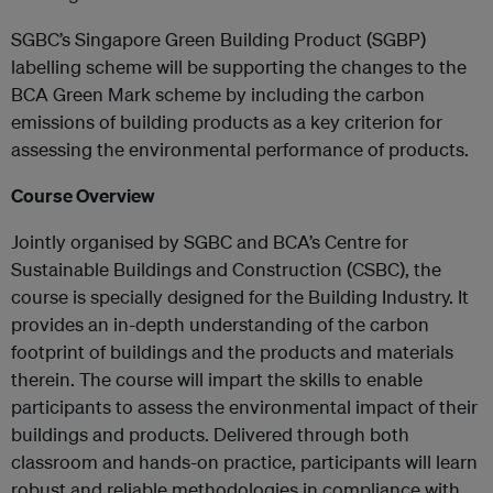
SGBC’s Singapore Green Building Product (SGBP)
labelling scheme will be supporting the changes to the
BCA Green Mark scheme by including the carbon
emissions of building products as a key criterion for
assessing the environmental performance of products.
Course Overview
Jointly organised by SGBC and BCA’s Centre for
Sustainable Buildings and Construction (CSBC), the
course is specially designed for the Building Industry. It
provides an in-depth understanding of the carbon
footprint of buildings and the products and materials
therein. The course will impart the skills to enable
participants to assess the environmental impact of their
buildings and products. Delivered through both
classroom and hands-on practice, participants will learn
robust and reliable methodologies in compliance with