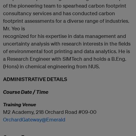
of the pioneering team to spearhead carbon footprint
consultancy services and has conducted carbon
footprint assessments for a diverse range of industries.
Mr. Yeo is
recognized for his expertise in data management and
uncertainty analysis with research interests in the fields
of environmental foot printing and data analytics. He is
a Research Engineer with SIMTech and holds a B.Eng.
(Hons) in chemical engineering from NUS.
ADMINISTRATIVE DETAILS
Course Date / Time
Training Venue
M2 Academy, 218 Orchard Road #09-00
OrchardGateway@Emerald