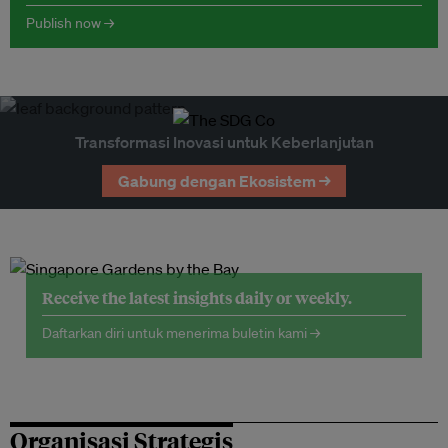
Publish now →
Transformasi Inovasi untuk Keberlanjutan
Gabung dengan Ekosistem →
Receive the latest insights daily or weekly.
Daftarkan diri untuk menerima buletin kami →
Organisasi Strategis