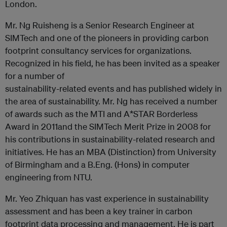
London.
Mr. Ng Ruisheng is a Senior Research Engineer at
SIMTech and one of the pioneers in providing carbon
footprint consultancy services for organizations.
Recognized in his field, he has been invited as a speaker
for a number of
sustainability-related events and has published widely in
the area of sustainability. Mr. Ng has received a number
of awards such as the MTI and A*STAR Borderless
Award in 2011and the SIMTech Merit Prize in 2008 for
his contributions in sustainability-related research and
initiatives. He has an MBA (Distinction) from University
of Birmingham and a B.Eng. (Hons) in computer
engineering from NTU.
Mr. Yeo Zhiquan has vast experience in sustainability
assessment and has been a key trainer in carbon
footprint data processing and management. He is part