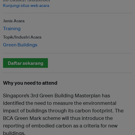
INFORMASI TAMBAHAN
Kunjungi situs web acara
Jenis Acara
Training
Topik/Industri Acara
Green Buildings
Daftar sekarang
Why you need to attend
Singapore’s 3rd Green Building Masterplan has
identified the need to measure the environmental
impact of buildings through its carbon footprint. The
BCA Green Mark scheme will thus introduce the
reporting of embodied carbon as a criteria for new
buildings.