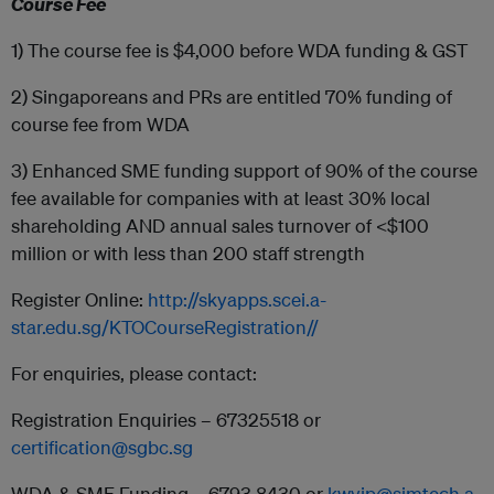
Course Fee
1) The course fee is $4,000 before WDA funding & GST
2) Singaporeans and PRs are entitled 70% funding of
course fee from WDA
3) Enhanced SME funding support of 90% of the course
fee available for companies with at least 30% local
shareholding AND annual sales turnover of <$100
million or with less than 200 staff strength
Register Online:
http://skyapps.scei.a-
star.edu.sg/KTOCourseRegistration//
For enquiries, please contact:
Registration Enquiries – 67325518 or
certification@sgbc.sg
WDA & SME Funding – 6793 8430 or
kwyip@simtech.a-