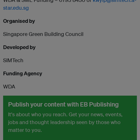
star.edu.sg
Organised by
Singapore Green Building Council
Developed by
SIMTech
Funding Agency
WDA
Publish your content with EB Publishing
It's about who you reach. Get your news, events,
jobs and thought leadership seen by those who
matter to you.