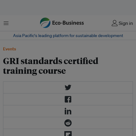
Menu
Sign in
Asia Pacific‘s leading platform for sustainable development
Events
GRI standards certified
training course