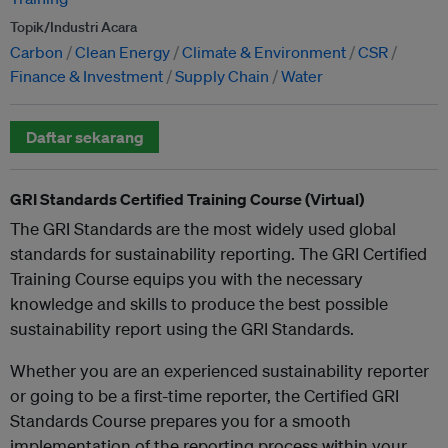
Topik/Industri Acara
Carbon
Clean Energy
Climate & Environment
CSR
Finance & Investment
Supply Chain
Water
Daftar sekarang
GRI Standards Certified Training Course (Virtual)
The GRI Standards are the most widely used global
standards for sustainability reporting. The GRI Certified
Training Course equips you with the necessary
knowledge and skills to produce the best possible
sustainability report using the GRI Standards.
Whether you are an experienced sustainability reporter
or going to be a first-time reporter, the Certified GRI
Standards Course prepares you for a smooth
implementation of the reporting process within your