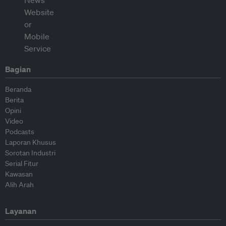
Bagian
Beranda
Berita
Opini
Video
Podcasts
Laporan Khusus
Sorotan Industri
Serial Fitur
Kawasan
Alih Arah
Layanan