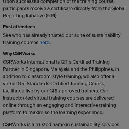
Upon successful completion of the training course,
participants receive a certificate directly from the Global
Reporting Initiative (GRI).
Past attendees
See who has already trusted our suite of sustainability
training courses
here
.
Why CSRWorks
CSRWorks International is GRI’s Certified Training
Partner in Singapore, Malaysia and the Philippines. In
addition to classroom-style training, we also offer a
virtual GRI Standards Certified Training Course,
facilitated live by our GRI-approved trainers. Our
instructor-led virtual training courses are delivered
online through an engaging and interactive training
platform to maximise the learning experience.
CSRWorks is a trusted name in sustainability services