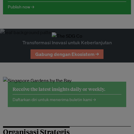
Publish now →
Transformasi Inovasi untuk Keberlanjutan
Gabung dengan Ekosistem →
Receive the latest insights daily or weekly.
Daftarkan diri untuk menerima buletin kami →
Organisasi Strategis