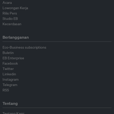
Acara
Lowongan Kerja
Rilis Pers
Studio EB
Kecerdasan
Berlangganan
Eco-Business subscriptions
Buletin
EB Enterprise
Facebook
Twitter
Linkedin
Instagram
Telegram
RSS
Tentang
Tentang Kami