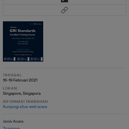
TANGGAL
16–19 Februari 2021
LOKASI
Singapore, Singapura
INFORMASI TAMBAHAN
Kunjungi situs web acara
Jenis Acara
Training