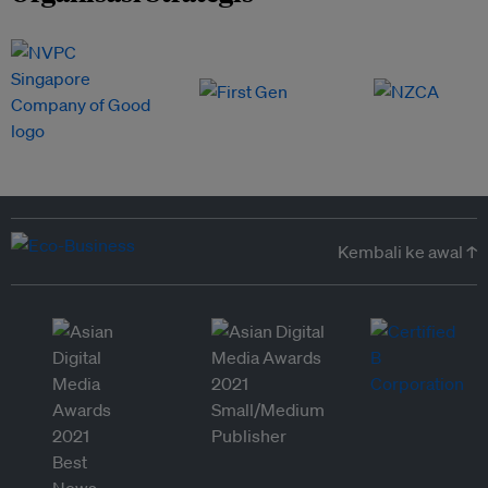
Kembali ke awal ↑