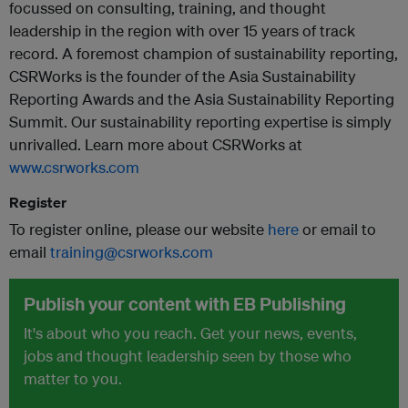
focussed on consulting, training, and thought
leadership in the region with over 15 years of track
record. A foremost champion of sustainability reporting,
CSRWorks is the founder of the Asia Sustainability
Reporting Awards and the Asia Sustainability Reporting
Summit. Our sustainability reporting expertise is simply
unrivalled. Learn more about CSRWorks at
www.csrworks.com
Register
To register online, please our website
here
or email to
email
training@csrworks.com
Publish your content with EB Publishing
It's about who you reach. Get your news, events,
jobs and thought leadership seen by those who
matter to you.