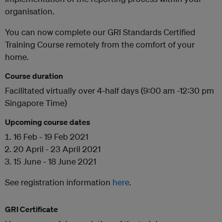
organisation.
You can now complete our GRI Standards Certified
Training Course remotely from the comfort of your
home.
Course duration
Facilitated virtually over 4-half days (9:00 am -12:30 pm
Singapore Time)
Upcoming course dates
16 Feb - 19 Feb 2021
20 April - 23 April 2021
15 June - 18 June 2021
See registration information
here
.
GRI Certificate