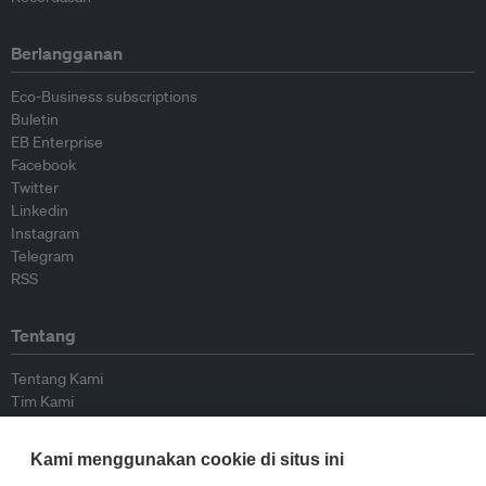
Berlangganan
Eco-Business subscriptions
Buletin
EB Enterprise
Facebook
Twitter
Linkedin
Instagram
Telegram
RSS
Tentang
Tentang Kami
Tim Kami
Bergabung dengan kami
Dewan Penasihat
Kami menggunakan cookie di situs ini
Kontributor