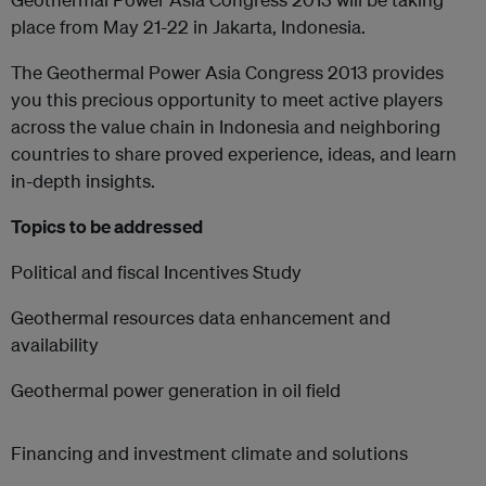
place from May 21-22 in Jakarta, Indonesia.
The Geothermal Power Asia Congress 2013 provides
you this precious opportunity to meet active players
across the value chain in Indonesia and neighboring
countries to share proved experience, ideas, and learn
in-depth insights.
Topics to be addressed
Political and fiscal Incentives Study
Geothermal resources data enhancement and
availability
Geothermal power generation in oil field
Financing and investment climate and solutions