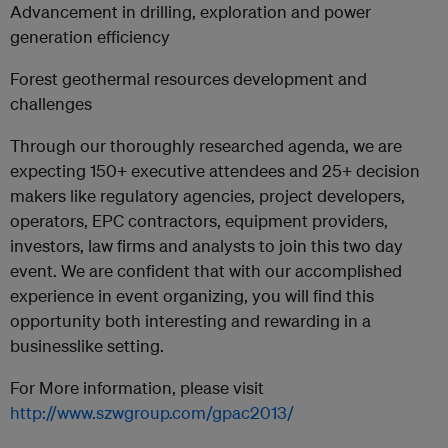
Advancement in drilling, exploration and power
generation efficiency
Forest geothermal resources development and
challenges
Through our thoroughly researched agenda, we are
expecting 150+ executive attendees and 25+ decision
makers like regulatory agencies, project developers,
operators, EPC contractors, equipment providers,
investors, law firms and analysts to join this two day
event. We are confident that with our accomplished
experience in event organizing, you will find this
opportunity both interesting and rewarding in a
businesslike setting.
For More information, please visit
http://www.szwgroup.com/gpac2013/