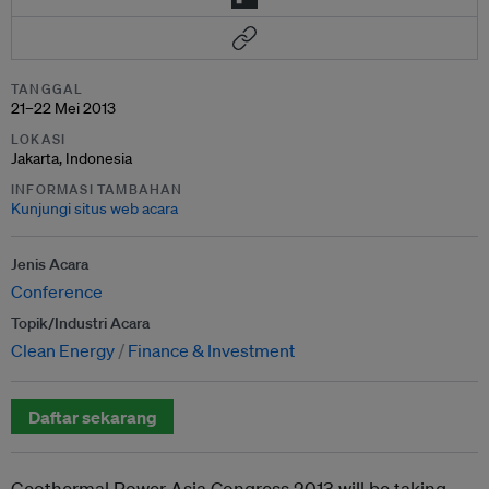
TANGGAL
21–22 Mei 2013
LOKASI
Jakarta, Indonesia
INFORMASI TAMBAHAN
Kunjungi situs web acara
Jenis Acara
Conference
Topik/Industri Acara
Clean Energy
Finance & Investment
Daftar sekarang
Geothermal Power Asia Congress 2013 will be taking