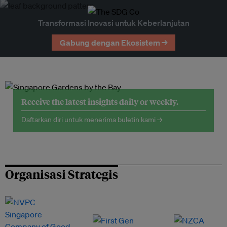
Transformasi Inovasi untuk Keberlanjutan
Gabung dengan Ekosistem →
Receive the latest insights daily or weekly.
Daftarkan diri untuk menerima buletin kami →
Organisasi Strategis