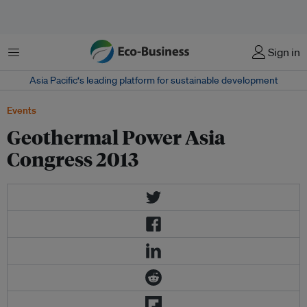
Menu
Sign in
Asia Pacific‘s leading platform for sustainable development
Events
Geothermal Power Asia
Congress 2013