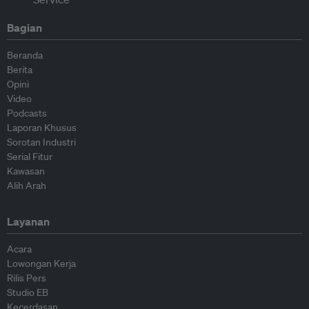
Bagian
Beranda
Berita
Opini
Video
Podcasts
Laporan Khusus
Sorotan Industri
Serial Fitur
Kawasan
Alih Arah
Layanan
Acara
Lowongan Kerja
Rilis Pers
Studio EB
Kecerdasan