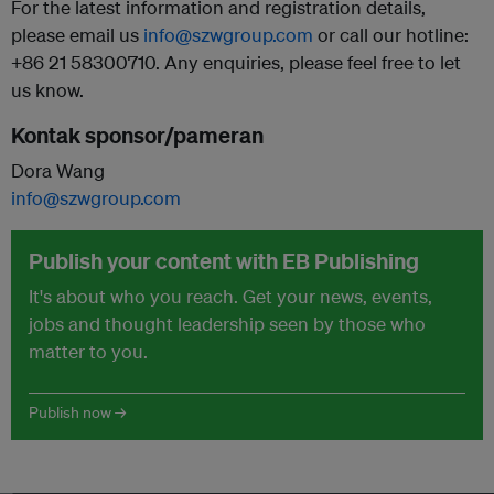
For the latest information and registration details,
please email us
info@szwgroup.com
or call our hotline:
+86 21 58300710. Any enquiries, please feel free to let
us know.
Kontak sponsor/pameran
Dora Wang
info@szwgroup.com
Publish your content with EB Publishing
It's about who you reach. Get your news, events,
jobs and thought leadership seen by those who
matter to you.
Publish now →