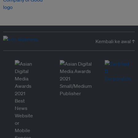
Kembali ke awal ↑