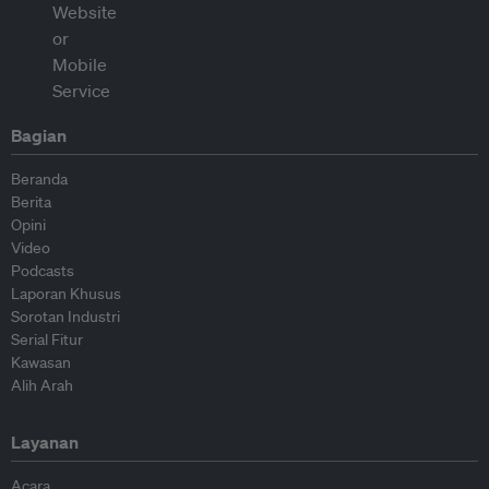
Bagian
Beranda
Berita
Opini
Video
Podcasts
Laporan Khusus
Sorotan Industri
Serial Fitur
Kawasan
Alih Arah
Layanan
Acara