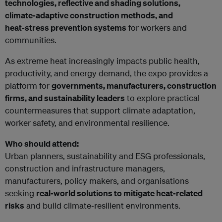
technologies, reflective and shading solutions,
climate‑adaptive construction methods, and
heat‑stress prevention systems
for workers and
communities.
As extreme heat increasingly impacts public health,
productivity, and energy demand, the expo provides a
platform for
governments, manufacturers, construction
firms, and sustainability leaders
to explore practical
countermeasures that support climate adaptation,
worker safety, and environmental resilience.
Who should attend:
Urban planners, sustainability and ESG professionals,
construction and infrastructure managers,
manufacturers, policy makers, and organisations
seeking
real‑world solutions to mitigate heat‑related
risks
and build climate‑resilient environments.