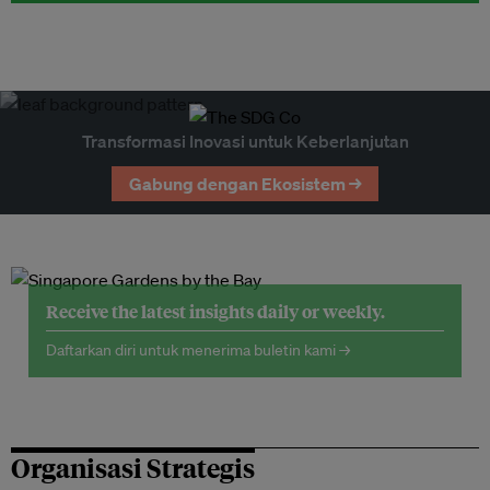
Transformasi Inovasi untuk Keberlanjutan
Gabung dengan Ekosistem →
Receive the latest insights daily or weekly.
Daftarkan diri untuk menerima buletin kami →
Organisasi Strategis