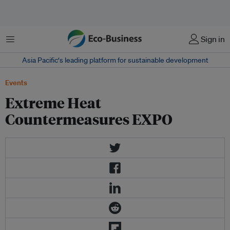
Menu
Sign in
Asia Pacific‘s leading platform for sustainable development
Events
Extreme Heat
Countermeasures EXPO