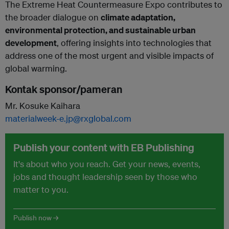
The Extreme Heat Countermeasure Expo contributes to
the broader dialogue on
climate adaptation,
environmental protection, and sustainable urban
development
, offering insights into technologies that
address one of the most urgent and visible impacts of
global warming.
Kontak sponsor/pameran
Mr. Kosuke Kaihara
materialweek-e.jp@rxglobal.com
Publish your content with EB Publishing
It's about who you reach. Get your news, events,
jobs and thought leadership seen by those who
matter to you.
Publish now →