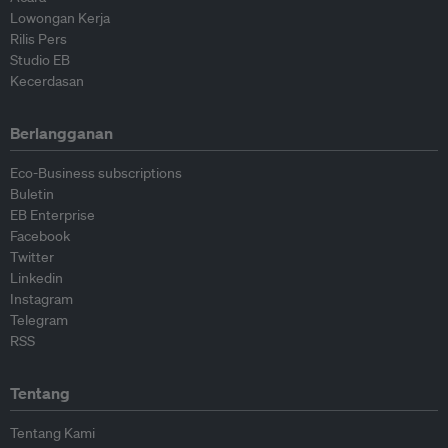
Lowongan Kerja
Rilis Pers
Studio EB
Kecerdasan
Berlangganan
Eco-Business subscriptions
Buletin
EB Enterprise
Facebook
Twitter
Linkedin
Instagram
Telegram
RSS
Tentang
Tentang Kami