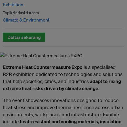
Exhibition
Topik/Industri Acara
Climate & Environment
Daftar sekarang
Extreme Heat Countermeasure Expo
is a specialised
B2B exhibition dedicated to technologies and solutions
that help societies, cities, and industries
adapt to rising
extreme heat risks driven by climate change
.
The event showcases innovations designed to reduce
heat stress and improve thermal resilience across urban
environments, workplaces, and infrastructure. Exhibits
include
heat‑resistant and cooling materials, insulation