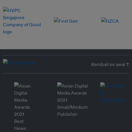
Kembali ke awal ↑