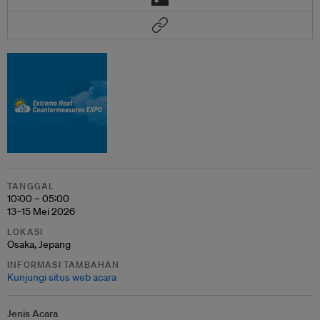
TANGGAL
10:00 – 05:00
13–15 Mei 2026
LOKASI
Osaka, Jepang
INFORMASI TAMBAHAN
Kunjungi situs web acara
Jenis Acara