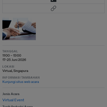
TANGGAL
11:00 – 15:00
17–25 Juni 2026
LOKASI
Virtual, Singapura
INFORMASI TAMBAHAN
Kunjungi situs web acara
Jenis Acara
Virtual Event
Topik/Industri Acara