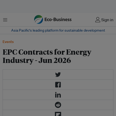
Menu
Sign in
Asia Pacific‘s leading platform for sustainable development
Events
EPC Contracts for Energy
Industry - Jun 2026