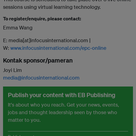
sessions using virtual learning technology.
To register/enquire, please contact:
Emma Wang
E: media[at]infocusinternational.com |
W:
www.infocusinternational.com/epc-online
Kontak sponsor/pameran
Joyi Lim
media@infocusinternational.com
Publish your content with EB Publishing
It's about who you reach. Get your news, events,
jobs and thought leadership seen by those who
matter to you.