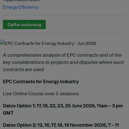
Energy Efficiency
Daftar sekarang
A comprehensive analysis of EPC contracts and of the
key considerations in projects and disputes where such
contracts are used
EPC Contracts for Energy Industry
Live Online Course over 5 sessions
Dates Option 1: 17, 18, 22, 23, 25 June 2026, 11am – 3 pm
GMT
Dates Option 2: 12, 16, 17, 18, 19 November 2026, 7 – 11