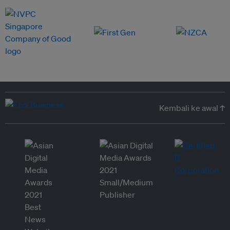
Kembali ke awal ↑