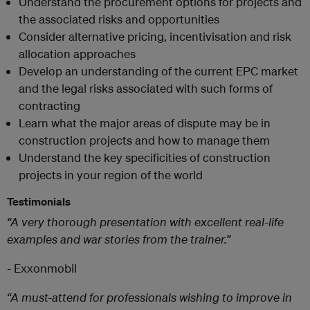
Understand the procurement options for projects and
the associated risks and opportunities
Consider alternative pricing, incentivisation and risk
allocation approaches
Develop an understanding of the current EPC market
and the legal risks associated with such forms of
contracting
Learn what the major areas of dispute may be in
construction projects and how to manage them
Understand the key specificities of construction
projects in your region of the world
Testimonials
“A very thorough presentation with excellent real-life
examples and war stories from the trainer.”
- Exxonmobil
“A must-attend for professionals wishing to improve in