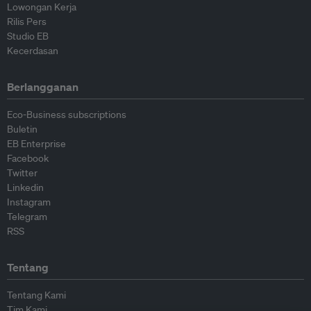
Lowongan Kerja
Rilis Pers
Studio EB
Kecerdasan
Berlangganan
Eco-Business subscriptions
Buletin
EB Enterprise
Facebook
Twitter
Linkedin
Instagram
Telegram
RSS
Tentang
Tentang Kami
Tim Kami