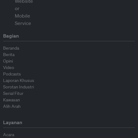
Bagian
Beranda
Berita
Opini
Video
Podcasts
Laporan Khusus
Sorotan Industri
Serial Fitur
Kawasan
Alih Arah
Layanan
Acara