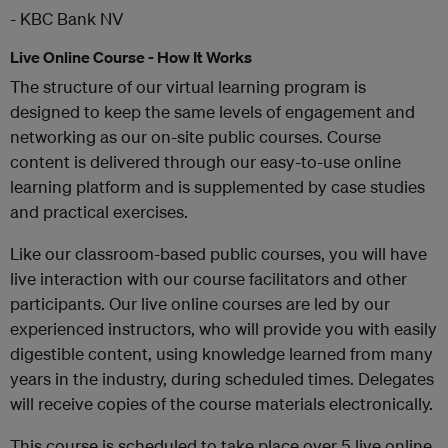
- KBC Bank NV
Live Online Course - How It Works
The structure of our virtual learning program is
designed to keep the same levels of engagement and
networking as our on-site public courses. Course
content is delivered through our easy-to-use online
learning platform and is supplemented by case studies
and practical exercises.
Like our classroom-based public courses, you will have
live interaction with our course facilitators and other
participants. Our live online courses are led by our
experienced instructors, who will provide you with easily
digestible content, using knowledge learned from many
years in the industry, during scheduled times. Delegates
will receive copies of the course materials electronically.
This course is scheduled to take place over 5 live online