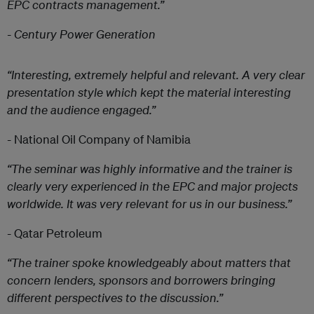
EPC contracts management.”
- Century Power Generation
“Interesting, extremely helpful and relevant. A very clear
presentation style which kept the material interesting
and the audience engaged.”
- National Oil Company of Namibia
“The seminar was highly informative and the trainer is
clearly very experienced in the EPC and major projects
worldwide. It was very relevant for us in our business.”
- Qatar Petroleum
“The trainer spoke knowledgeably about matters that
concern lenders, sponsors and borrowers bringing
different perspectives to the discussion.”