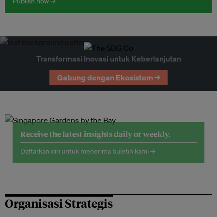
Publish now →
Transformasi Inovasi untuk Keberlanjutan
Gabung dengan Ekosistem →
Receive the latest insights daily or weekly.
Daftarkan diri untuk menerima buletin kami →
Organisasi Strategis