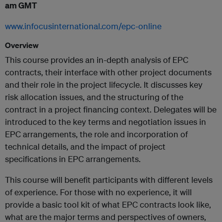
am GMT
www.infocusinternational.com/epc-online
Overview
This course provides an in-depth analysis of EPC
contracts, their interface with other project documents
and their role in the project lifecycle. It discusses key
risk allocation issues, and the structuring of the
contract in a project financing context. Delegates will be
introduced to the key terms and negotiation issues in
EPC arrangements, the role and incorporation of
technical details, and the impact of project
specifications in EPC arrangements.
This course will benefit participants with different levels
of experience. For those with no experience, it will
provide a basic tool kit of what EPC contracts look like,
what are the major terms and perspectives of owners,