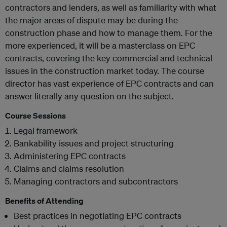
contractors and lenders, as well as familiarity with what
the major areas of dispute may be during the
construction phase and how to manage them. For the
more experienced, it will be a masterclass on EPC
contracts, covering the key commercial and technical
issues in the construction market today. The course
director has vast experience of EPC contracts and can
answer literally any question on the subject.
Course Sessions
Legal framework
Bankability issues and project structuring
Administering EPC contracts
Claims and claims resolution
Managing contractors and subcontractors
Benefits of Attending
Best practices in negotiating EPC contracts