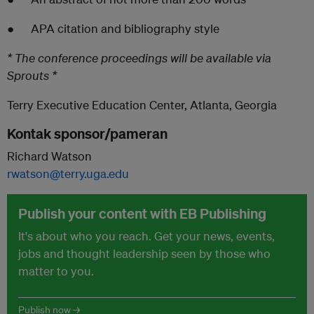
● APA citation and bibliography style
* The conference proceedings will be available via
Sprouts *
Terry Executive Education Center, Atlanta, Georgia
Kontak sponsor/pameran
Richard Watson
rwatson@terry.uga.edu
Publish your content with EB Publishing
It's about who you reach. Get your news, events,
jobs and thought leadership seen by those who
matter to you.
Publish now →