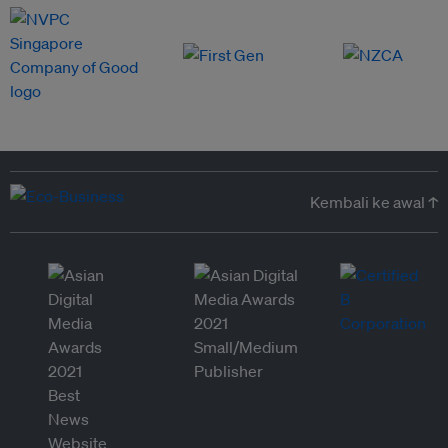
Kembali ke awal ↑