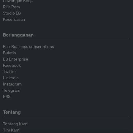
Lowongan Kerja
Rilis Pers
Studio EB
Kecerdasan
Berlangganan
Eco-Business subscriptions
Buletin
EB Enterprise
Facebook
Twitter
Linkedin
Instagram
Telegram
RSS
Tentang
Tentang Kami
Tim Kami