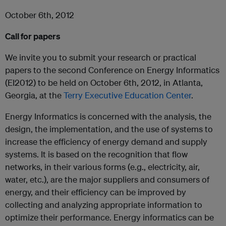
October 6
th
, 2012
Call for papers
We invite you to submit your research or practical
papers to the second Conference on Energy Informatics
(EI2012) to be held on October 6
th
, 2012, in Atlanta,
Georgia, at the
Terry Executive Education Center
.
Energy Informatics is concerned with the analysis, the
design, the implementation, and the use of systems to
increase the efficiency of energy demand and supply
systems. It is based on the recognition that flow
networks, in their various forms (e.g., electricity, air,
water, etc.), are the major suppliers and consumers of
energy, and their efficiency can be improved by
collecting and analyzing appropriate information to
optimize their performance. Energy informatics can be