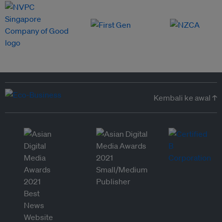
Kembali ke awal ↑