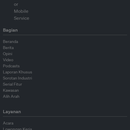
Bagian
Beranda
Berita
Opini
Video
Podcasts
Laporan Khusus
Sorotan Industri
Serial Fitur
Kawasan
Alih Arah
Layanan
Acara
Lowongan Kerja