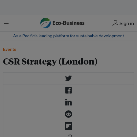
Menu
Sign in
Asia Pacific‘s leading platform for sustainable development
Events
CSR Strategy (London)