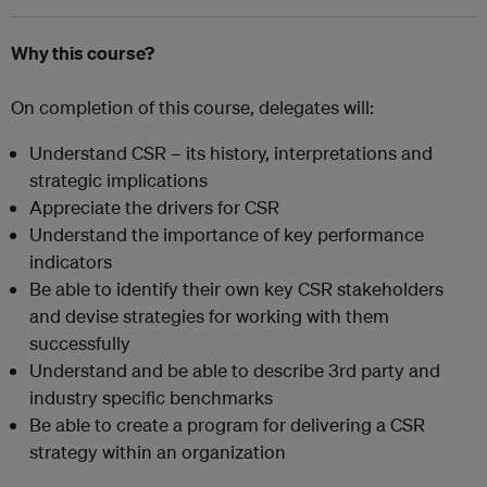
Why this course?
On completion of this course, delegates will:
Understand CSR – its history, interpretations and
strategic implications
Appreciate the drivers for CSR
Understand the importance of key performance
indicators
Be able to identify their own key CSR stakeholders
and devise strategies for working with them
successfully
Understand and be able to describe 3rd party and
industry specific benchmarks
Be able to create a program for delivering a CSR
strategy within an organization