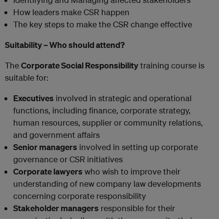
How leaders make CSR happen
The key steps to make the CSR change effective
Suitability – Who should attend?
The
Corporate Social Responsibility
training course is
suitable for:
Executives
involved in strategic and operational
functions, including finance, corporate strategy,
human resources, supplier or community relations,
and government affairs
Senior managers
involved in setting up corporate
governance or CSR initiatives
Corporate lawyers
who wish to improve their
understanding of new company law developments
concerning corporate responsibility
Stakeholder managers
responsible for their