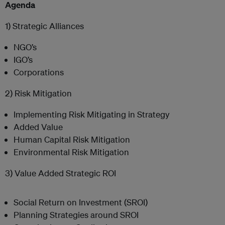
Agenda
1) Strategic Alliances
NGO’s
IGO’s
Corporations
2) Risk Mitigation
Implementing Risk Mitigating in Strategy
Added Value
Human Capital Risk Mitigation
Environmental Risk Mitigation
3) Value Added Strategic ROI
Social Return on Investment (SROI)
Planning Strategies around SROI