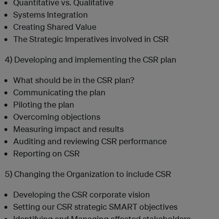
Quantitative vs. Qualitative
Systems Integration
Creating Shared Value
The Strategic Imperatives involved in CSR
4) Developing and implementing the CSR plan
What should be in the CSR plan?
Communicating the plan
Piloting the plan
Overcoming objections
Measuring impact and results
Auditing and reviewing CSR performance
Reporting on CSR
5) Changing the Organization to include CSR
Developing the CSR corporate vision
Setting our CSR strategic SMART objectives
Identifying and Managing affected stakeholders