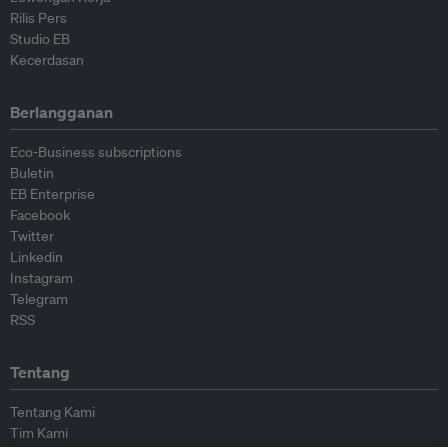
Rilis Pers
Studio EB
Kecerdasan
Berlangganan
Eco-Business subscriptions
Buletin
EB Enterprise
Facebook
Twitter
Linkedin
Instagram
Telegram
RSS
Tentang
Tentang Kami
Tim Kami