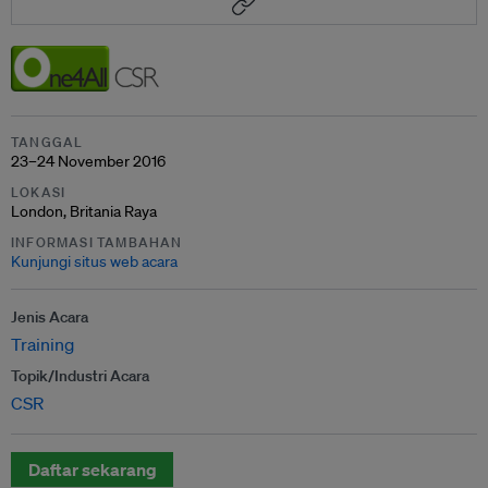
TANGGAL
23–24 November 2016
LOKASI
London, Britania Raya
INFORMASI TAMBAHAN
Kunjungi situs web acara
Jenis Acara
Training
Topik/Industri Acara
CSR
Daftar sekarang