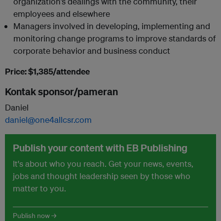
organization’s dealings with the community, their
employees and elsewhere
Managers involved in developing, implementing and
monitoring change programs to improve standards of
corporate behavior and business conduct
Price: $1,385/attendee
Kontak sponsor/pameran
Daniel
daniel@one4allcsr.com
Publish your content with EB Publishing
It's about who you reach. Get your news, events,
jobs and thought leadership seen by those who
matter to you.
Publish now →