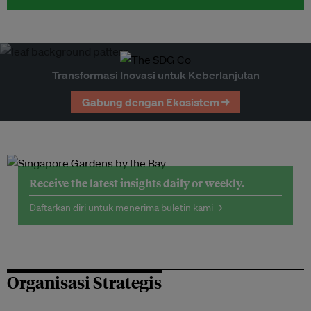
Transformasi Inovasi untuk Keberlanjutan
Gabung dengan Ekosistem →
Receive the latest insights daily or weekly.
Daftarkan diri untuk menerima buletin kami →
Organisasi Strategis