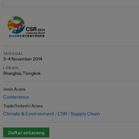
TANGGAL
3–4 November 2014
LOKASI
Shanghai, Tiongkok
Jenis Acara
Conference
Topik/Industri Acara
Climate & Environment
CSR
Supply Chain
Daftar sekarang