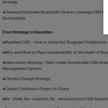
strategy
●Oversea Enterprise Blueprints: How to Leverage CSR to 
Successfully
From Strategy to Execution
●Redefine CSR – How to Solve the Toughest Problems in 
●Why and How to Place Sustainability at the Heart of Bus
●Data-driven Strategy: Tailor-made Sustainable CSR stra
Management System
●Climate Change Strategy
●Carbon Disclosure Project in China
●Re - think, Re - examine, Re - structure your CSR Syste