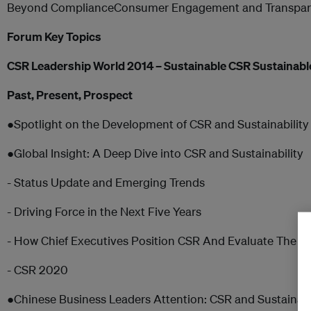
Beyond ComplianceConsumer Engagement and Transpar
Forum Key Topics
CSR Leadership World 2014 – Sustainable CSR Sustainabl
Past, Present, Prospect
●Spotlight on the Development of CSR and Sustainability
●Global Insight: A Deep Dive into CSR and Sustainability
- Status Update and Emerging Trends
- Driving Force in the Next Five Years
- How Chief Executives Position CSR And Evaluate The V
- CSR 2020
●Chinese Business Leaders Attention: CSR and Sustaina