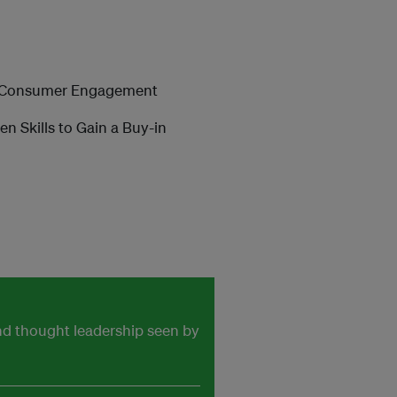
d Consumer Engagement
Skills to Gain a Buy-in
and thought leadership seen by