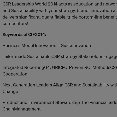
CSR Leadership World 2014 acts as education and networ
and Sustainability with your strategy, brand, innovation 
delivers significant, quantifiable, triple bottom-line benef
competitors!
Keywords of CIF2014:
Business Model Innovation – Sustainovation
Tailor-made Sustainable CSR strategy Stakeholder Enga
Integrated ReportingG4, GRICFO-Proven ROI MethodsCSR
Cooperation
Next Generation Leaders Align CSR and Sustainability w
Change
Product and Environment Stewardship The Financial Side 
ChainManagement