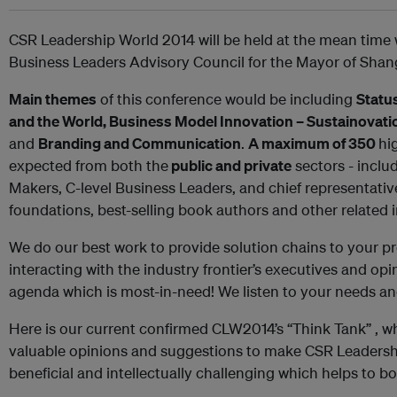
CSR Leadership World 2014 will be held at the mean time w
Business Leaders Advisory Council for the Mayor of Shan
Main themes
of this conference would be including
Statu
and the World, Business Model Innovation – Sustainovati
and
Branding and Communication
.
A maximum of 350
hi
expected from both the
public and private
sectors - inclu
Makers, C-level Business Leaders, and chief representative
foundations, best-selling book authors and other related 
We do our best work to provide solution chains to your 
interacting with the industry frontier’s executives and op
agenda which is most-in-need! We listen to your needs an
Here is our current confirmed CLW2014’s “Think Tank” , w
valuable opinions and suggestions to make CSR Leadersh
beneficial and intellectually challenging which helps to bo