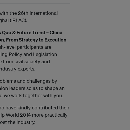
ith the 26th International
ghai (IBLAC).
s Quo & Future Trend – China
on, From Strategy to Execution
gh-level participants are
ding Policy and Legislation
 from civil society and
industry experts.
problems and challenges by
inion leaders so as to shape an
d we work together with you.
ho have kindly contributed their
ip World 2014 more practically
ost the industry.