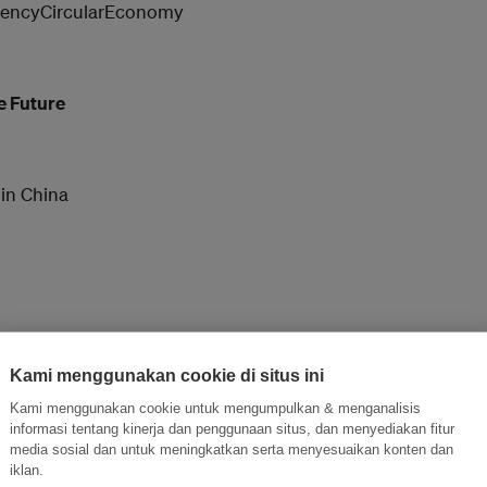
encyCircularEconomy
e Future
 in China
alue Of CSR
Kami menggunakan cookie di situs ini
Kami menggunakan cookie untuk mengumpulkan & menganalisis
informasi tentang kinerja dan penggunaan situs, dan menyediakan fitur
media sosial dan untuk meningkatkan serta menyesuaikan konten dan
bility Roadmap for your GO-OUT
iklan.