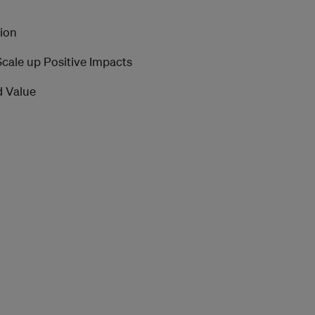
sion
 Scale up Positive Impacts
d Value