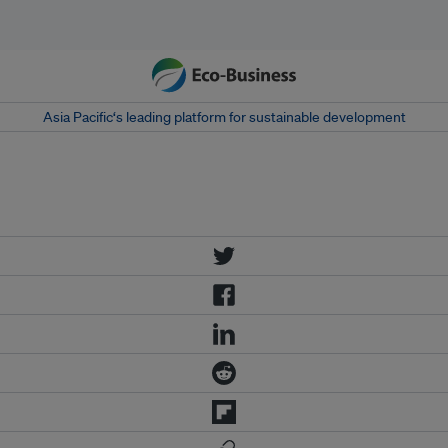
Asia Pacific‘s leading platform for sustainable development