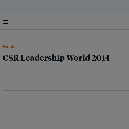
Menu
Events
CSR Leadership World 2014