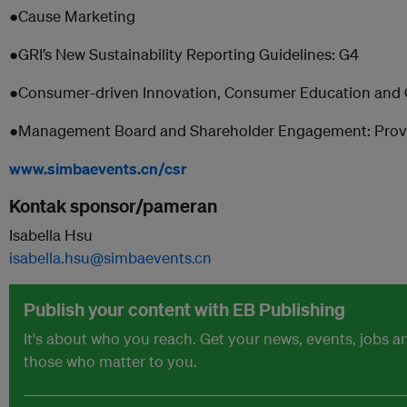
●Cause Marketing
●GRI’s New Sustainability Reporting Guidelines: G4
●Consumer-driven Innovation, Consumer Education an
●Management Board and Shareholder Engagement: Proven 
www.simbaevents.cn/csr
Kontak sponsor/pameran
Isabella Hsu
isabella.hsu@simbaevents.cn
Publish your content with EB Publishing
It's about who you reach. Get your news, events, jobs 
those who matter to you.