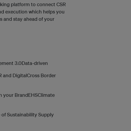
king platform to connect CSR
and execution which helps you
its and stay ahead of your
gement 3.0Data-driven
 and DigitalCross Border
ith your BrandEHSClimate
of Sustainability Supply