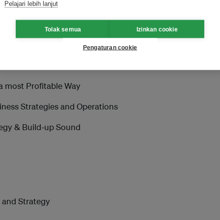
Pelajari lebih lanjut
Enter Chinese Market
Tolak semua
Izinkan cookie
Pengaturan cookie
a most Profitable Way
iness Strategies and Operations
tegy & Build-up Sound
m and Strategy