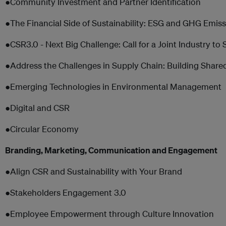
●Community Investment and Partner Identification
●The Financial Side of Sustainability: ESG and GHG Emis
●CSR3.0 - Next Big Challenge: Call for a Joint Industry to
●Address the Challenges in Supply Chain: Building Share
●Emerging Technologies in Environmental Management
●Digital and CSR
●Circular Economy
Branding, Marketing, Communication and Engagement
●Align CSR and Sustainability with Your Brand
●Stakeholders Engagement 3.0
●Employee Empowerment through Culture Innovation