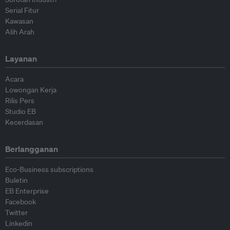
Serial Fitur
Kawasan
Alih Arah
Layanan
Acara
Lowongan Kerja
Rilis Pers
Studio EB
Kecerdasan
Berlangganan
Eco-Business subscriptions
Buletin
EB Enterprise
Facebook
Twitter
Linkedin