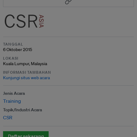
TANGGAL
6 Oktober 2015
LOKASI
Kuala Lumpur, Malaysia
INFORMASI TAMBAHAN
Kunjungi situs web acara
Jenis Acara
Training
Topik/Industri Acara
CSR
Daftar sekarang