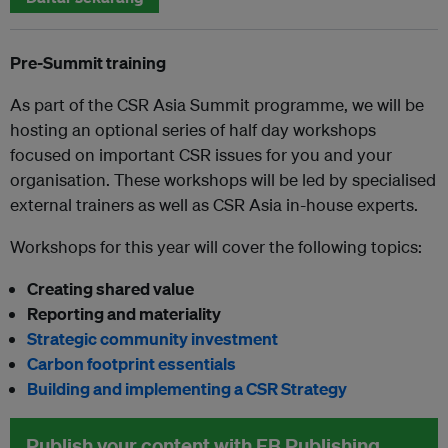
Pre-Summit training
As part of the CSR Asia Summit programme, we will be
hosting an optional series of half day workshops
focused on important CSR issues for you and your
organisation. These workshops will be led by specialised
external trainers as well as CSR Asia in-house experts.
Workshops for this year will cover the following topics:
Creating shared value
Reporting and materiality
Strategic community investment
Carbon footprint essentials
Building and implementing a CSR Strategy
Publish your content with EB Publishing