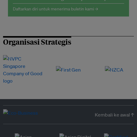
Daftarkan diri untuk menerima buletin kami →
Organisasi Strategis
Kembali ke awal ↑