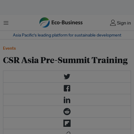
Menu
Sign in
Asia Pacific‘s leading platform for sustainable development
Events
CSR Asia Pre-Summit Training