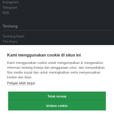
Instagram
Telegram
RSS
Tentang
Tentang Kami
Tim Kami
Bergabung dengan kami
Dewan Penasihat
Kami menggunakan cookie di situs ini
Kontributor
Hubungi Kami
Kami menggunakan cookie untuk mengumpulkan & menganalisis
informasi tentang kinerja dan penggunaan situs, dan menyediakan
fitur media sosial dan untuk meningkatkan serta menyesuaikan
Kebijakan
konten dan iklan.
Pelajari lebih lanjut
Pedoman Penerbitan Ulang
Pedoman Op-ed
Tolak semua
Pedoman Rilis Pers
Kebijakan Privasi
Izinkan cookie
Syarat & Ketentuan