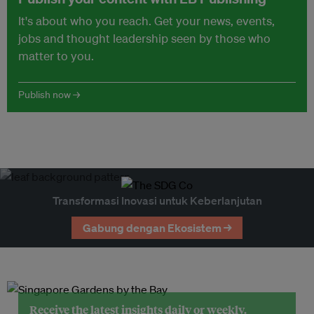
It's about who you reach. Get your news, events,
jobs and thought leadership seen by those who
matter to you.
Publish now →
Transformasi Inovasi untuk Keberlanjutan
Gabung dengan Ekosistem →
Receive the latest insights daily or weekly.