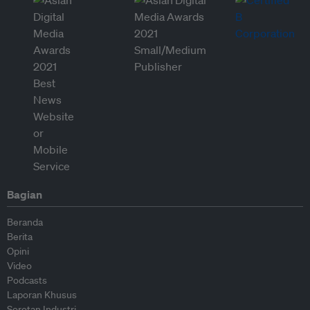
Bagian
Beranda
Berita
Opini
Video
Podcasts
Laporan Khusus
Sorotan Industri