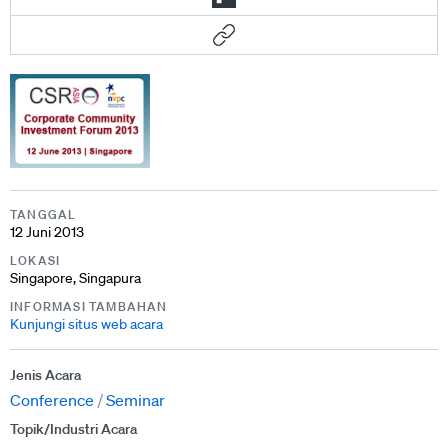
TANGGAL
12 Juni 2013
LOKASI
Singapore, Singapura
INFORMASI TAMBAHAN
Kunjungi situs web acara
Jenis Acara
Conference
Seminar
Topik/Industri Acara