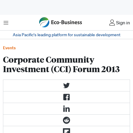
Menu
Sign in
Asia Pacific‘s leading platform for sustainable development
Events
Corporate Community
Investment (CCI) Forum 2013