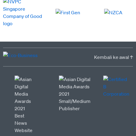
Kembali ke awal ↑