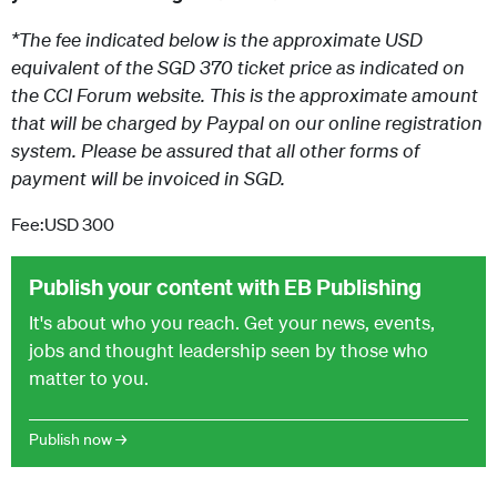
*The fee indicated below is the approximate USD
equivalent of the SGD 370 ticket price as indicated on
the CCI Forum website. This is the approximate amount
that will be charged by Paypal on our online registration
system. Please be assured that all other forms of
payment will be invoiced in SGD.
Fee:USD 300
Publish your content with EB Publishing
It's about who you reach. Get your news, events,
jobs and thought leadership seen by those who
matter to you.
Publish now →