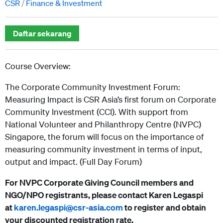
CSR
Finance & Investment
Daftar sekarang
Course Overview:
The Corporate Community Investment Forum:
Measuring Impact is CSR Asia’s first forum on Corporate
Community Investment (CCI). With support from
National Volunteer and Philanthropy Centre (NVPC)
Singapore, the forum will focus on the importance of
measuring community investment in terms of input,
output and impact. (Full Day Forum)
For NVPC Corporate Giving Council members and
NGO/NPO registrants, please contact Karen Legaspi
at
karen.legaspi@csr-asia.com
to register and obtain
your discounted registration rate.