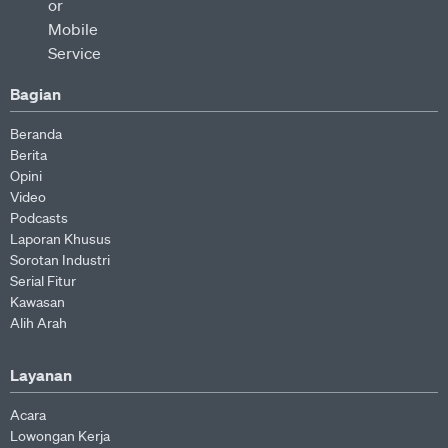
Bagian
Beranda
Berita
Opini
Video
Podcasts
Laporan Khusus
Sorotan Industri
Serial Fitur
Kawasan
Alih Arah
Layanan
Acara
Lowongan Kerja