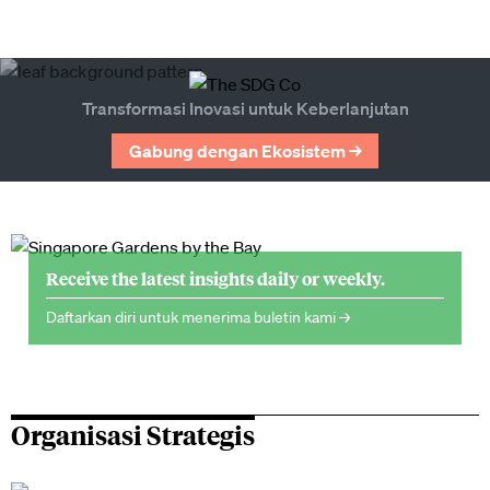
Transformasi Inovasi untuk Keberlanjutan
Gabung dengan Ekosistem →
Receive the latest insights daily or weekly.
Daftarkan diri untuk menerima buletin kami →
Organisasi Strategis