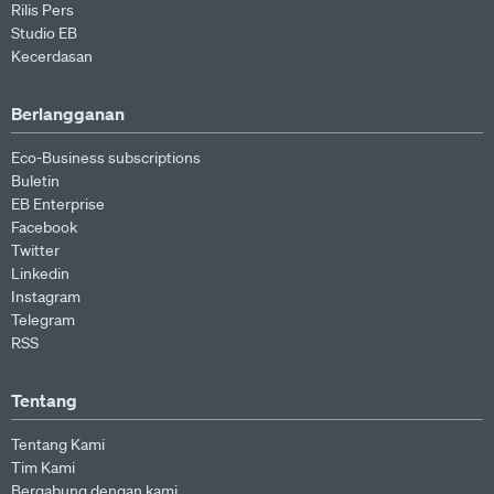
Rilis Pers
Studio EB
Kecerdasan
Berlangganan
Eco-Business subscriptions
Buletin
EB Enterprise
Facebook
Twitter
Linkedin
Instagram
Telegram
RSS
Tentang
Tentang Kami
Tim Kami
Bergabung dengan kami