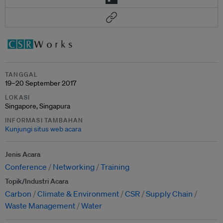
TANGGAL
19–20 September 2017
LOKASI
Singapore, Singapura
INFORMASI TAMBAHAN
Kunjungi situs web acara
Jenis Acara
Conference
Networking
Training
Topik/Industri Acara
Carbon
Climate & Environment
CSR
Supply Chain
Waste Management
Water