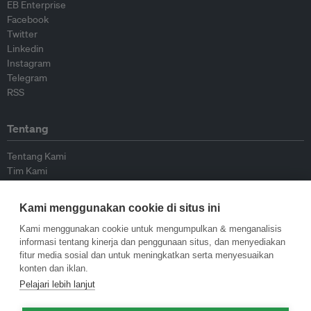
EB Enterprise
Facebook
Twitter
Linkedin
Instagram
Telegram
RSS
Tentang
Tentang Kami
Tim Kami
Bergabung dengan kami
Dewan Penasihat
Kami menggunakan cookie di situs ini
Kontributor
Hubungi Kami
Kami menggunakan cookie untuk mengumpulkan & menganalisis
informasi tentang kinerja dan penggunaan situs, dan menyediakan
fitur media sosial dan untuk meningkatkan serta menyesuaikan
Kebijakan
konten dan iklan.
Pelajari lebih lanjut
Pedoman Penerbitan Ulang
Pedoman Op-ed