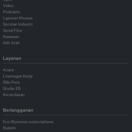
Video
Podcasts
Laporan Khusus
Sorotan Industri
Serial Fitur
Kawasan
Alih Arah
Layanan
Acara
Lowongan Kerja
Rilis Pers
Studio EB
Kecerdasan
Berlangganan
Eco-Business subscriptions
Buletin