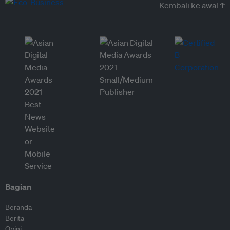
Kembali ke awal ↑
Bagian
Beranda
Berita
Opini