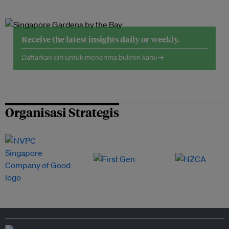
Receive the latest insights daily or weekly.
Daftarkan diri untuk menerima buletin kami →
Organisasi Strategis