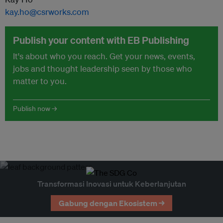
kay.ho@csrworks.com
Publish your content with EB Publishing
It's about who you reach. Get your news, events,
jobs and thought leadership seen by those who
matter to you.
Publish now →
Transformasi Inovasi untuk Keberlanjutan
Gabung dengan Ekosistem →