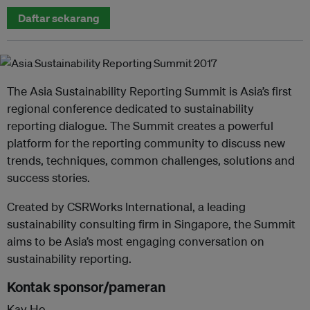
Daftar sekarang
The Asia Sustainability Reporting Summit is Asia’s first
regional conference dedicated to sustainability
reporting dialogue. The Summit creates a powerful
platform for the reporting community to discuss new
trends, techniques, common challenges, solutions and
success stories.
Created by CSRWorks International, a leading
sustainability consulting firm in Singapore, the Summit
aims to be Asia’s most engaging conversation on
sustainability reporting.
Kontak sponsor/pameran
Kay Ho