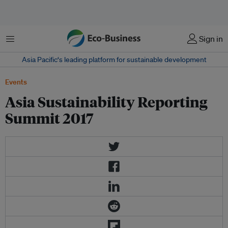
Menu
Sign in
Asia Pacific‘s leading platform for sustainable development
Events
Asia Sustainability Reporting
Summit 2017