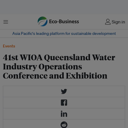
Menu
Sign in
Asia Pacific‘s leading platform for sustainable development
Events
41st WIOA Queensland Water
Industry Operations
Conference and Exhibition