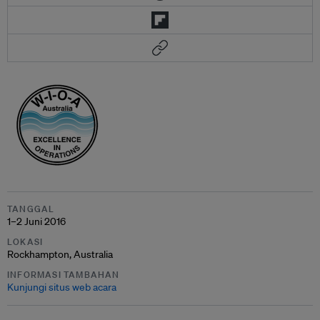
TANGGAL
1–2 Juni 2016
LOKASI
Rockhampton, Australia
INFORMASI TAMBAHAN
Kunjungi situs web acara