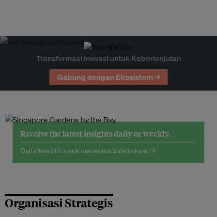
Transformasi Inovasi untuk Keberlanjutan
Gabung dengan Ekosistem →
Receive the latest insights daily or weekly.
Daftarkan diri untuk menerima buletin kami →
Organisasi Strategis