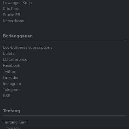
Lowongan Kerja
Rilis Pers
Studio EB
Kecerdasan
Berlangganan
Eco-Business subscriptions
Buletin
EB Enterprise
Facebook
Twitter
Linkedin
Instagram
Telegram
RSS
Tentang
Tentang Kami
Tim Kami