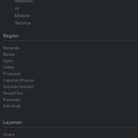
Bagian
Beranda
Berita
Opini
Video
Podcasts
Laporan Khusus
Sorotan Industri
Serial Fitur
Kawasan
Alih Arah
Layanan
Acara