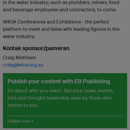
in the water industry; such as plumbers, miners, food
and beverage employees and contractors, to come.
WIIOA Conferences and Exhibitions - the perfect
platform to meet and liaise with leading figures in the
water industry.
Kontak sponsor/pameran
Craig Mathisen
craig@wioa.org.au
Publish your content with EB Publishing
It's about who you reach. Get your news, events,
jobs and thought leadership seen by those who
matter to you.
Publish now →