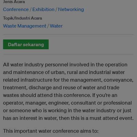
Jenis Acara
Conference
Exhibition
Networking
Topik/Industri Acara
Waste Management
Water
Daftar sekarang
All water industry personnel involved in the operation
and maintenance of urban, rural and industrial water
related infrastructure for the management, conveyance,
treatment, discharge and reuse of water and trade
wastes should attend this conference. If you’re an
operator, manager, engineer, consultant or professional
or someone who is working in the water industry or just
has an interest in water, then this is a must attend event.
This important water conference aims to: