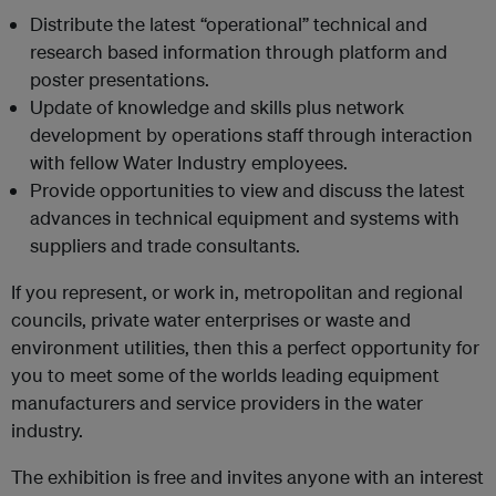
Distribute the latest “operational” technical and
research based information through platform and
poster presentations.
Update of knowledge and skills plus network
development by operations staff through interaction
with fellow Water Industry employees.
Provide opportunities to view and discuss the latest
advances in technical equipment and systems with
suppliers and trade consultants.
If you represent, or work in, metropolitan and regional
councils, private water enterprises or waste and
environment utilities, then this a perfect opportunity for
you to meet some of the worlds leading equipment
manufacturers and service providers in the water
industry.
The exhibition is free and invites anyone with an interest