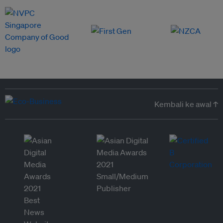
Kembali ke awal ↑