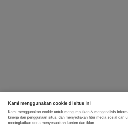
Kami menggunakan cookie di situs ini
Kami menggunakan cookie untuk mengumpulkan & menganalisis informa
kinerja dan penggunaan situs, dan menyediakan fitur media sosial dan u
meningkatkan serta menyesuaikan konten dan iklan.