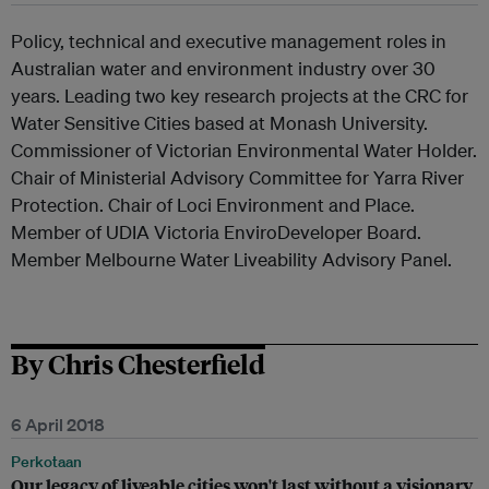
Policy, technical and executive management roles in
Australian water and environment industry over 30
years. Leading two key research projects at the CRC for
Water Sensitive Cities based at Monash University.
Commissioner of Victorian Environmental Water Holder.
Chair of Ministerial Advisory Committee for Yarra River
Protection. Chair of Loci Environment and Place.
Member of UDIA Victoria EnviroDeveloper Board.
Member Melbourne Water Liveability Advisory Panel.
By Chris Chesterfield
6 April 2018
Perkotaan
Our legacy of liveable cities won't last without a visionary