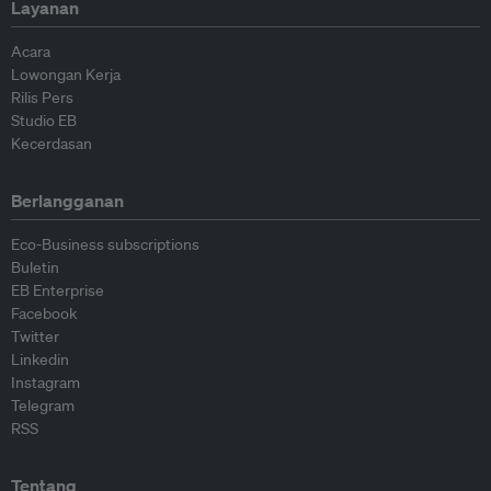
Layanan
Acara
Lowongan Kerja
Rilis Pers
Studio EB
Kecerdasan
Berlangganan
Eco-Business subscriptions
Buletin
EB Enterprise
Facebook
Twitter
Linkedin
Instagram
Telegram
RSS
Tentang