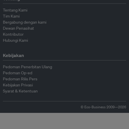
Tentang Kami
Tim Kami
Bergabung dengan kami
Dewan Penasihat
Kontributor
Hubungi Kami
Kebijakan
Pedoman Penerbitan Ulang
Pedoman Op-ed
Pedoman Rilis Pers
Kebijakan Privasi
Syarat & Ketentuan
© Eco-Business 2009—2026