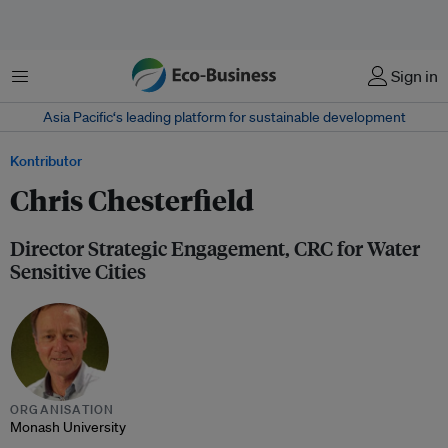
Menu
Sign in
Asia Pacific‘s leading platform for sustainable development
Kontributor
Chris Chesterfield
Director Strategic Engagement, CRC for Water
Sensitive Cities
ORGANISATION
Monash University