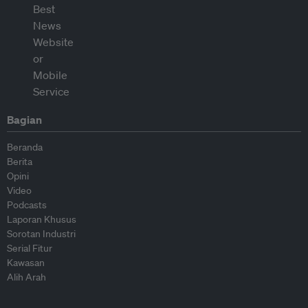
Bagian
Beranda
Berita
Opini
Video
Podcasts
Laporan Khusus
Sorotan Industri
Serial Fitur
Kawasan
Alih Arah