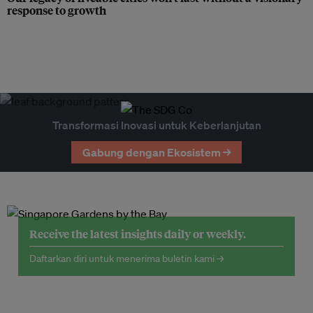
response to growth
Transformasi Inovasi untuk Keberlanjutan
Gabung dengan Ekosistem →
Receive the latest insights daily or weekly.
Daftarkan diri untuk menerima buletin kami →