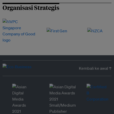
Organisasi Strategis
Kembali ke awal ↑