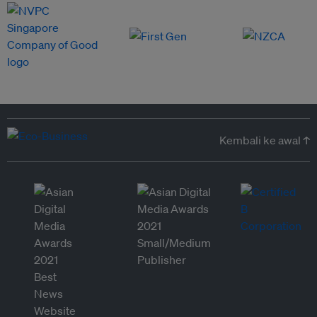
Kembali ke awal ↑