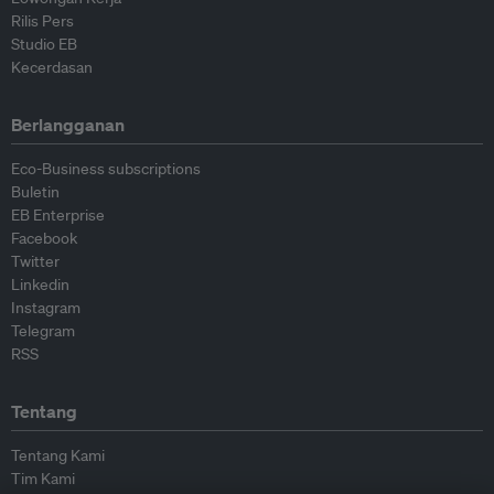
Rilis Pers
Studio EB
Kecerdasan
Berlangganan
Eco-Business subscriptions
Buletin
EB Enterprise
Facebook
Twitter
Linkedin
Instagram
Telegram
RSS
Tentang
Tentang Kami
Tim Kami