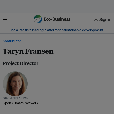
Menu
Sign in
Asia Pacific‘s leading platform for sustainable development
Kontributor
Taryn Fransen
Project Director
ORGANISATION
Open Climate Network