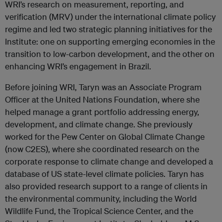
WRI’s research on measurement, reporting, and
verification (MRV) under the international climate policy
regime and led two strategic planning initiatives for the
Institute: one on supporting emerging economies in the
transition to low-carbon development, and the other on
enhancing WRI’s engagement in Brazil.
Before joining WRI, Taryn was an Associate Program
Officer at the United Nations Foundation, where she
helped manage a grant portfolio addressing energy,
development, and climate change. She previously
worked for the Pew Center on Global Climate Change
(now C2ES), where she coordinated research on the
corporate response to climate change and developed a
database of US state-level climate policies. Taryn has
also provided research support to a range of clients in
the environmental community, including the World
Wildlife Fund, the Tropical Science Center, and the