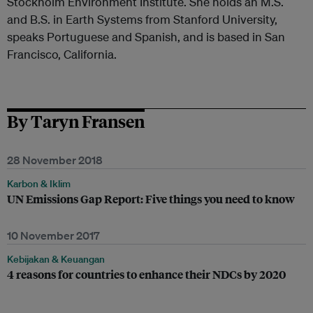
Stockholm Environment Institute. She holds an M.S.
and B.S. in Earth Systems from Stanford University,
speaks Portuguese and Spanish, and is based in San
Francisco, California.
By Taryn Fransen
28 November 2018
Karbon & Iklim
UN Emissions Gap Report: Five things you need to know
10 November 2017
Kebijakan & Keuangan
4 reasons for countries to enhance their NDCs by 2020