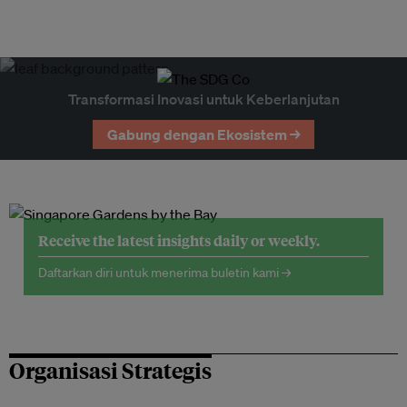
Transformasi Inovasi untuk Keberlanjutan
Gabung dengan Ekosistem →
Receive the latest insights daily or weekly.
Daftarkan diri untuk menerima buletin kami →
Organisasi Strategis