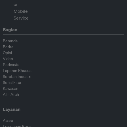
Bagian
Beranda
Berita
Opini
Video
Podcasts
Laporan Khusus
Sorotan Industri
Serial Fitur
Kawasan
Alih Arah
Layanan
Acara
Lowongan Kerja