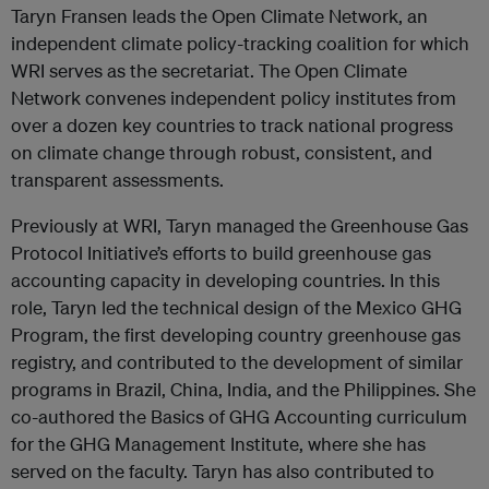
Taryn Fransen leads the Open Climate Network, an
independent climate policy-tracking coalition for which
WRI serves as the secretariat. The Open Climate
Network convenes independent policy institutes from
over a dozen key countries to track national progress
on climate change through robust, consistent, and
transparent assessments.
Previously at WRI, Taryn managed the Greenhouse Gas
Protocol Initiative’s efforts to build greenhouse gas
accounting capacity in developing countries. In this
role, Taryn led the technical design of the Mexico GHG
Program, the first developing country greenhouse gas
registry, and contributed to the development of similar
programs in Brazil, China, India, and the Philippines. She
co-authored the Basics of GHG Accounting curriculum
for the GHG Management Institute, where she has
served on the faculty. Taryn has also contributed to