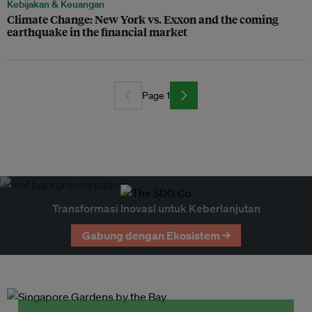
Kebijakan & Keuangan
Climate Change: New York vs. Exxon and the coming
earthquake in the financial market
Page 1
Transformasi Inovasi untuk Keberlanjutan
Gabung dengan Ekosistem →