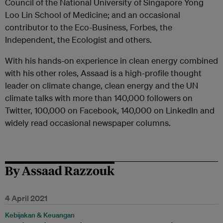
Council of the National University of Singapore Yong
Loo Lin School of Medicine; and an occasional
contributor to the Eco-Business, Forbes, the
Independent, the Ecologist and others.
With his hands-on experience in clean energy combined
with his other roles, Assaad is a high-profile thought
leader on climate change, clean energy and the UN
climate talks with more than 140,000 followers on
Twitter, 100,000 on Facebook, 140,000 on LinkedIn and
widely read occasional newspaper columns.
By Assaad Razzouk
4 April 2021
Kebijakan & Keuangan