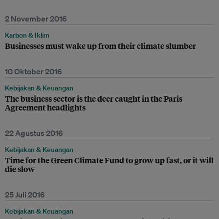
2 November 2016
Karbon & Iklim
Businesses must wake up from their climate slumber
10 Oktober 2016
Kebijakan & Keuangan
The business sector is the deer caught in the Paris
Agreement headlights
22 Agustus 2016
Kebijakan & Keuangan
Time for the Green Climate Fund to grow up fast, or it will
die slow
25 Juli 2016
Kebijakan & Keuangan