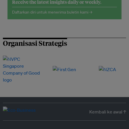
Receive the latest insights daily or weekly.
Daftarkan diri untuk menerima buletin kami →
Organisasi Strategis
Kembali ke awal ↑