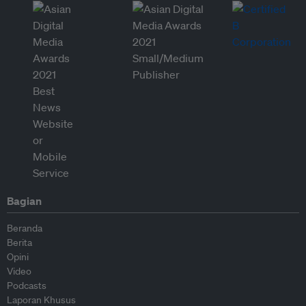
Bagian
Beranda
Berita
Opini
Video
Podcasts
Laporan Khusus