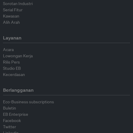
Sorotan Industri
Serial Fitur
Kawasan
Alih Arah
Layanan
Acara
Lowongan Kerja
Rilis Pers
Studio EB
Kecerdasan
Berlangganan
Eco-Business subscriptions
Buletin
EB Enterprise
Facebook
Twitter