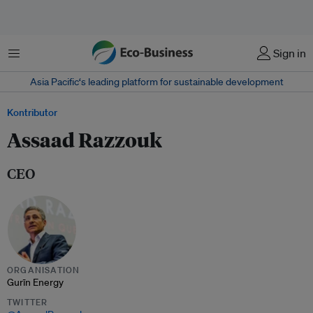
Menu
Sign in
Asia Pacific‘s leading platform for sustainable development
Kontributor
Assaad Razzouk
CEO
ORGANISATION
Gurīn Energy
TWITTER