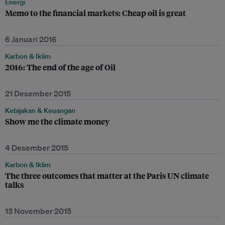
Energi
Memo to the financial markets: Cheap oil is great
6 Januari 2016
Karbon & Iklim
2016: The end of the age of Oil
21 Desember 2015
Kebijakan & Keuangan
Show me the climate money
4 Desember 2015
Karbon & Iklim
The three outcomes that matter at the Paris UN climate
talks
13 November 2015