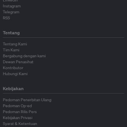
Linkedin
Instagram
Telegram
RSS
Tentang
Tentang Kami
Tim Kami
Bergabung dengan kami
Dewan Penasihat
Kontributor
Hubungi Kami
Kebijakan
Pedoman Penerbitan Ulang
Pedoman Op-ed
Pedoman Rilis Pers
Kebijakan Privasi
Syarat & Ketentuan