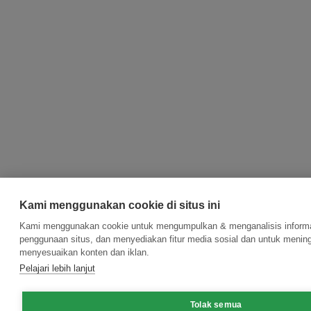
Kami menggunakan cookie di situs ini
Kami menggunakan cookie untuk mengumpulkan & menganalisis informas
penggunaan situs, dan menyediakan fitur media sosial dan untuk menin
menyesuaikan konten dan iklan.
Pelajari lebih lanjut
Tolak semua