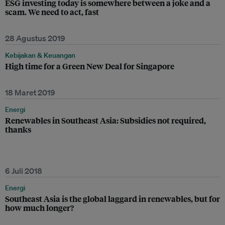
ESG investing today is somewhere between a joke and a
scam. We need to act, fast
28 Agustus 2019
Kebijakan & Keuangan
High time for a Green New Deal for Singapore
18 Maret 2019
Energi
Renewables in Southeast Asia: Subsidies not required,
thanks
6 Juli 2018
Energi
Southeast Asia is the global laggard in renewables, but for
how much longer?