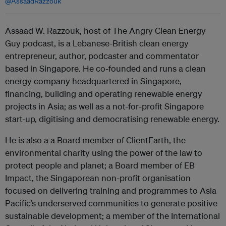
@AssaadRazzouk
Assaad W. Razzouk, host of The Angry Clean Energy
Guy podcast, is a Lebanese-British clean energy
entrepreneur, author, podcaster and commentator
based in Singapore. He co-founded and runs a clean
energy company headquartered in Singapore,
financing, building and operating renewable energy
projects in Asia; as well as a not-for-profit Singapore
start-up, digitising and democratising renewable energy.
He is also a a Board member of ClientEarth, the
environmental charity using the power of the law to
protect people and planet; a Board member of EB
Impact, the Singaporean non-profit organisation
focused on delivering training and programmes to Asia
Pacific’s underserved communities to generate positive
sustainable development; a member of the International