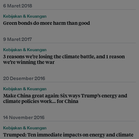
6 Maret 2018
Kebijakan & Keuangan
Green bonds do more harm than good
9 Maret 2017
Kebijakan & Keuangan
3 reasons we’re losing the climate battle, and 1 reason
we’re winning the war
20 Desember 2016
Kebijakan & Keuangan
Make China great again: Six ways Trump’s energy and
climate policies work... for China
14 November 2016
Kebijakan & Keuangan
Trumped: Ten immediate impacts on energy and climate