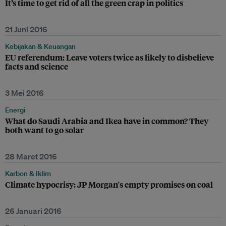
It’s time to get rid of all the green crap in politics
21 Juni 2016
Kebijakan & Keuangan
EU referendum: Leave voters twice as likely to disbelieve
facts and science
3 Mei 2016
Energi
What do Saudi Arabia and Ikea have in common? They
both want to go solar
28 Maret 2016
Karbon & Iklim
Climate hypocrisy: JP Morgan's empty promises on coal
26 Januari 2016