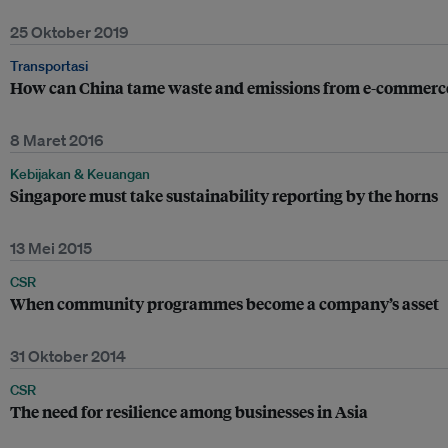
25 Oktober 2019
Transportasi
How can China tame waste and emissions from e-commerce
8 Maret 2016
Kebijakan & Keuangan
Singapore must take sustainability reporting by the horns
13 Mei 2015
CSR
When community programmes become a company’s asset
31 Oktober 2014
CSR
The need for resilience among businesses in Asia