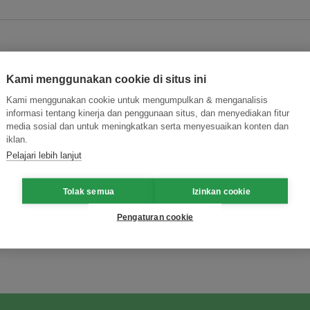
Kami menggunakan cookie di situs ini
Kami menggunakan cookie untuk mengumpulkan & menganalisis
informasi tentang kinerja dan penggunaan situs, dan menyediakan fitur
ing
media sosial dan untuk meningkatkan serta menyesuaikan konten dan
iklan.
Pelajari lebih lanjut
Tolak semua
Izinkan cookie
Pengaturan cookie
ormasi Inovasi untuk Keberlanjutan
Gabung dengan Ekosist