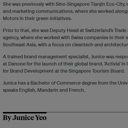
She was previously with Sino-Singapore Tianjin Eco-City, 
and marketing communications, where she worked along
Motors in their green initiatives.
Prior to that, she was Deputy Head at Switzerland’s Tra
agency, where she worked with Swiss companies in their e
Southeast Asia, with a focus on cleantech and architectur
A trained brand management specialist, Junice was resp
at Danone for the launch of their global brand, ‘Activia’ i
for Brand Development at the Singapore Tourism Board.
Junice has a Bachelor of Commerce degree from the Univ
speaks English, Mandarin and French.
By Junice Yeo