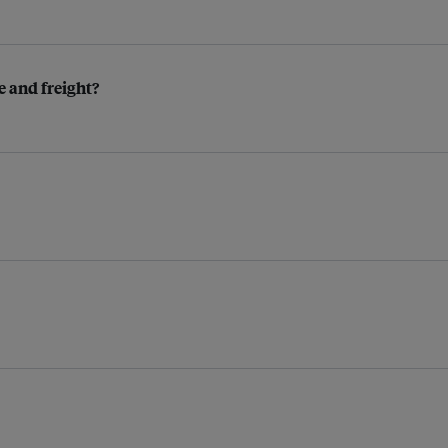
 and freight?