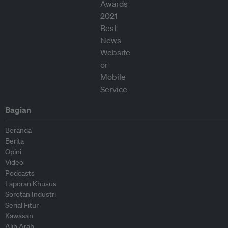
Bagian
Beranda
Berita
Opini
Video
Podcasts
Laporan Khusus
Sorotan Industri
Serial Fitur
Kawasan
Alih Arah