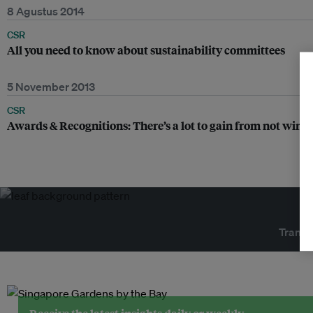
8 Agustus 2014
CSR
All you need to know about sustainability committees
5 November 2013
CSR
Awards & Recognitions: There’s a lot to gain from not winn
Transf