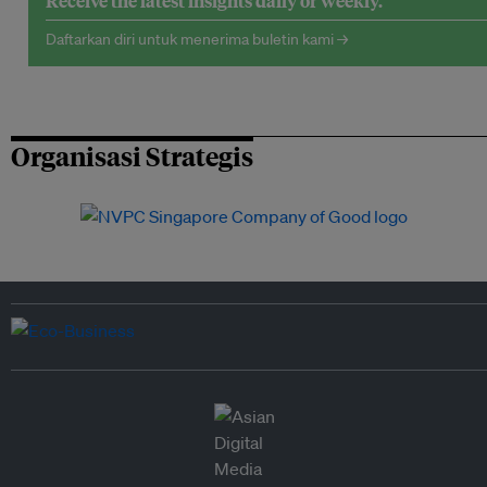
Receive the latest insights daily or weekly.
Daftarkan diri untuk menerima buletin kami →
Organisasi Strategis