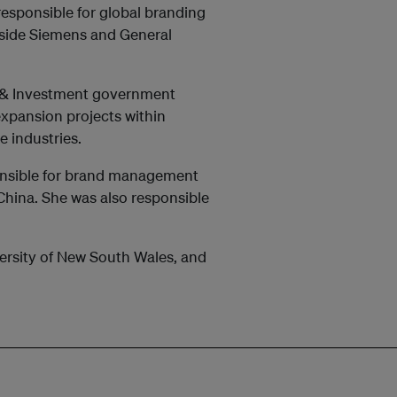
responsible for global branding
side Siemens and General
de & Investment government
xpansion projects within
e industries.
onsible for brand management
n China. She was also responsible
ersity of New South Wales, and