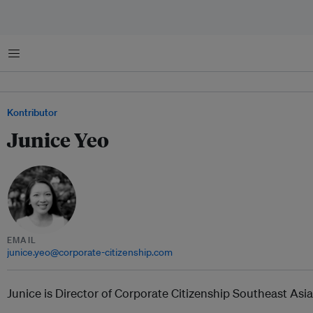
Menu
Kontributor
Junice Yeo
EMAIL
junice.yeo@corporate-citizenship.com
Junice is Director of Corporate Citizenship Southeast Asia