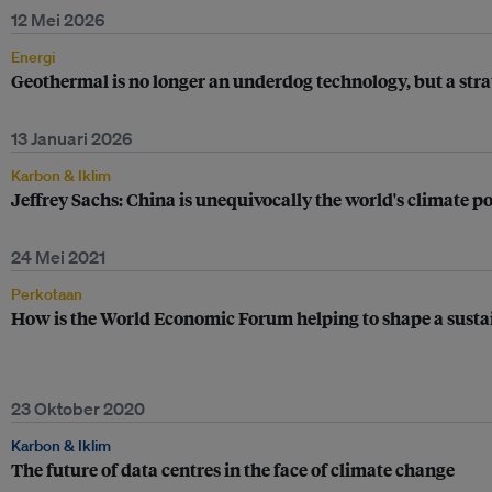
12 Mei 2026
Energi
Geothermal is no longer an underdog technology, but a stra
13 Januari 2026
Karbon & Iklim
Jeffrey Sachs: China is unequivocally the world's climate p
24 Mei 2021
Perkotaan
How is the World Economic Forum helping to shape a susta
23 Oktober 2020
Karbon & Iklim
The future of data centres in the face of climate change