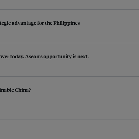
tegic advantage for the Philippines
ower today. Asean's opportunity is next.
inable China?