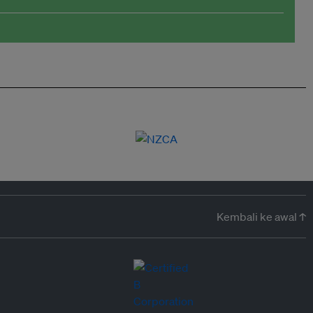
Kembali ke awal ↑