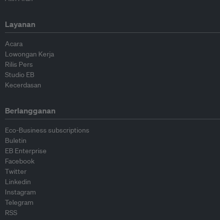
Layanan
Acara
Lowongan Kerja
Rilis Pers
Studio EB
Kecerdasan
Berlangganan
Eco-Business subscriptions
Buletin
EB Enterprise
Facebook
Twitter
Linkedin
Instagram
Telegram
RSS