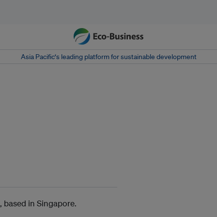
Asia Pacific‘s leading platform for sustainable development
, based in Singapore.