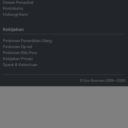
Dewan Penasihat
Kontributor
Hubungi Kami
Kebijakan
Pedoman Penerbitan Ulang
Pedoman Op-ed
Pedoman Rilis Pers
Kebijakan Privasi
Syarat & Ketentuan
© Eco-Business 2009—2026