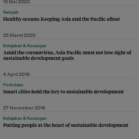
13 Mei 2020
Sampah
Healthy oceans: Keeping Asia and the Pacific afloat
25 Maret 2020
Kebijakan & Keuangan
Amid the coronavirus, Asia Pacific must not lose sight of
sustainable development goals
4 April 2019
Perkotaan
Smart cities hold the key to sustainable development
27 November 2018
Kebijakan & Keuangan
Putting people at the heart of sustainable development