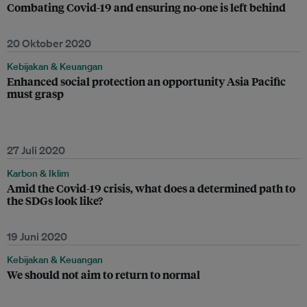
Combating Covid-19 and ensuring no-one is left behind
20 Oktober 2020
Kebijakan & Keuangan
Enhanced social protection an opportunity Asia Pacific
must grasp
27 Juli 2020
Karbon & Iklim
Amid the Covid-19 crisis, what does a determined path to
the SDGs look like?
19 Juni 2020
Kebijakan & Keuangan
We should not aim to return to normal