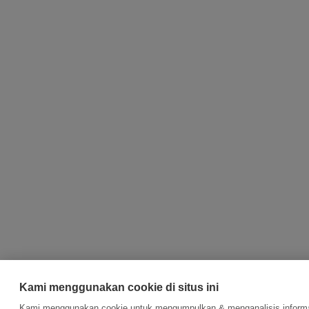
Kami menggunakan cookie di situs ini
Kami menggunakan cookie untuk mengumpulkan & menganalisis informas