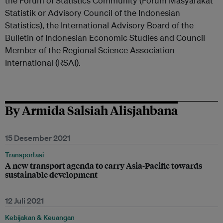
the Forum of Statistics Community (Forum Masyarakat
Statistik or Advisory Council of the Indonesian
Statistics), the International Advisory Board of the
Bulletin of Indonesian Economic Studies and Council
Member of the Regional Science Association
International (RSAI).
By Armida Salsiah Alisjahbana
15 Desember 2021
Transportasi
A new transport agenda to carry Asia-Pacific towards
sustainable development
12 Juli 2021
Kebijakan & Keuangan