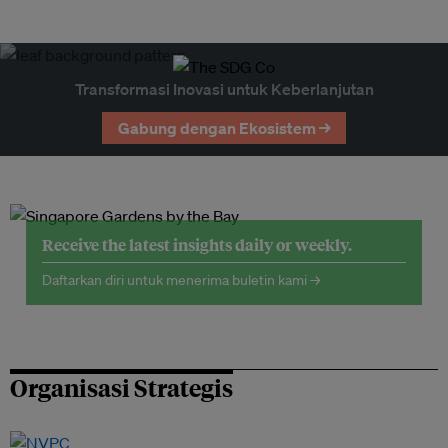
Transformasi Inovasi untuk Keberlanjutan
Gabung dengan Ekosistem →
Receive the latest insights daily or weekly.
Daftarkan diri untuk menerima buletin kami →
Organisasi Strategis