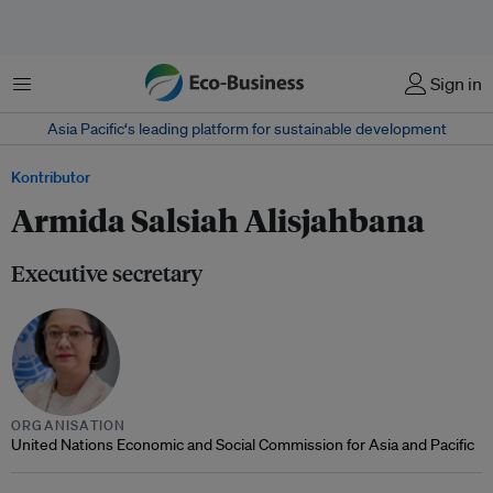
Menu
Sign in
Asia Pacific‘s leading platform for sustainable development
Kontributor
Armida Salsiah Alisjahbana
Executive secretary
ORGANISATION
United Nations Economic and Social Commission for Asia and Pacific