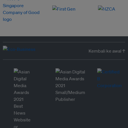
Kembali ke awal ↑