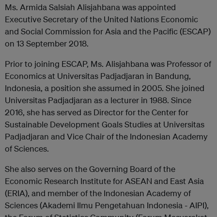
Ms. Armida Salsiah Alisjahbana was appointed
Executive Secretary of the United Nations Economic
and Social Commission for Asia and the Pacific (ESCAP)
on 13 September 2018.
Prior to joining ESCAP, Ms. Alisjahbana was Professor of
Economics at Universitas Padjadjaran in Bandung,
Indonesia, a position she assumed in 2005. She joined
Universitas Padjadjaran as a lecturer in 1988. Since
2016, she has served as Director for the Center for
Sustainable Development Goals Studies at Universitas
Padjadjaran and Vice Chair of the Indonesian Academy
of Sciences.
She also serves on the Governing Board of the
Economic Research Institute for ASEAN and East Asia
(ERIA), and member of the Indonesian Academy of
Sciences (Akademi Ilmu Pengetahuan Indonesia - AIPI),