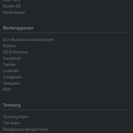
Studio EB
Kecerdasan
Berlangganan
Eco-Business subscriptions
Buletin
EB Enterprise
Facebook
Twitter
Linkedin
Instagram
Telegram
RSS
Tentang
Tentang Kami
Tim Kami
Bergabung dengan kami