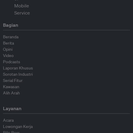
Bagian
Beranda
Berita
Opini
Video
Podcasts
Laporan Khusus
Sorotan Industri
Serial Fitur
Kawasan
Alih Arah
Layanan
Acara
Lowongan Kerja
Rilis Pers