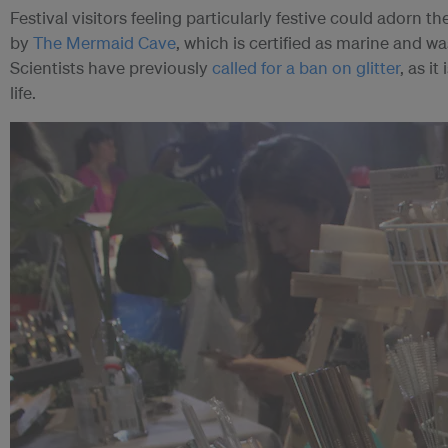
Festival visitors feeling particularly festive could adorn t
by
The Mermaid Cave
, which is certified as marine and 
Scientists have previously
called for a ban on glitter
, as i
life.