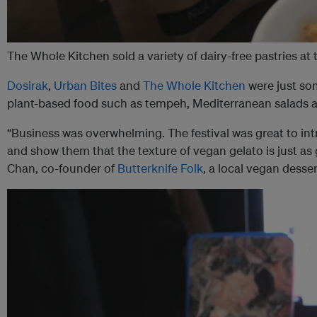
The Whole Kitchen sold a variety of dairy-free pastries a
Dosirak
,
Urban Bites
and
The Whole Kitchen
were just som
plant-based food such as tempeh, Mediterranean salads an
“Business was overwhelming. The festival was great to int
and show them that the texture of vegan gelato is just as
Chan, co-founder of
Butterknife Folk
, a local vegan desse