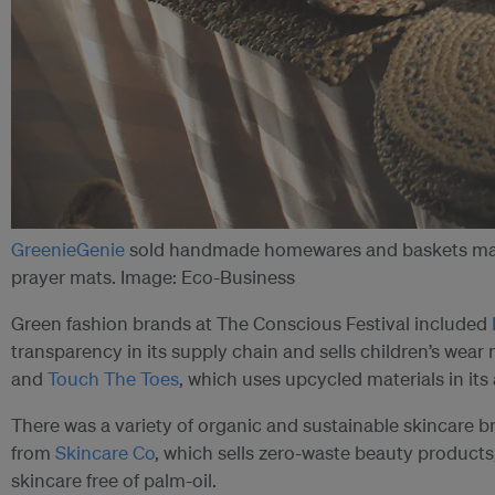
GreenieGenie
sold handmade homewares and baskets made
prayer mats. Image: Eco-Business
Green fashion brands at The Conscious Festival included
transparency in its supply chain and sells children’s wear
and
Touch The Toes
, which uses upcycled materials in its
There was a variety of organic and sustainable skincare br
from
Skincare Co
, which sells zero-waste beauty products
skincare free of palm-oil.