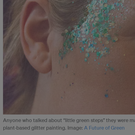
Anyone who talked about “little green steps” they were mak
plant-based glitter painting. Image:
A Future of Green