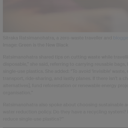
Sitraka Ratsimanohatra, a zero-waste traveller and
blogge
Image: Green is the New Black
Ratsimanohatra shared tips on cutting waste while travelli
disposable,” she said, referring to carrying reusable bags,
single-use plastics. She added: “To avoid ‘invisible’ waste, 
transport, ride-sharing, and lastly planes. If there isn’t a
alternatives], fund reforestation or renewable energy proj
organisation.”
Ratsimanohatra also spoke about choosing sustainable a
water reduction policy. Do they have a recycling system
reduce single-use plastics?”