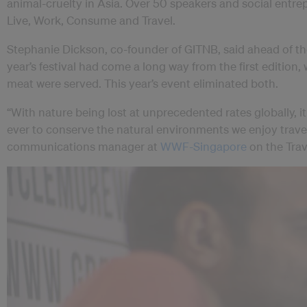
animal-cruelty in Asia. Over 50 speakers and social entr
Live, Work, Consume and Travel.
Stephanie Dickson, co-founder of GITNB, said ahead of t
year’s festival had come a long way from the first edition,
meat were served. This year’s event eliminated both.
“With nature being lost at unprecedented rates globally, 
ever to conserve the natural environments we enjoy travell
communications manager at
WWF-Singapore
on the Trav