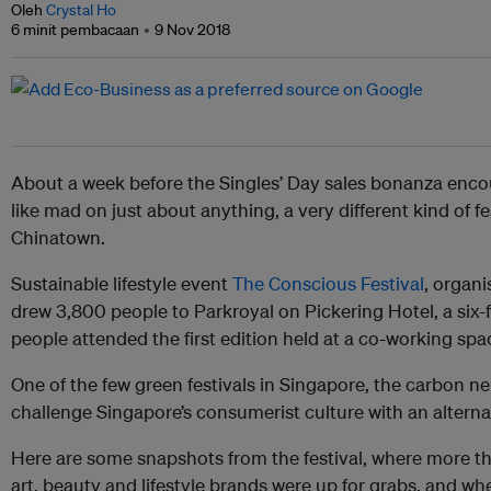
Oleh
Crystal Ho
6 minit pembacaan
9 Nov 2018
About a week before the Singles’ Day sales bonanza enc
like mad on just about anything, a very different kind of f
Chinatown.
Sustainable lifestyle event
The Conscious Festival
, organ
drew 3,800 people to Parkroyal on Pickering Hotel, a six
people attended the first edition held at a co-working spa
One of the few green festivals in Singapore, the carbon ne
challenge Singapore’s consumerist culture with an alternat
Here are some snapshots from the festival, where more th
art, beauty and lifestyle brands were up for grabs, and w