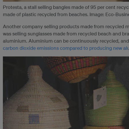
Protesta, a stall selling bangles made of 95 per cent rec
made of plastic recycled from beaches. Image: Eco-Busi
Another company selling products made from recycled ma
was selling sunglasses made from recycled beach and br
aluminium. Aluminium can be continuously recycled, an
carbon dioxide emissions compared to producing new a