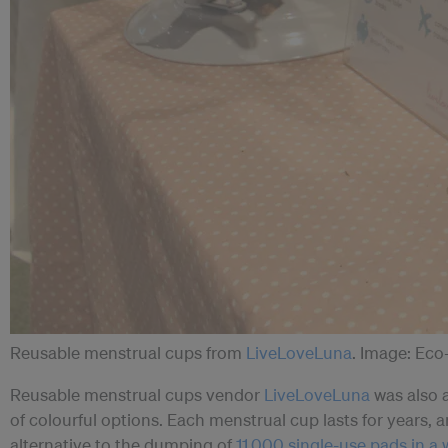
Reusable menstrual cups from
LiveLoveLuna
. Image: Ec
Reusable menstrual cups vendor
LiveLoveLuna
was also a
of colourful options. Each menstrual cup lasts for years, 
alternative to the dumping of
11,000 single-use pads in a