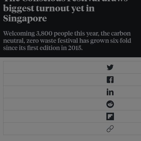
biggest turnout yet in
Singapore
Welcoming 3,800 people this year, the carbon
neutral, zero waste festival has grown six-fold
since its first edition in 2015.