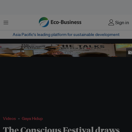
Menu
Sign in
Asia Pacific‘s leading platform for sustainable development
Paula Miquelis, co-founder of Green is the New Black, at the talks at The
Conscious Festival. Image: Green is the New Black
Videos
Gaya Hidup
The Conscious Festival draws