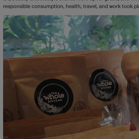
responsible consumption, health, travel, and work took p