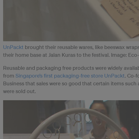
UnPackt
brought their reusable wares, like beeswax wraps
their home base at Jalan Kuras to the festival. Image: Ec
Reusable and packaging free products were widely available
from
Singapore’s first packaging-free store UnPackt
. Co-f
Business that sales were so good that certain items such 
were sold out.