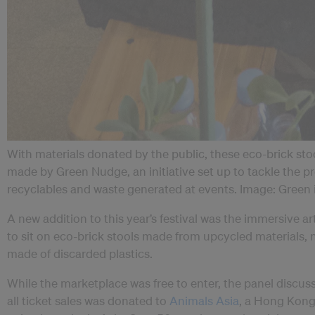
With materials donated by the public, these eco-brick stoo
made by Green Nudge, an initiative set up to tackle the 
recyclables and waste generated at events. Image: Green
A new addition to this year’s festival was the immersive ar
to sit on eco-brick stools made from upcycled materials, ne
made of discarded plastics.
While the marketplace was free to enter, the panel discuss
all ticket sales was donated to
Animals Asia
, a Hong Kong