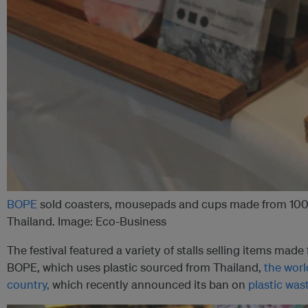
BOPE
sold coasters, mousepads and cups made from 100 p
Thailand. Image: Eco-Business
The festival featured a variety of stalls selling items made
BOPE, which uses plastic sourced from Thailand,
the worl
country,
which recently announced its ban on
plastic was