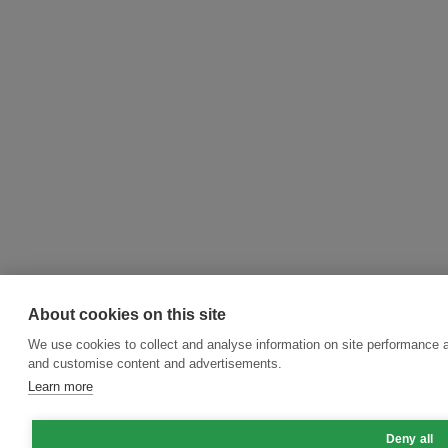
About cookies on this site
We use cookies to collect and analyse information on site performance 
and customise content and advertisements.
Learn more
Deny all