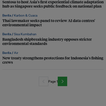
Sentosa to host Asia's first experiential climate adaptation
hub as Singapore seeks public feedback on national plan
Berita /
Karbon & Cuaca
Thai lawmaker seeks panel to review AI data centres'
environmental impact
Berita /
Sisa Kumbahan
Bangladesh shipbreaking industry opposes stricter
environmental standards
Berita /
Air
New treaty strengthens protections for Indonesia's fishing
crews
Page 1