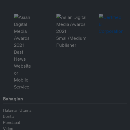
Bahagian
Halaman Utama
Berita
Pendapat
Video