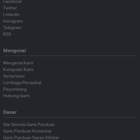
Facebook
Twitter
Linkedin
Instagram
Telegram
RSS
Mengenai
Mengenai Kami
Kumpulan Kami
Sertai kami
Lembaga Penasihat
Peyumbang
Hubungi kami
Dasar
Siar Semula Garis Panduan
Garis Panduan Komentar
Garis Panduan Siaran Akhbar