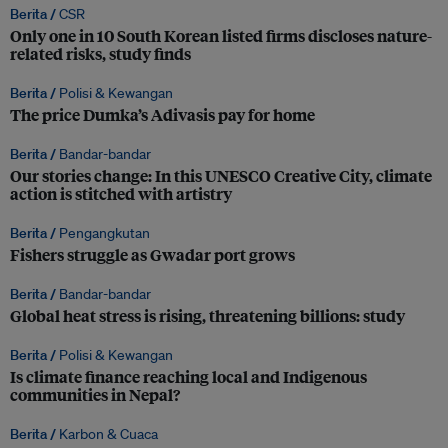
Berita /
CSR
Only one in 10 South Korean listed firms discloses nature-
related risks, study finds
Berita /
Polisi & Kewangan
The price Dumka’s Adivasis pay for home
Berita /
Bandar-bandar
Our stories change: In this UNESCO Creative City, climate
action is stitched with artistry
Berita /
Pengangkutan
Fishers struggle as Gwadar port grows
Berita /
Bandar-bandar
Global heat stress is rising, threatening billions: study
Berita /
Polisi & Kewangan
Is climate finance reaching local and Indigenous
communities in Nepal?
Berita /
Karbon & Cuaca