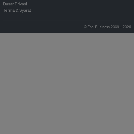
Dasar Privasi
Terma & Syarat
© Eco-Business 2009—2026