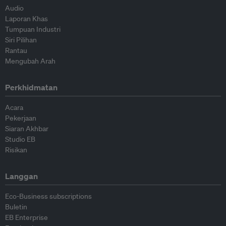
Audio
Laporan Khas
Tumpuan Industri
Siri Pilihan
Rantau
Mengubah Arah
Perkhidmatan
Acara
Pekerjaan
Siaran Akhbar
Studio EB
Risikan
Langgan
Eco-Business subscriptions
Buletin
EB Enterprise