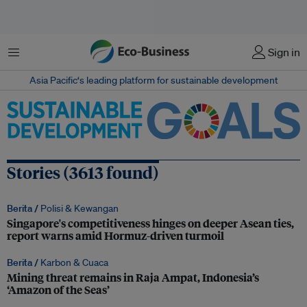
Menu
Sign in
Asia Pacific‘s leading platform for sustainable development
Stories (3613 found)
Berita /
Polisi & Kewangan
Singapore's competitiveness hinges on deeper Asean ties,
report warns amid Hormuz-driven turmoil
Berita /
Karbon & Cuaca
Mining threat remains in Raja Ampat, Indonesia’s
‘Amazon of the Seas’