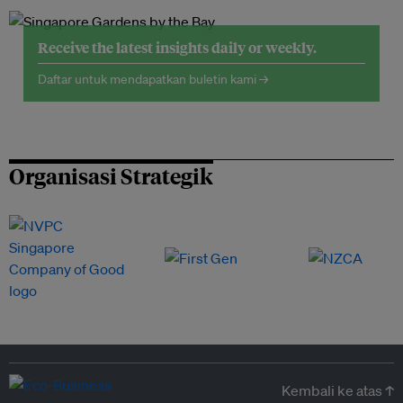
Receive the latest insights daily or weekly.
Daftar untuk mendapatkan buletin kami →
Organisasi Strategik
Kembali ke atas ↑