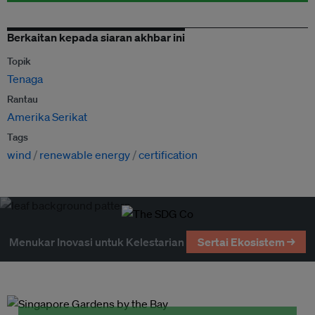
Berkaitan kepada siaran akhbar ini
Topik
Tenaga
Rantau
Amerika Serikat
Tags
wind
renewable energy
certification
Menukar Inovasi untuk Kelestarian
Sertai Ekosistem →