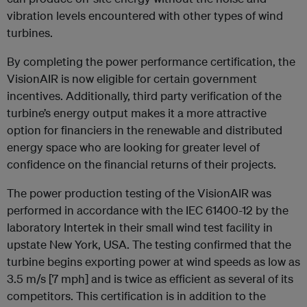
vibration levels encountered with other types of wind
turbines.
By completing the power performance certification, the
VisionAIR is now eligible for certain government
incentives. Additionally, third party verification of the
turbine’s energy output makes it a more attractive
option for financiers in the renewable and distributed
energy space who are looking for greater level of
confidence on the financial returns of their projects.
The power production testing of the VisionAIR was
performed in accordance with the IEC 61400-12 by the
laboratory Intertek in their small wind test facility in
upstate New York, USA. The testing confirmed that the
turbine begins exporting power at wind speeds as low as
3.5 m/s [7 mph] and is twice as efficient as several of its
competitors. This certification is in addition to the