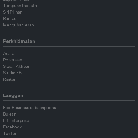
Tumpuan Industri
Siri Pilihan
Rantau
Mengubah Arah
Perkhidmatan
Acara
Pekerjaan
Siaran Akhbar
Studio EB
Risikan
Langgan
Eco-Business subscriptions
Buletin
EB Enterprise
Facebook
Twitter