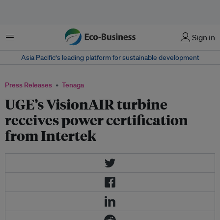
Menu
Sign in
Asia Pacific‘s leading platform for sustainable development
Press Releases
Tenaga
UGE’s VisionAIR turbine
receives power certification
from Intertek