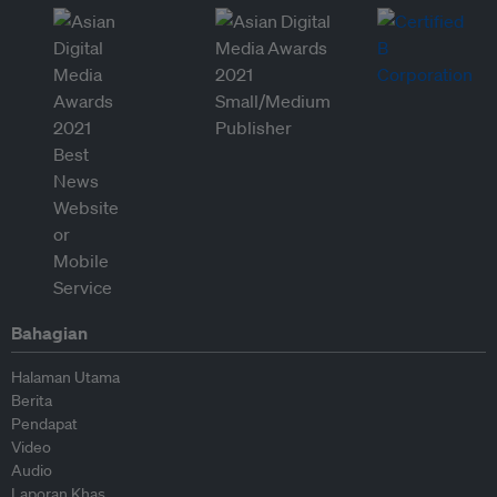
Bahagian
Halaman Utama
Berita
Pendapat
Video
Audio
Laporan Khas