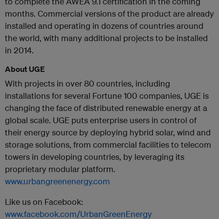
to complete the AWEA 9.1 certification in the coming
months. Commercial versions of the product are already
installed and operating in dozens of countries around
the world, with many additional projects to be installed
in 2014.
About UGE
With projects in over 80 countries, including
installations for several Fortune 100 companies, UGE is
changing the face of distributed renewable energy at a
global scale. UGE puts enterprise users in control of
their energy source by deploying hybrid solar, wind and
storage solutions, from commercial facilities to telecom
towers in developing countries, by leveraging its
proprietary modular platform.
www.urbangreenenergy.com
Like us on Facebook:
www.facebook.com/UrbanGreenEnergy