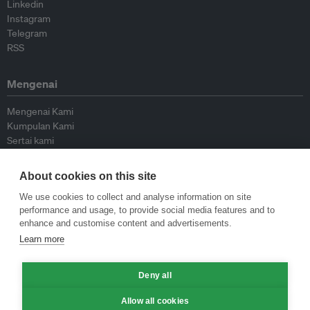
Linkedin
Instagram
Telegram
RSS
Mengenai
Mengenai Kami
Kumpulan Kami
Sertai kami
Lembaga Penasihat
Peyumbang
About cookies on this site
Hubungi kami
We use cookies to collect and analyse information on site
performance and usage, to provide social media features and to
Dasar
enhance and customise content and advertisements.
Learn more
Siar Semula Garis Panduan
Garis Panduan Komentar
Deny all
Garis Panduan Siaran Akhbar
Dasar Privasi
Allow all cookies
Terma & Syarat