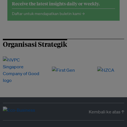
Receive the latest insights daily or weekly.
Daftar untuk mendapatkan buletin kami →
Organisasi Strategik
Kembali ke atas ↑