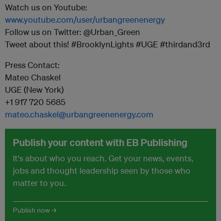
Watch us on Youtube:
www.youtube.com/user/urbangreenenergy
Follow us on Twitter: @Urban_Green
Tweet about this! #BrooklynLights #UGE #thirdand3rd
Press Contact:
Mateo Chaskel
UGE (New York)
+1 917 720 5685
mateo.chaskel@urbangreenenergy.com
Publish your content with EB Publishing
It's about who you reach. Get your news, events,
jobs and thought leadership seen by those who
matter to you.
Publish now →