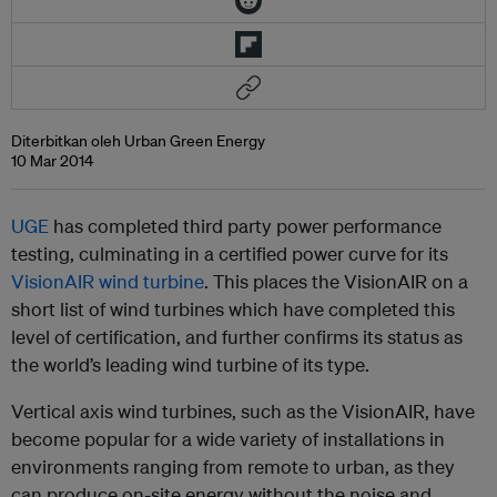
Diterbitkan oleh Urban Green Energy
10 Mar 2014
UGE
has completed third party power performance
testing, culminating in a certified power curve for its
VisionAIR wind turbine
. This places the VisionAIR on a
short list of wind turbines which have completed this
level of certification, and further confirms its status as
the world’s leading wind turbine of its type.
Vertical axis wind turbines, such as the VisionAIR, have
become popular for a wide variety of installations in
environments ranging from remote to urban, as they
can produce on-site energy without the noise and