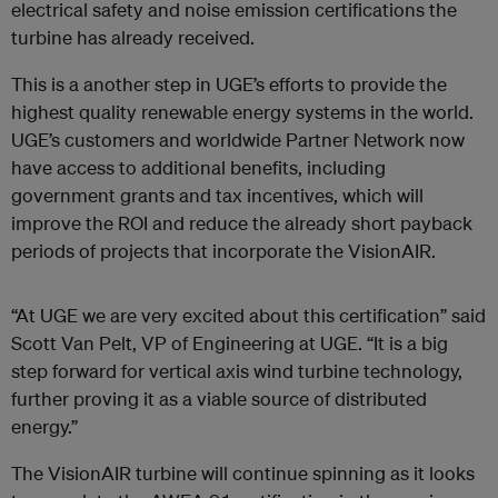
electrical safety and noise emission certifications the
turbine has already received.
This is a another step in UGE’s efforts to provide the
highest quality renewable energy systems in the world.
UGE’s customers and worldwide Partner Network now
have access to additional benefits, including
government grants and tax incentives, which will
improve the ROI and reduce the already short payback
periods of projects that incorporate the VisionAIR.
“At UGE we are very excited about this certification” said
Scott Van Pelt, VP of Engineering at UGE. “It is a big
step forward for vertical axis wind turbine technology,
further proving it as a viable source of distributed
energy.”
The VisionAIR turbine will continue spinning as it looks