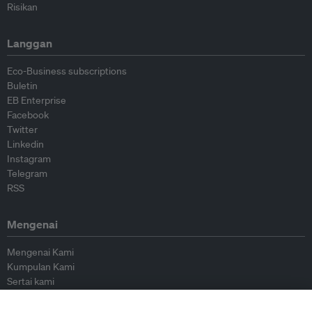
Risikan
Langgan
Eco-Business subscriptions
Buletin
EB Enterprise
Facebook
Twitter
Linkedin
Instagram
Telegram
RSS
Mengenai
Mengenai Kami
Kumpulan Kami
Sertai kami
Lembaga Penasihat
Peyumbang