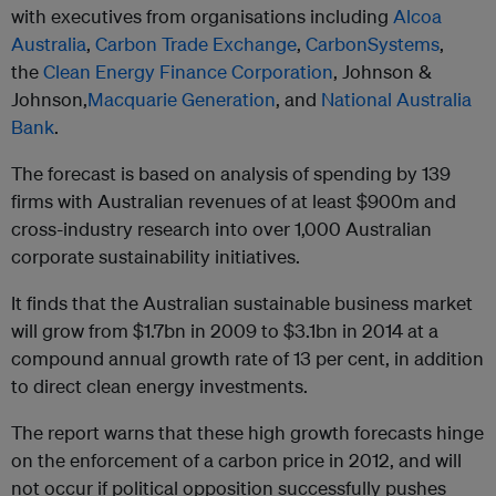
with executives from organisations including
Alcoa
Australia
,
Carbon Trade Exchange
,
CarbonSystems
,
the
Clean Energy Finance Corporation
, Johnson &
Johnson,
Macquarie Generation
, and
National Australia
Bank
.
The forecast is based on analysis of spending by 139
firms with Australian revenues of at least $900m and
cross-industry research into over 1,000 Australian
corporate sustainability initiatives.
It finds that the Australian sustainable business market
will grow from $1.7bn in 2009 to $3.1bn in 2014 at a
compound annual growth rate of 13 per cent, in addition
to direct clean energy investments.
The report warns that these high growth forecasts hinge
on the enforcement of a carbon price in 2012, and will
not occur if political opposition successfully pushes