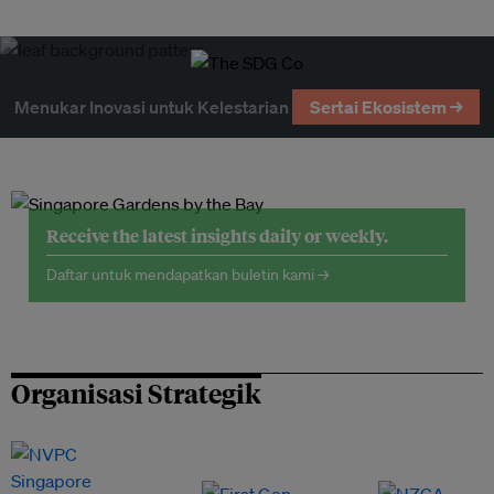
Menukar Inovasi untuk Kelestarian
Sertai Ekosistem →
Receive the latest insights daily or weekly.
Daftar untuk mendapatkan buletin kami →
Organisasi Strategik