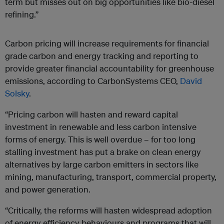
term but misses out on big opportunities like bio-diesel
refining.”
Carbon pricing will increase requirements for financial
grade carbon and energy tracking and reporting to
provide greater financial accountability for greenhouse
emissions, according to CarbonSystems CEO,
David
Solsky
.
“Pricing carbon will hasten and reward capital
investment in renewable and less carbon intensive
forms of energy. This is well overdue – for too long
stalling investment has put a brake on clean energy
alternatives by large carbon emitters in sectors like
mining, manufacturing, transport, commercial property,
and power generation.
“Critically, the reforms will hasten widespread adoption
of energy efficiency behaviours and programs that will