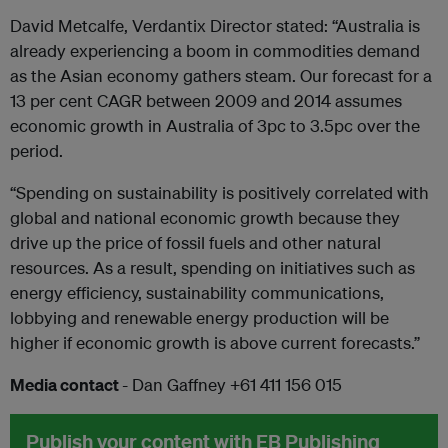
David Metcalfe, Verdantix Director stated: “Australia is
already experiencing a boom in commodities demand
as the Asian economy gathers steam. Our forecast for a
13 per cent CAGR between 2009 and 2014 assumes
economic growth in Australia of 3pc to 3.5pc over the
period.
“Spending on sustainability is positively correlated with
global and national economic growth because they
drive up the price of fossil fuels and other natural
resources. As a result, spending on initiatives such as
energy efficiency, sustainability communications,
lobbying and renewable energy production will be
higher if economic growth is above current forecasts.”
Media contact
- Dan Gaffney +61 411 156 015
Publish your content with EB Publishing