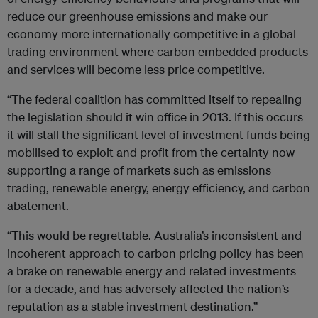
reduce our greenhouse emissions and make our
economy more internationally competitive in a global
trading environment where carbon embedded products
and services will become less price competitive.
“The federal coalition has committed itself to repealing
the legislation should it win office in 2013. If this occurs
it will stall the significant level of investment funds being
mobilised to exploit and profit from the certainty now
supporting a range of markets such as emissions
trading, renewable energy, energy efficiency, and carbon
abatement.
“This would be regrettable. Australia’s inconsistent and
incoherent approach to carbon pricing policy has been
a brake on renewable energy and related investments
for a decade, and has adversely affected the nation’s
reputation as a stable investment destination.”