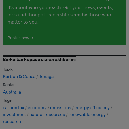
It's about who you reach. Get your news, events,
jobs and thought leadership seen by those who
matter to you.
Publish now →
Berkaitan kepada siaran akhbar ini
Topik
Karbon & Cuaca
Tenaga
Rantau
Australia
Tags
carbon tax
economy
emissions
energy efficiency
investment
natural resources
renewable energy
research