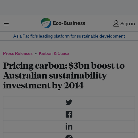
Menu
Sign in
Asia Pacific‘s leading platform for sustainable development
Press Releases
Karbon & Cuaca
Pricing carbon: $3bn boost to
Australian sustainability
investment by 2014