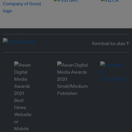
Kembali ke atas ↑