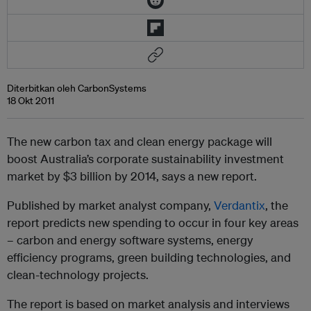
Diterbitkan oleh CarbonSystems
18 Okt 2011
The new carbon tax and clean energy package will
boost Australia’s corporate sustainability investment
market by $3 billion by 2014, says a new report.
Published by market analyst company,
Verdantix
, the
report predicts new spending to occur in four key areas
– carbon and energy software systems, energy
efficiency programs, green building technologies, and
clean-technology projects.
The report is based on market analysis and interviews