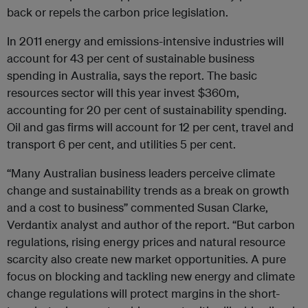
back or repels the carbon price legislation.
In 2011 energy and emissions-intensive industries will
account for 43 per cent of sustainable business
spending in Australia, says the report. The basic
resources sector will this year invest $360m,
accounting for 20 per cent of sustainability spending.
Oil and gas firms will account for 12 per cent, travel and
transport 6 per cent, and utilities 5 per cent.
“Many Australian business leaders perceive climate
change and sustainability trends as a break on growth
and a cost to business” commented Susan Clarke,
Verdantix analyst and author of the report. “But carbon
regulations, rising energy prices and natural resource
scarcity also create new market opportunities. A pure
focus on blocking and tackling new energy and climate
change regulations will protect margins in the short-