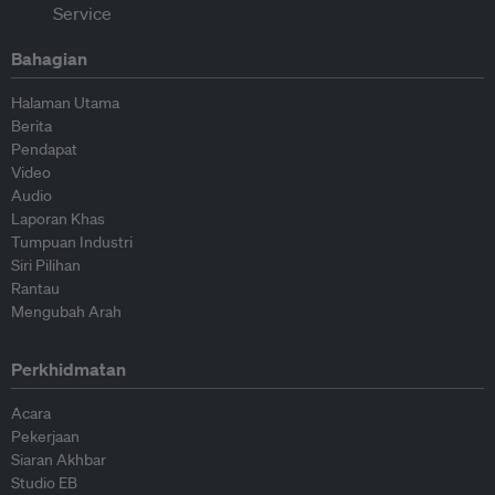
Bahagian
Halaman Utama
Berita
Pendapat
Video
Audio
Laporan Khas
Tumpuan Industri
Siri Pilihan
Rantau
Mengubah Arah
Perkhidmatan
Acara
Pekerjaan
Siaran Akhbar
Studio EB