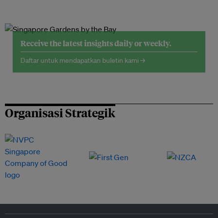
Receive the latest insights daily or weekly.
Daftar untuk mendapatkan buletin kami →
Organisasi Strategik