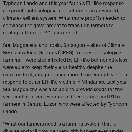
Typhoon Lando and this year for this El Niño response
are proof that ecological agriculture is an advanced,
climate-resilient system. What more proof is needed to
convince the government to transition farmers to
ecological farming? ” Lava added.
Sta. Magdalena and Irosin, Sorsogon – sites of Climate
Resiliency Field Schools (CRFS) employing ecological
farming – were also affected by El Niño but nonetheless
were able to keep their yields healthy despite the
extreme heat, and produced more than enough yield to
respond to other El Niño victims in Mindanao. Last year,
Sta. Magdalena was also able to provide seeds for the
seed and fertilizer response of Greenpeace and R1 to
farmers in Central Luzon who were affected by Typhoon
Lando.
“What our farmers need is a farming system that is
diverse and will provide them with harvest even under