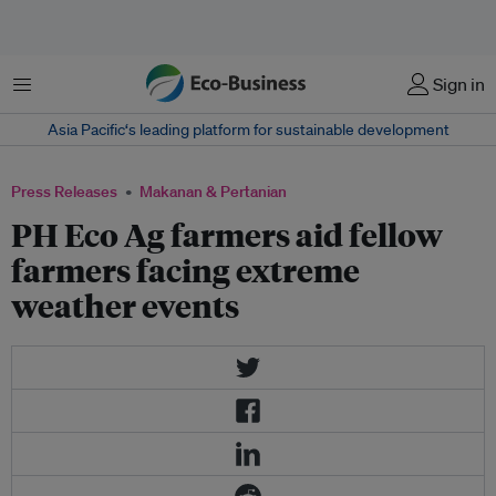
Menu
Sign in
Asia Pacific‘s leading platform for sustainable development
Press Releases
Makanan & Pertanian
PH Eco Ag farmers aid fellow
farmers facing extreme
weather events