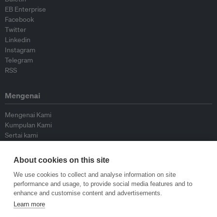
EB Enterprise
Facebook
Twitter
Linkedin
Instagram
Telegram
RSS
Mengenai
Mengenai Kami
Kumpulan Kami
Sertai kami
Lembaga Penasihat
Peyumbang
About cookies on this site
Hubungi kami
We use cookies to collect and analyse information on site
performance and usage, to provide social media features and to
Dasar
enhance and customise content and advertisements.
Learn more
Siar Semula Garis Panduan