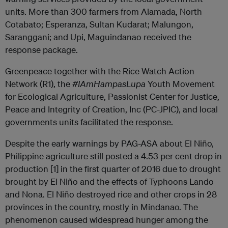
units. More than 300 farmers from Alamada, North
Cotabato; Esperanza, Sultan Kudarat; Malungon,
Saranggani; and Upi, Maguindanao received the
response package.
Greenpeace together with the Rice Watch Action
Network (R1), the
#IAmHampasLupa
Youth Movement
for Ecological Agriculture, Passionist Center for Justice,
Peace and Integrity of Creation, Inc (PC-JPIC), and local
governments units facilitated the response.
Despite the early warnings by PAG-ASA about El Niño,
Philippine agriculture still posted a 4.53 per cent drop in
production [1] in the first quarter of 2016 due to drought
brought by El Niño and the effects of Typhoons Lando
and Nona. El Niño destroyed rice and other crops in 28
provinces in the country, mostly in Mindanao. The
phenomenon caused widespread hunger among the