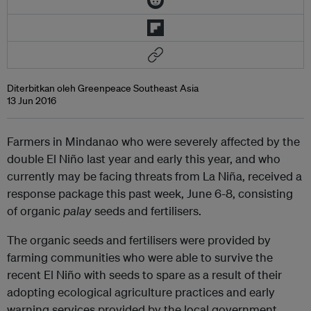
Diterbitkan oleh Greenpeace Southeast Asia
13 Jun 2016
Farmers in Mindanao who were severely affected by the
double El Niño last year and early this year, and who
currently may be facing threats from La Niña, received a
response package this past week, June 6-8, consisting
of organic
palay
seeds and fertilisers.
The organic seeds and fertilisers were provided by
farming communities who were able to survive the
recent El Niño with seeds to spare as a result of their
adopting ecological agriculture practices and early
warning services provided by the local government