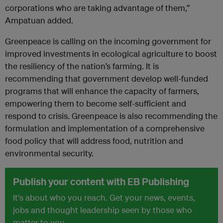
corporations who are taking advantage of them,”
Ampatuan added.
Greenpeace is calling on the incoming government for
improved investments in ecological agriculture to boost
the resiliency of the nation’s farming. It is
recommending that government develop well-funded
programs that will enhance the capacity of farmers,
empowering them to become self-sufficient and
respond to crisis. Greenpeace is also recommending the
formulation and implementation of a comprehensive
food policy that will address food, nutrition and
environmental security.
Publish your content with EB Publishing
It's about who you reach. Get your news, events,
jobs and thought leadership seen by those who
matter to you.