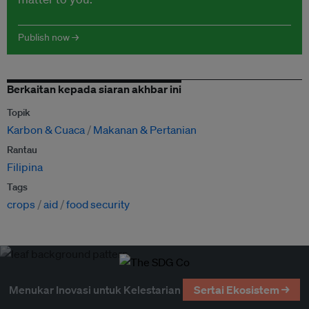
Publish now →
Berkaitan kepada siaran akhbar ini
Topik
Karbon & Cuaca
Makanan & Pertanian
Rantau
Filipina
Tags
crops
aid
food security
Menukar Inovasi untuk Kelestarian
Sertai Ekosistem →