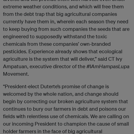
extreme weather conditions, and which will free them
from the debt trap that big agricultural companies
currently have them in, wherein each season they need
to keep buying from such companies the seeds that are
engineered to supposedly withstand the toxic
chemicals from these companies’ own-branded
pesticides.
Experience already shows that ecological
agriculture is the system that will deliver,” said
CT Ivy
Ampatuan, executive director of the
#IAmHampasLupa
Movement.
“President-elect Duterte’s promise of change is
welcomed by the whole nation, and change should
begin by correcting our broken agriculture system that
continues to bury our farmers in debt and poisons our
fields with relentless use of chemicals. We are calling on
our incoming President to champion the cause of small
holder farmers in the face of big agricultural