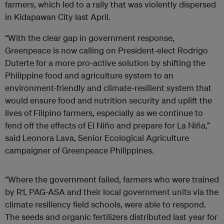
farmers, which led to a rally that was violently dispersed
in Kidapawan City last April.
“With the clear gap in government response,
Greenpeace is now calling on President-elect Rodrigo
Duterte for a more pro-active solution by shifting the
Philippine food and agriculture system to an
environment-friendly and climate-resilient system that
would ensure food and nutrition security and uplift the
lives of Filipino farmers, especially as we continue to
fend off the effects of El Niño and prepare for La Niña,”
said Leonora Lava, Senior Ecological Agriculture
campaigner of Greenpeace Philippines.
“Where the government failed, farmers who were trained
by R1, PAG-ASA and their local government units via the
climate resiliency field schools, were able to respond.
The seeds and organic fertilizers distributed last year for