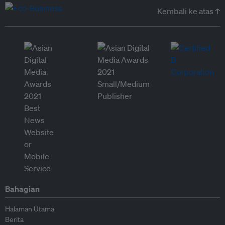
Kembali ke atas ↑
Bahagian
Halaman Utama
Berita