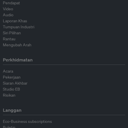
Pendapat
Video
Audio
Laporan Khas
Tumpuan Industri
Siri Pilihan
Rantau
Mengubah Arah
Perkhidmatan
Acara
Pekerjaan
Siaran Akhbar
Studio EB
Risikan
Langgan
Eco-Business subscriptions
Buletin