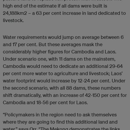
high end of the estimate if all dams were built is
24,188km2 – a 63 per cent increase in land dedicated to
livestock.
Water requirements would jump on average between 6
and 17 per cent. But these averages mask the
considerably higher figures for Cambodia and Laos.
Under scenario one, with 11 dams on the mainstem,
Cambodia would need to dedicate an additional 29-64
per cent more water to agriculture and livestock; Laos’
water footprint would increase by 12-24 per cent. Under
the second scenario, with all 88 dams, these numbers
shift dramatically, with an increase of 42-150 per cent for
Cambodia and 18-56 per cent for Laos.
“Policymakers in the region need to ask themselves
where they are going to find this additional land and
water,” says Orr. “The Mekong demonstrates the links