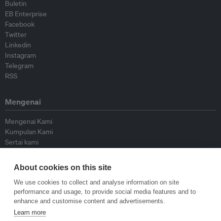
Buletin
EB Enterprise
Facebook
Twitter
Linkedin
Instagram
Telegram
RSS
Mengenai
Mengenai Kami
Kumpulan Kami
Sertai kami
Lembaga Penasihat
Peyumbang
About cookies on this site
Hubungi kami
We use cookies to collect and analyse information on site
performance and usage, to provide social media features and to
Dasar
enhance and customise content and advertisements.
Learn more
Siar Semula Garis Panduan