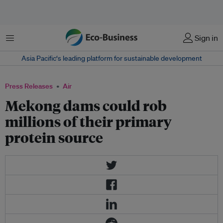
Menu
Sign in
Asia Pacific‘s leading platform for sustainable development
Press Releases
Air
Mekong dams could rob
millions of their primary
protein source