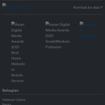
Kembali ke atas ↑
Bahagian
Halaman Utama
Berita