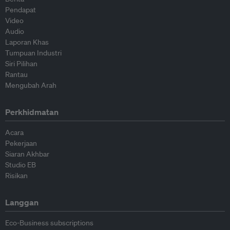
Pendapat
Video
Audio
Laporan Khas
Tumpuan Industri
Siri Pilihan
Rantau
Mengubah Arah
Perkhidmatan
Acara
Pekerjaan
Siaran Akhbar
Studio EB
Risikan
Langgan
Eco-Business subscriptions