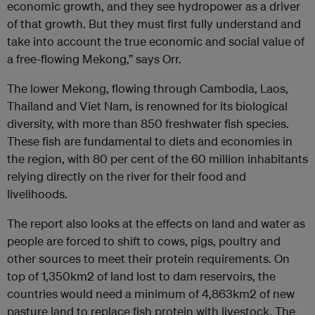
economic growth, and they see hydropower as a driver
of that growth. But they must first fully understand and
take into account the true economic and social value of
a free-flowing Mekong,” says Orr.
The lower Mekong, flowing through Cambodia, Laos,
Thailand and Viet Nam, is renowned for its biological
diversity, with more than 850 freshwater fish species.
These fish are fundamental to diets and economies in
the region, with 80 per cent of the 60 million inhabitants
relying directly on the river for their food and
livelihoods.
The report also looks at the effects on land and water as
people are forced to shift to cows, pigs, poultry and
other sources to meet their protein requirements. On
top of 1,350km2 of land lost to dam reservoirs, the
countries would need a minimum of 4,863km2 of new
pasture land to replace fish protein with livestock. The