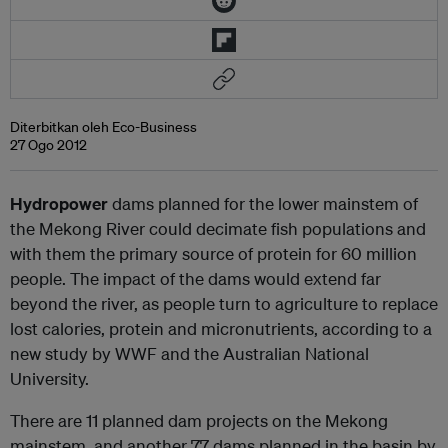
Diterbitkan oleh Eco-Business
27 Ogo 2012
Hydropower
dams planned for the lower mainstem of
the Mekong River could decimate fish populations and
with them the primary source of protein for 60 million
people. The impact of the dams would extend far
beyond the river, as people turn to agriculture to replace
lost calories, protein and micronutrients, according to a
new study by WWF and the Australian National
University.
There are 11 planned dam projects on the Mekong
mainstem, and another 77 dams planned in the basin by