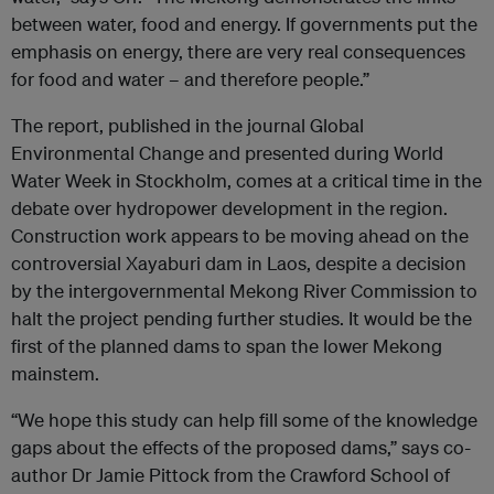
between water, food and energy. If governments put the
emphasis on energy, there are very real consequences
for food and water – and therefore people.”
The report, published in the journal Global
Environmental Change and presented during World
Water Week in Stockholm, comes at a critical time in the
debate over hydropower development in the region.
Construction work appears to be moving ahead on the
controversial Xayaburi dam in Laos, despite a decision
by the intergovernmental Mekong River Commission to
halt the project pending further studies. It would be the
first of the planned dams to span the lower Mekong
mainstem.
“We hope this study can help fill some of the knowledge
gaps about the effects of the proposed dams,” says co-
author Dr Jamie Pittock from the Crawford School of