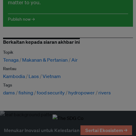
matter to you.
Publish now →
Berkaitan kepada siaran akhbar ini
Topik
Tenaga
Makanan & Pertanian
Air
Rantau
Kambodia
Laos
Vietnam
Tags
dams
fishing
food security
hydropower
rivers
Menukar Inovasi untuk Kelestarian
Sertai Ekosistem →