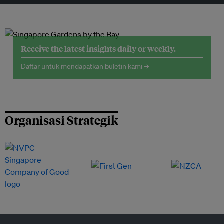
Receive the latest insights daily or weekly.
Daftar untuk mendapatkan buletin kami →
Organisasi Strategik