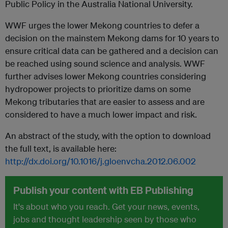
Public Policy in the Australia National University.
WWF urges the lower Mekong countries to defer a
decision on the mainstem Mekong dams for 10 years to
ensure critical data can be gathered and a decision can
be reached using sound science and analysis. WWF
further advises lower Mekong countries considering
hydropower projects to prioritize dams on some
Mekong tributaries that are easier to assess and are
considered to have a much lower impact and risk.
An abstract of the study, with the option to download
the full text, is available here:
http://dx.doi.org/10.1016/j.gloenvcha.2012.06.002
Publish your content with EB Publishing
It's about who you reach. Get your news, events,
jobs and thought leadership seen by those who