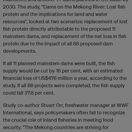
2030. The study, “Dams on the Mekong River: Lost fish
protein and the implications for land and water
resources”, looked at two scenarios: replacement of lost
fish protein directly attributable to the proposed 11
mainstem dams, and replacement of the net loss in fish
protein due to the impact of all 88 proposed dam
developments.
If all 11 planned mainstem dams were built, the fish
supply would be cut by 16 per cent, with an estimated
financial loss of US$476 million a year, according to the
study. If all 88 projects were completed, the fish supply
could fall 37.8 per cent.
Study co-author Stuart Orr, freshwater manager at WWF
International, says policymakers often fail to recognize
the crucial role of inland fisheries in meeting food
security. “The Mekong countries are striving for