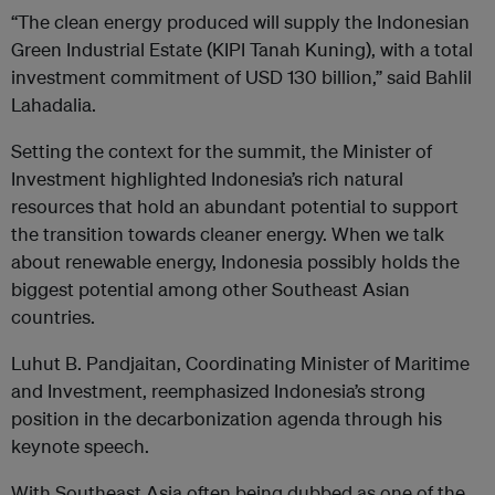
“The clean energy produced will supply the Indonesian
Green Industrial Estate (KIPI Tanah Kuning), with a total
investment commitment of USD 130 billion,” said Bahlil
Lahadalia.
Setting the context for the summit, the Minister of
Investment highlighted Indonesia’s rich natural
resources that hold an abundant potential to support
the transition towards cleaner energy. When we talk
about renewable energy, Indonesia possibly holds the
biggest potential among other Southeast Asian
countries.
Luhut B. Pandjaitan, Coordinating Minister of Maritime
and Investment, reemphasized Indonesia’s strong
position in the decarbonization agenda through his
keynote speech.
With Southeast Asia often being dubbed as one of the