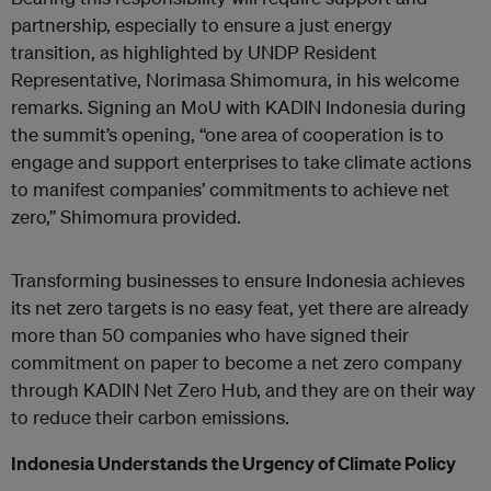
partnership, especially to ensure a just energy
transition, as highlighted by UNDP Resident
Representative, Norimasa Shimomura, in his welcome
remarks. Signing an MoU with KADIN Indonesia during
the summit’s opening, “one area of cooperation is to
engage and support enterprises to take climate actions
to manifest companies’ commitments to achieve net
zero,” Shimomura provided.
Transforming businesses to ensure Indonesia achieves
its net zero targets is no easy feat, yet there are already
more than 50 companies who have signed their
commitment on paper to become a net zero company
through KADIN Net Zero Hub, and they are on their way
to reduce their carbon emissions.
Indonesia Understands the Urgency of Climate Policy