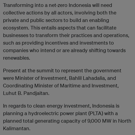
Transforming into a net-zero Indonesia will need
collective actions by all actors, involving both the
private and public sectors to build an enabling
ecosystem. This entails aspects that can facilitate
businesses to transform their practices and operations,
such as providing incentives and investments to
companies who intend or are already shifting towards
renewables.
Present at the summit to represent the government
were Minister of Investment, Bahlil Lahadalia, and
Coordinating Minister of Maritime and Investment,
Luhut B. Pandjaitan.
In regards to clean energy investment, Indonesia is
planning a hydroelectric power plant (PLTA) with a
planned total generating capacity of 9,000 MW in North
Kalimantan.