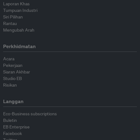
Laporan Khas
Tumpuan Industri
Siri Pilihan
Rantau
Mengubah Arah
Perkhidmatan
Acara
Pekerjaan
Siaran Akhbar
Studio EB
Risikan
Langgan
Eco-Business subscriptions
Buletin
EB Enterprise
Facebook