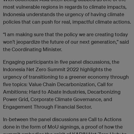
most vulnerable regions in regards to climate impacts,
Indonesia understands the urgency of having climate
policies that can push for real, impactful climate actions.
“I am making sure that the policy we are creating today
won’t jeopardize the future of our next generation,” said
the Coordinating Minister.
Engaging participants in five panel discussions, the
Indonesia Net Zero Summit 2022 highlights the
urgency of transitioning to a greener economy through
five topics: Value Chain Decarbonization, Call for
Ambitions: Hard to Abate Industries, Decarbonizing
Power Grid, Corporate Climate Governance, and
Engagement Through Financial Sector.
In-between the panel discussions are Call to Actions
done in the form of MoU signings, a proof of how the