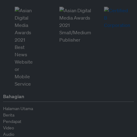
Bahagian
Halaman Utama
Berita
Pendapat
Video
Audio