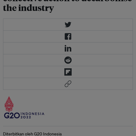
the industry
Diterbitkan oleh G20 Indonesia