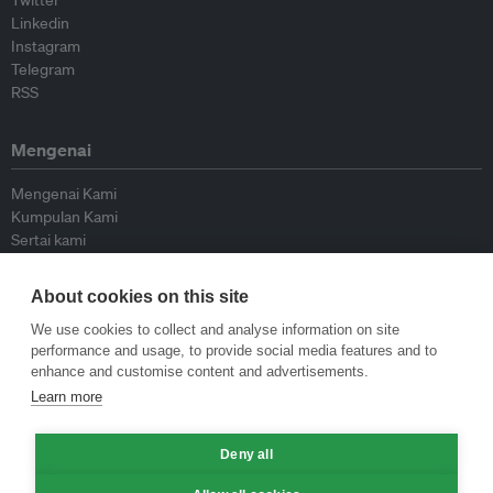
Twitter
Linkedin
Instagram
Telegram
RSS
Mengenai
Mengenai Kami
Kumpulan Kami
Sertai kami
Lembaga Penasihat
Peyumbang
About cookies on this site
Hubungi kami
We use cookies to collect and analyse information on site
performance and usage, to provide social media features and to
Dasar
enhance and customise content and advertisements.
Learn more
Siar Semula Garis Panduan
Garis Panduan Komentar
Deny all
Garis Panduan Siaran Akhbar
Dasar Privasi