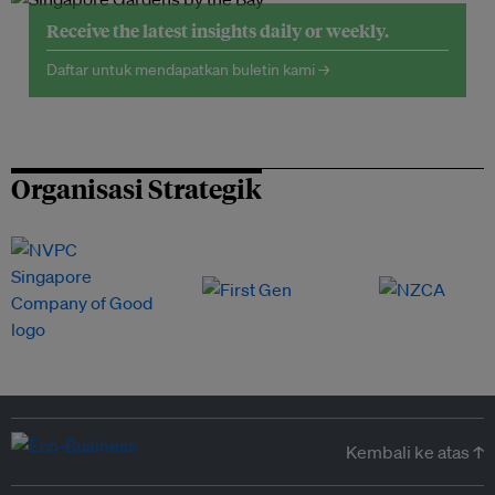
Receive the latest insights daily or weekly.
Daftar untuk mendapatkan buletin kami →
Organisasi Strategik
Kembali ke atas ↑