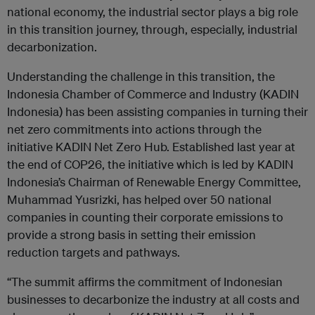
national economy, the industrial sector plays a big role
in this transition journey, through, especially, industrial
decarbonization.
Understanding the challenge in this transition, the
Indonesia Chamber of Commerce and Industry (KADIN
Indonesia) has been assisting companies in turning their
net zero commitments into actions through the
initiative KADIN Net Zero Hub. Established last year at
the end of COP26, the initiative which is led by KADIN
Indonesia’s Chairman of Renewable Energy Committee,
Muhammad Yusrizki, has helped over 50 national
companies in counting their corporate emissions to
provide a strong basis in setting their emission
reduction targets and pathways.
“The summit affirms the commitment of Indonesian
businesses to decarbonize the industry at all costs and