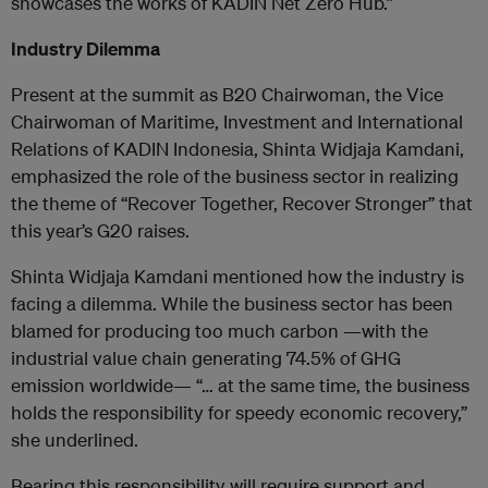
showcases the works of KADIN Net Zero Hub.”
Industry Dilemma
Present at the summit as B20 Chairwoman, the Vice
Chairwoman of Maritime, Investment and International
Relations of KADIN Indonesia, Shinta Widjaja Kamdani,
emphasized the role of the business sector in realizing
the theme of “Recover Together, Recover Stronger” that
this year’s G20 raises.
Shinta Widjaja Kamdani mentioned how the industry is
facing a dilemma. While the business sector has been
blamed for producing too much carbon —with the
industrial value chain generating 74.5% of GHG
emission worldwide— “… at the same time, the business
holds the responsibility for speedy economic recovery,”
she underlined.
Bearing this responsibility will require support and