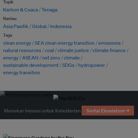
Topik
Karbon & Cuaca
Tenaga
Rantau
Asia Pasifik
Global
Indonesia
Tags
clean energy
SEA clean energy transition
emissions
natural resources
coal
climate justice
climate finance
energy
ASEAN
net zero
climate
sustainable development
SDGs
hydropower
energy transition
Menukar Inovasi untuk Kelestarian
Sertai Ekosistem →