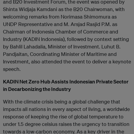
and B20 Investment Forum, the event was opened by
Shinta Widjaja Kamdani as the B20 Chairwoman, with
welcoming remarks from Norimasa Shimomura as
UNDP Representative and M. Arsjad Rasjid P.M. as
Chairman of Indonesia Chamber of Commerce and
Industry (KADIN Indonesia), followed by context setting
by Bahlil Lahadalia, Minister of Investment. Luhut B.
Pandjaitan, Coordinating Minister of Maritime and
Investment, also attended the event to deliver a keynote
speech.
KADIN Net Zero Hub Assists Indonesian Private Sector
in Decarbonizing the Industry
With the climate crisis being a global challenge that
impacts all nations in every aspect of living, a worldwide
response of keeping the rise of global temperature to
under 1.5 degree celsius raises the urgency to transition
towards a low-carbon economy. As a key driver in the