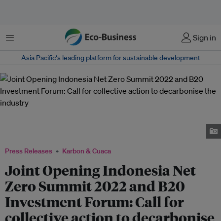
Menu
Sign in
Asia Pacific‘s leading platform for sustainable development
Speakers for Joint Opening of Indonesia Net Zero Summit 2022 and B20
Investment Forum, from left to right: M. Arsjad Rasjid, Luhut B. Pandjaitan,
Bahlil Lahadalia, Shinta Kamdani, and Norimasa Shimomura.
Press Releases
Karbon & Cuaca
Joint Opening Indonesia Net
Zero Summit 2022 and B20
Investment Forum: Call for
collective action to decarbonise