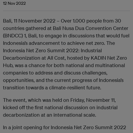
12 Nov 2022
Bali, 11 November 2022 – Over 1.000 people from 30
countries gathered at Bali Nusa Dua Convention Center
(BNDCC) 1, Bali, to engage in discussions that would fuel
Indonesia’s advancement to achieve net zero. The
Indonesia Net Zero Summit 2022: Industrial
Decarbonization at All Cost, hosted by KADIN Net Zero
Hub, was a chance for both national and multinational
companies to address and discuss challenges,
opportunities, and the current progress of Indonesia’s
transition towards a climate-resilient future.
The event, which was held on Friday, November 11,
kicked off the first national discussion on industrial
decarbonization at an international scale.
In a joint opening for Indonesia Net Zero Summit 2022