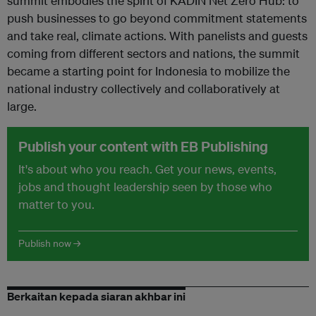
summit embodies the spirit of KADIN Net Zero Hub: to
push businesses to go beyond commitment statements
and take real, climate actions. With panelists and guests
coming from different sectors and nations, the summit
became a starting point for Indonesia to mobilize the
national industry collectively and collaboratively at
large.
Publish your content with EB Publishing
It's about who you reach. Get your news, events,
jobs and thought leadership seen by those who
matter to you.
Publish now →
Berkaitan kepada siaran akhbar ini