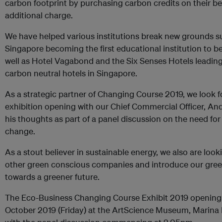
carbon footprint by purchasing carbon credits on their be
additional charge.
We have helped various institutions break new grounds s
Singapore becoming the first educational institution to b
well as Hotel Vagabond and the Six Senses Hotels leading t
carbon neutral hotels in Singapore.
As a strategic partner of Changing Course 2019, we look f
exhibition opening with our Chief Commercial Officer, An
his thoughts as part of a panel discussion on the need fo
change.
As a stout believer in sustainable energy, we also are loo
other green conscious companies and introduce our green 
towards a greener future.
The Eco-Business Changing Course Exhibit 2019 opening e
October 2019 (Friday) at the ArtScience Museum, Marina