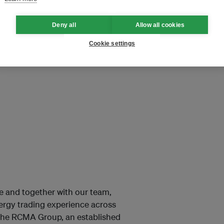
Deny all
Allow all cookies
Cookie settings
ore and together with our team,
nergy trading experience across
 the RCMA Group, an established