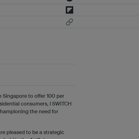
 in Singapore to offer 100 per
esidential consumers, I SWITCH
championing the need for
e pleased to be a strategic