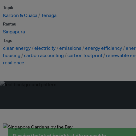
Topik
Karbon & Cuaca
Tenaga
Rantau
Singapura
Tags
clean energy
electricity
emissions
energy efficiency
ener
housing
carbon accounting
carbon footprint
renewable en
resilience
Receive the latest insights daily or weekly.