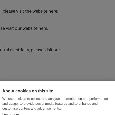
please visit the website here:
se visit our website here:
l electricity, please visit our
About cookies on this site
We use cookies to collect and analyse information on site performance
and usage, to provide social media features and to enhance and
customise content and advertisements.
Learn more