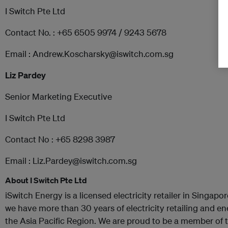
I Switch Pte Ltd
Contact No. : +65 6505 9974 / 9243 5678
Email : Andrew.Koscharsky@iswitch.com.sg
Liz Pardey
Senior Marketing Executive
I Switch Pte Ltd
Contact No : +65 8298 3987
Email : Liz.Pardey@iswitch.com.sg
About I Switch Pte Ltd
iSwitch Energy is a licensed electricity retailer in Singap
we have more than 30 years of electricity retailing and e
the Asia Pacific Region. We are proud to be a member of