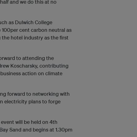
half and we do this at no
uch as Dulwich College
e 100per cent carbon neutral as
he hotel industry as the first
orward to attending the
drew Koscharsky, contributing
r business action on climate
king forward to networking with
electricity plans to forge
vent will be held on 4th
 Bay Sand and begins at 1.30pm