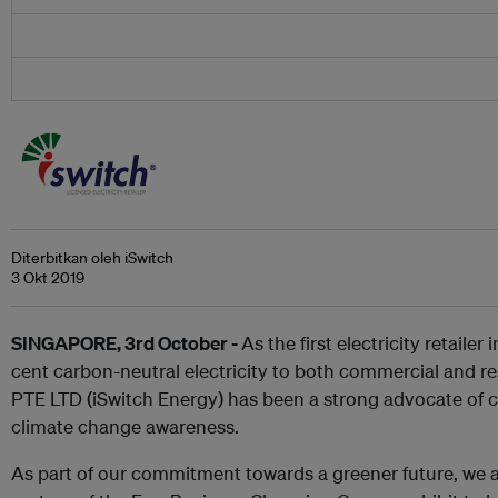
Diterbitkan oleh iSwitch
3 Okt 2019
SINGAPORE, 3rd October -
As the first electricity retailer
cent carbon-neutral electricity to both commercial and r
PTE LTD (iSwitch Energy) has been a strong advocate of 
climate change awareness.
As part of our commitment towards a greener future, we ar