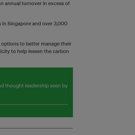
an annual turnover in excess of
s in Singapore and over 3,000
options to better manage their
icity to help lessen the carbon
and thought leadership seen by