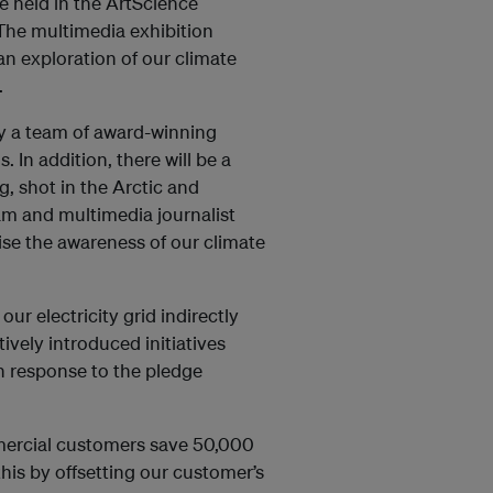
e held in the ArtScience
he multimedia exhibition
 an exploration of our climate
.
 by a team of award-winning
. In addition, there will be a
, shot in the Arctic and
m and multimedia journalist
ise the awareness of our climate
our electricity grid indirectly
ively introduced initiatives
n response to the pledge
mmercial customers save 50,000
his by offsetting our customer’s