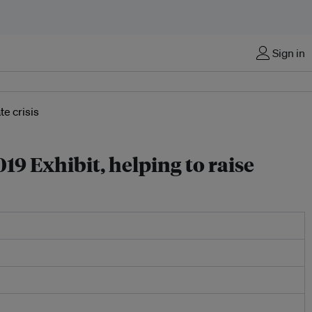
Sign in
19 Exhibit, helping to raise