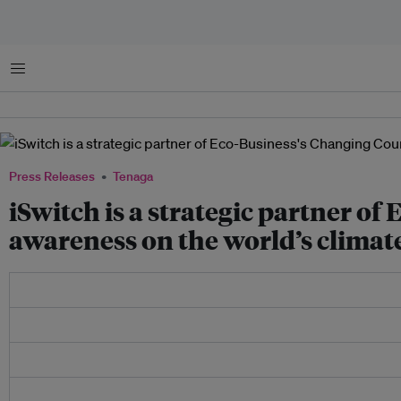
Menu
Press Releases
Tenaga
iSwitch is a strategic partner of
awareness on the world’s climate