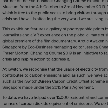
partner of the Eco-Business Changing Course exhibit to b
Museum from the 4th October to 3rd of November 2019. T
which is free to the public seeks to bring visitors through
crisis and how it is affecting the very world we are living in
This exhibition features a gallery of photographic prints
journalists and a VR experience on the global climate crisis
global premiere of the film documentary, Arctic Awakening
Singapore by Eco-Business managing editor Jessica Chea
Fraser Morton. Changing Course 2019 is an initiative to ra
crisis and inspire action to address it.
At iSwitch, we recognise that the usage of electricity from 
contributes to carbon emissions and, as such, we have act
such as the iSwitch2Green Carbon Credit Offset scheme i
Singapore made under the 2015 Paris Agreement.
To date, we have helped over 15,000 residential and co
tonnes of carbon dioxide equivalent of emissions. We do t