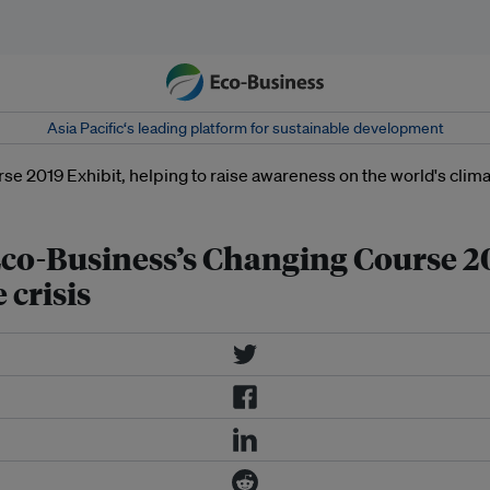
Asia Pacific‘s leading platform for sustainable development
 Eco-Business’s Changing Course 20
 crisis