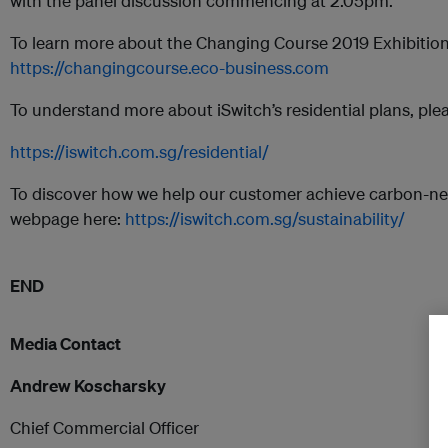
with the panel discussion commencing at 2.05pm.
To learn more about the Changing Course 2019 Exhibition, 
https://changingcourse.eco-business.com
To understand more about iSwitch’s residential plans, plea
https://iswitch.com.sg/residential/
To discover how we help our customer achieve carbon-neutra
webpage here:
https://iswitch.com.sg/sustainability/
END
Media Contact
Andrew Koscharsky
Chief Commercial Officer