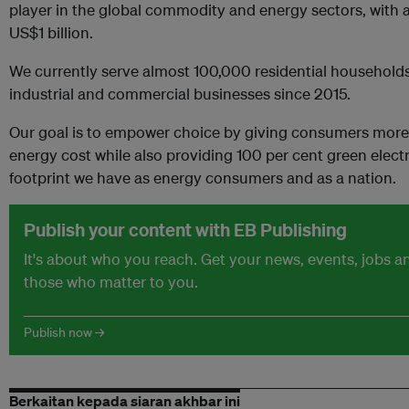
player in the global commodity and energy sectors, with 
US$1 billion.
We currently serve almost 100,000 residential household
industrial and commercial businesses since 2015.
Our goal is to empower choice by giving consumers more 
energy cost while also providing 100 per cent green electr
footprint we have as energy consumers and as a nation.
Publish your content with EB Publishing
It's about who you reach. Get your news, events, jobs 
those who matter to you.
Publish now →
Berkaitan kepada siaran akhbar ini