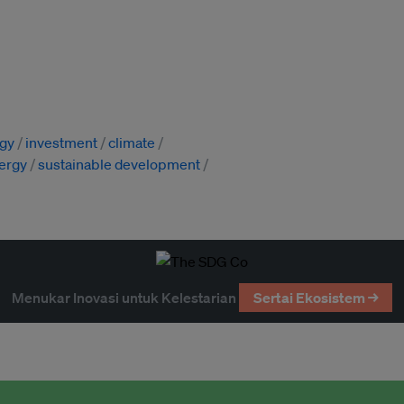
gy
investment
climate
ergy
sustainable development
Menukar Inovasi untuk Kelestarian
Sertai Ekosistem →