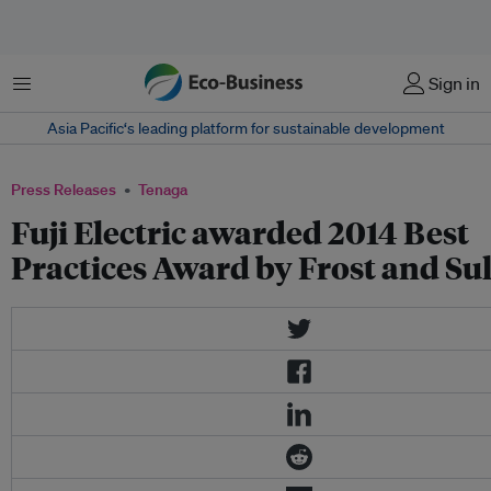
Menu
Sign in
Asia Pacific‘s leading platform for sustainable development
Press Releases
Tenaga
Fuji Electric awarded 2014 Best
Practices Award by Frost and Su