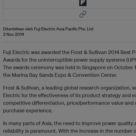
Diterbitkan oleh Fuji Electric Asia Pacific Pte. Ltd
3 Nov 2014
Fuji Electric was awarded the Frost & Sullivan 2014 Best P
Awards for the uninterruptible power supply systems (UPS
The awards ceremony was held in Singapore on October 16
the Marina Bay Sands Expo & Convention Center.
Frost & Sullivan, a leading global research organization, s
Electric for the effectiveness of its product strategy and 
competitive differentiation, price/performance value and
purchase experience.
In many parts of Asia, the need to improve power quality
reliability is paramount. With the increase in the number 