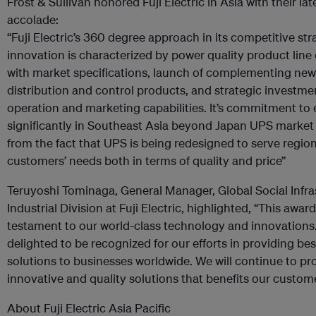
Frost & Sullivan honored Fuji Electric in Asia with their lat
accolade:
“Fuji Electric’s 360 degree approach in its competitive st
innovation is characterized by power quality product lin
with market specifications, launch of complementing ne
distribution and control products, and strategic investme
operation and marketing capabilities. It’s commitment to
significantly in Southeast Asia beyond Japan UPS market 
from the fact that UPS is being redesigned to serve region
customers’ needs both in terms of quality and price”
Teruyoshi Tominaga, General Manager, Global Social Infra
Industrial Division at Fuji Electric, highlighted, “This award
testament to our world-class technology and innovations
delighted to be recognized for our efforts in providing bes
solutions to businesses worldwide. We will continue to pr
innovative and quality solutions that benefits our custom
About Fuji Electric Asia Pacific