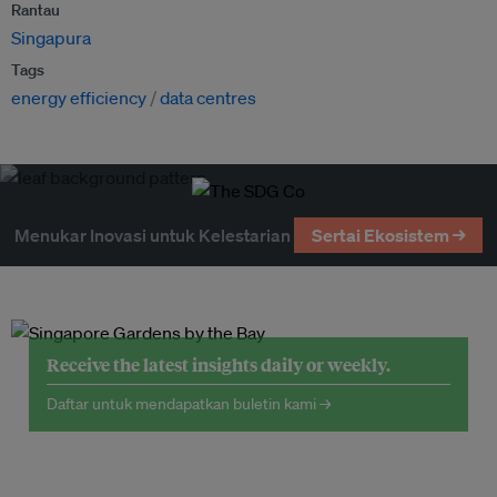
Rantau
Singapura
Tags
energy efficiency
data centres
Menukar Inovasi untuk Kelestarian
Sertai Ekosistem →
Receive the latest insights daily or weekly.
Daftar untuk mendapatkan buletin kami →