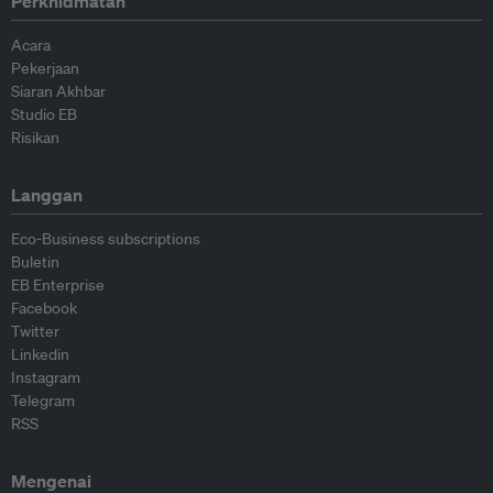
Perkhidmatan
Acara
Pekerjaan
Siaran Akhbar
Studio EB
Risikan
Langgan
Eco-Business subscriptions
Buletin
EB Enterprise
Facebook
Twitter
Linkedin
Instagram
Telegram
RSS
Mengenai