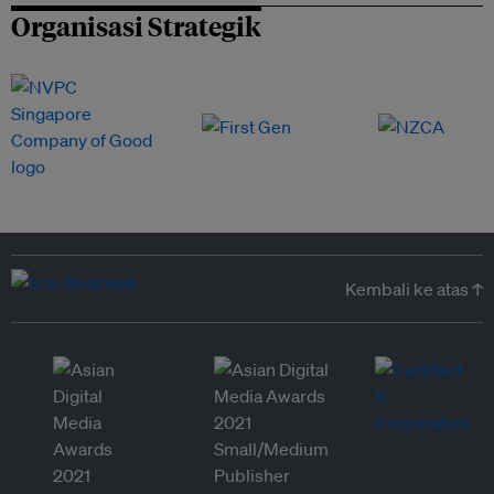
Organisasi Strategik
Kembali ke atas ↑