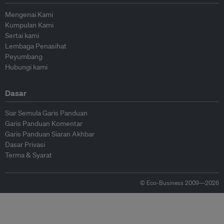
Mengenai Kami
Kumpulan Kami
Sertai kami
Lembaga Penasihat
Peyumbang
Hubungi kami
Dasar
Siar Semula Garis Panduan
Garis Panduan Komentar
Garis Panduan Siaran Akhbar
Dasar Privasi
Terma & Syarat
© Eco-Business 2009—2026