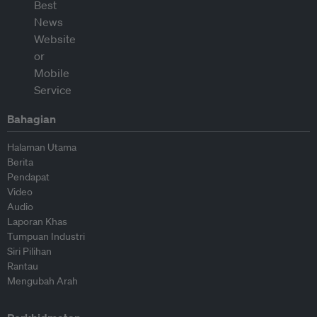
Bahagian
Halaman Utama
Berita
Pendapat
Video
Audio
Laporan Khas
Tumpuan Industri
Siri Pilihan
Rantau
Mengubah Arah