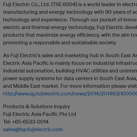
Fuji Electric Co., Ltd. (TSE:6504) is a world leader in elect
manufacturing and energy technology with 90 years of 
technology and experience. Through our pursuit of innov
electric and thermal energy technology, Fuji Electric deve
products that maximize energy efficiency, with the aim t
promoting a responsible and sustainable society.
As Fuji Electric’s sales and marketing hub in South East As
Electric Asia Pacific is mainly focus on industrial infrastru
industrial automation, building HVAC utilities and uninter
power supply systems for data centers in South East Asia
and Middle East market. For more information please visit
http://www.sg.fujielectric.com/news/2014/20141021000
Products & Solutions Inquiry
Fuji Electric Asia Pacific Pte Ltd
Tel: +65-6533-0014
sales@fap.fujielectric.com