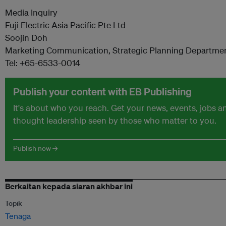
Media Inquiry
Fuji Electric Asia Pacific Pte Ltd
Soojin Doh
Marketing Communication, Strategic Planning Departme
Tel: +65-6533-0014
Publish your content with EB Publishing
It's about who you reach. Get your news, events, jobs a
thought leadership seen by those who matter to you.
Publish now →
Berkaitan kepada siaran akhbar ini
Topik
Tenaga