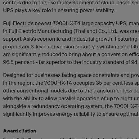
centers due to the rise in development of cloud-based ser
UPS plays a key role in ensuring power stability.
Fuji Electric’s newest 7000HX-T4 large capacity UPS, ma
in Fuji Electric Manufacturing (Thailand) Co., Ltd., was cre
support Asia’s economic and industrial growth. Featuring
proprietary 3-level conversion circuitry, switching and filt
are significantly reduced to bring about a conversion effi
96.5 per cent - far superior to the industry standard of 94
Designed for businesses facing space constraints and pow
in the region, the 7000HX-T4 occupies 35 per cent less s
other conventional models due to the transformer-less d
with the ability to allow parallel operation of up to eight u
alongside a redundancy operating system, the 7000HX-T
significantly improves energy reliability to ensure optimal
Award citation