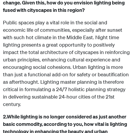
change. Given this, how do you envision lighting being
fused with cityscapes in this region?
Public spaces play a vital role in the social and
economic life of communities, especially after sunset
with such hot climate in the Middle East. Night time
lighting presents a great opportunity to positively
impact the total architecture of cityscapes in reinforcing
urban principles, enhancing cultural experience and
encouraging social cohesions. Urban lighting is more
than just a functional add-on for safety or beautification
as afterthought.
Lighting master planning is therefore
critical in formulating a 24/7 holistic planning strategy
in delivering sustainable 24-hour cities of the 21st
century.
2.
While lighting is no longer considered as just another
basic commodity, according to you, how vital is lighting
technology in enhancing the beauty and urban