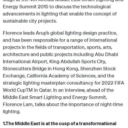
Energy Summit 2015 to discuss the technological
advancements in lighting that enable the concept of
sustainable city projects.
Florence leads Arup’s global lighting design practice,
and has been responsible for a range of international
projects in the fields of transportation, sports, arts,
architecture and public projects including Abu Dhabi
International Airport, King Abdullah Sports City,
Stonecutters Bridge in Hong Kong, Shenzhen Stock
Exchange, California Academy of Sciences, and the
strategic lighting masterplan consultancy for 2022 FIFA
World CupTM in Qatar. In an interview, ahead of the
Middle East Smart Lighting and Energy Summit,
Florence Lam, talks about the importance of night-time
lighting.
1.
The Middle East is at the cusp of a transformational