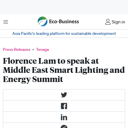
Menu
Sign in
Asia Pacific‘s leading platform for sustainable development
Press Releases
Tenaga
Florence Lam to speak at
Middle East Smart Lighting and
Energy Summit