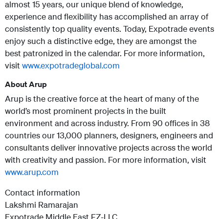
almost 15 years, our unique blend of knowledge,
experience and flexibility has accomplished an array of
consistently top quality events. Today, Expotrade events
enjoy such a distinctive edge, they are amongst the
best patronized in the calendar. For more information,
visit
www.expotradeglobal.com
About Arup
Arup is the creative force at the heart of many of the
world’s most prominent projects in the built
environment and across industry. From 90 offices in 38
countries our 13,000 planners, designers, engineers and
consultants deliver innovative projects across the world
with creativity and passion.
For more information, visit
www.arup.com
Contact information
Lakshmi Ramarajan
Expotrade Middle East FZ-LLC