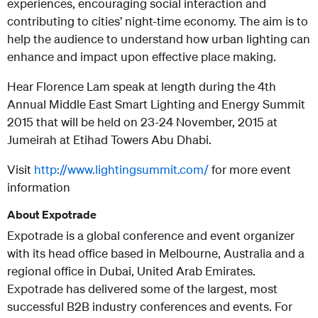
experiences, encouraging social interaction and
contributing to cities’ night-time economy.
The aim is to
help the audience to understand how urban lighting can
enhance and impact upon effective place making.
Hear Florence Lam speak at length during the 4th
Annual Middle East Smart Lighting and Energy Summit
2015 that will be held on 23-24 November, 2015 at
Jumeirah at Etihad Towers Abu Dhabi.
Visit
http://www.lightingsummit.com/
for more event
information
About Expotrade
Expotrade is a global conference and event organizer
with its head office based in Melbourne, Australia and a
regional office in Dubai, United Arab Emirates.
Expotrade has delivered some of the largest, most
successful B2B industry conferences and events. For