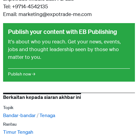
Tel: +9714-4542135
Email: marketing@expotrade-me.com
Publish your content with EB Publishing
It's about who you reach. Get your news, events,
jobs and thought leadership seen by those who
matter to you.
Publish now →
Berkaitan kepada siaran akhbar ini
Topik
Bandar-bandar
Tenaga
Rantau
Timur Tengah