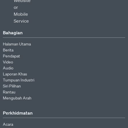
Bahagian
Halaman Utama
Berita
Pendapat
Video
Audio
Laporan Khas
Tumpuan Industri
Siri Pilihan
Rantau
Mengubah Arah
Perkhidmatan
Acara