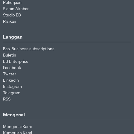
Pekerjaan
Siaran Akhbar
Studio EB
Risikan
Langgan
Eco-Business subscriptions
Buletin
EB Enterprise
Facebook
Twitter
Linkedin
Instagram
Telegram
RSS
Mengenai
Mengenai Kami
Kumpulan Kami