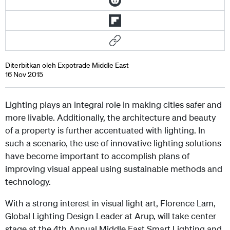
Diterbitkan oleh Expotrade Middle East
16 Nov 2015
Lighting plays an integral role in making cities safer and
more livable. Additionally, the architecture and beauty
of a property is further accentuated with lighting. In
such a scenario, the use of innovative lighting solutions
have become important to accomplish plans of
improving visual appeal using sustainable methods and
technology.
With a strong interest in visual light art, Florence Lam,
Global Lighting Design Leader at Arup, will take center
stage at the 4th Annual Middle East Smart Lighting and