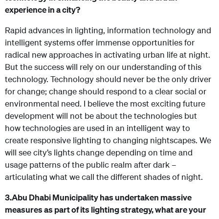
experience in a city?
Rapid advances in lighting, information technology and
intelligent systems offer immense opportunities for
radical new approaches in activating urban life at night.
But the success will rely on our understanding of this
technology. Technology should never be the only driver
for change; change should respond to a clear social or
environmental need. I believe the most exciting future
development will not be about the technologies but
how technologies are used in an intelligent way to
create responsive lighting to changing nightscapes. We
will see city’s lights change depending on time and
usage patterns of the public realm after dark –
articulating what we call the different shades of night.
3.
Abu Dhabi Municipality has undertaken massive
measures as part of its lighting strategy, what are your