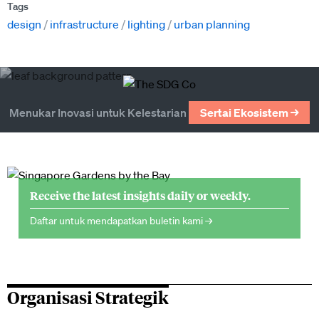
Tags
design
infrastructure
lighting
urban planning
Menukar Inovasi untuk Kelestarian
Sertai Ekosistem →
Receive the latest insights daily or weekly.
Daftar untuk mendapatkan buletin kami →
Organisasi Strategik