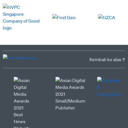
Kembali ke atas ↑