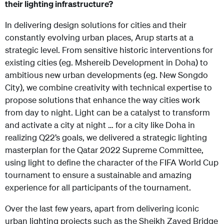
their lighting infrastructure?
In delivering design solutions for cities and their
constantly evolving urban places, Arup starts at a
strategic level. From sensitive historic interventions for
existing cities (eg. Mshereib Development in Doha) to
ambitious new urban developments (eg. New Songdo
City), we combine creativity with technical expertise to
propose solutions that enhance the way cities work
from day to night. Light can be a catalyst to transform
and activate a city at night … for a city like Doha in
realizing Q22’s goals, we delivered a strategic lighting
masterplan for the Qatar 2022 Supreme Committee,
using light to define the character of the FIFA World Cup
tournament to ensure a sustainable and amazing
experience for all participants of the tournament.
Over the last few years, apart from delivering iconic
urban lighting projects such as the Sheikh Zayed Bridge