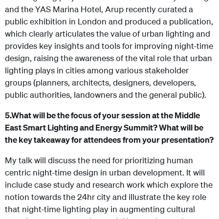
and the YAS Marina Hotel, Arup recently curated a
public exhibition in London and produced a publication,
which clearly articulates the value of urban lighting and
provides key insights and tools for improving night-time
design, raising the awareness of the vital role that urban
lighting plays in cities among various stakeholder
groups (planners, architects, designers, developers,
public authorities, landowners and the general public).
5.
What will be the focus of your session at the Middle
East Smart Lighting and Energy Summit? What will be
the key takeaway for attendees from your presentation?
My talk will discuss the need for prioritizing human
centric night-time design in urban development. It will
include case study and research work which explore the
notion towards the 24hr city and illustrate the key role
that night-time lighting play in augmenting cultural