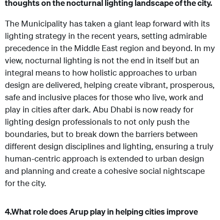
thoughts on the nocturnal lighting landscape of the city.
The Municipality has taken a giant leap forward with its
lighting strategy in the recent years, setting admirable
precedence in the Middle East region and beyond.
In my
view, nocturnal lighting is not the end in itself but an
integral means to how holistic approaches to urban
design are delivered, helping create vibrant, prosperous,
safe and inclusive places for those who live, work and
play in cities after dark. Abu Dhabi is now ready for
lighting design professionals to not only push the
boundaries, but to break down the barriers between
different design disciplines and lighting, ensuring a truly
human-centric approach is extended to urban design
and planning and create a cohesive social nightscape
for the city.
4.
What role does Arup play in helping cities improve