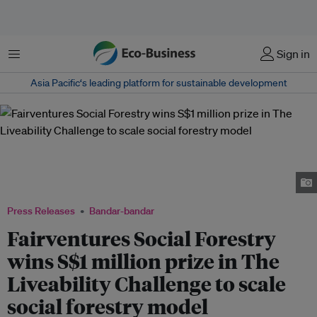
Menu
Sign in
Asia Pacific‘s leading platform for sustainable development
Mr Lim Hock Chuan, Head, Programmes, Temasek Foundation (left),
presenting the top award of The Liveability Challenge 2022 to Tisha
Ramadhini (centre) and Paul Schüller from Fairventures Social Forestry.
Image: Jonathan Ho/ Eco-Business.
Press Releases
Bandar-bandar
Fairventures Social Forestry
wins S$1 million prize in The
Liveability Challenge to scale
social forestry model