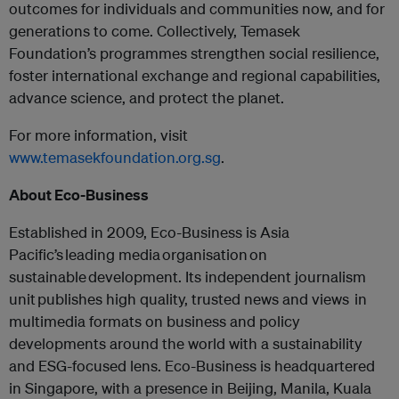
outcomes for individuals and communities now, and for
generations to come. Collectively, Temasek
Foundation’s programmes strengthen social resilience,
foster international exchange and regional capabilities,
advance science, and protect the planet.
For more information, visit
www.temasekfoundation.org.sg
.
About Eco-Business
Established in 2009, Eco-Business is Asia
Pacific’s leading media organisation on
sustainable development. Its independent journalism
unit publishes high quality, trusted news and views in
multimedia formats on business and policy
developments around the world with a sustainability
and ESG-focused lens. Eco-Business is headquartered
in Singapore, with a presence in Beijing, Manila, Kuala