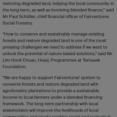
restoring degraded land, helping the local community in
the long term, as well as involving blended finance,” said
Mr Paul Schüller, chief financial officer of Fairventures
Social Forestry.
“How to conserve and sustainably manage existing
forests and restore degraded land is one of the most
pressing challenges we need to address if we want to
unlock the potential of nature-based solutions,” said Mr
Lim Hock Chuan, Head, Programmes at Temasek
Foundation.
“We are happy to support Fairventures’ system to
conserve forests and restore degraded land with
agroforestry plantations to provide a sustainable
income to local farmers under a blended financing
framework. The long-term partnership with local
stakeholders will improve the livelihoods of local
communities and create positive social and ecological