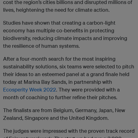
cost the region’s cities billions and disrupted millions of
lives, heightening the need for climate action.
Studies have shown that creating a carbon-light
economy has multiple co-benefits in protecting
biodiversity, reducing climate impacts and improving
the resilience of human systems.
After a four-month search for the most inspiring
sustainability solutions, six teams were selected to pitch
their ideas to an esteemed panel at a grand finale held
today at Marina Bay Sands, in partnership with
Ecosperity Week 2022
. They were provided with a
month of coaching to further refine their pitches.
The finalists are from Belgium, Germany, Japan, New
Zealand, Singapore and the United Kingdom.
The judges were impressed with the proven track record