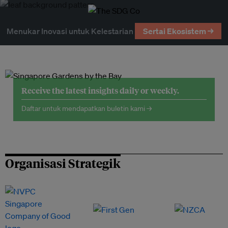
Menukar Inovasi untuk Kelestarian
Sertai Ekosistem →
Receive the latest insights daily or weekly.
Daftar untuk mendapatkan buletin kami →
Organisasi Strategik