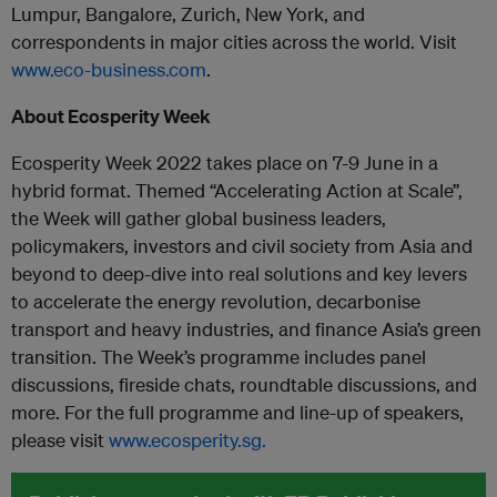
Lumpur, Bangalore, Zurich, New York, and
correspondents in major cities across the world. Visit
www.eco-business.com
.
About Ecosperity Week
Ecosperity Week 2022 takes place on 7-9 June in a
hybrid format. Themed “Accelerating Action at Scale”,
the Week will gather global business leaders,
policymakers, investors and civil society from Asia and
beyond to deep-dive into real solutions and key levers
to accelerate the energy revolution, decarbonise
transport and heavy industries, and finance Asia’s green
transition. The Week’s programme includes panel
discussions, fireside chats, roundtable discussions, and
more. For the full programme and line-up of speakers,
please visit
www.ecosperity.sg.