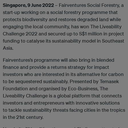
Singapore, 9 June 2022
– Fairventures Social Forestry, a
start-up working on a social forestry programme that
protects biodiversity and restores degraded land while
engaging the local community, has won The Liveability
Challenge 2022 and secured up to S$1 million in project
funding to catalyse its sustainability model in Southeast
Asia.
Fairventures’s programme will also bring in blended
finance and provide a returns strategy for impact
investors who are interested in its alternative for carbon
to be sequestered sustainably. Presented by Temasek
Foundation and organised by Eco-Business, The
Liveability Challenge is a global platform that connects
investors and entrepreneurs with innovative solutions
to tackle sustainability threats facing cities in the tropics
in the 21st century.