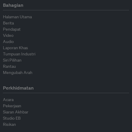
Bahagian
Halaman Utama
Berita
Pendapat
Video
Audio
Laporan Khas
Tumpuan Industri
Siri Pilihan
Rantau
Mengubah Arah
Perkhidmatan
Acara
Pekerjaan
Siaran Akhbar
Studio EB
Risikan