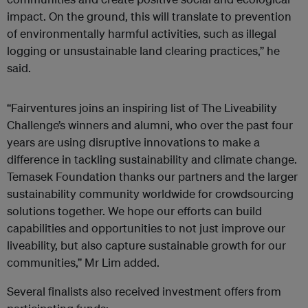
impact. On the ground, this will translate to prevention
of environmentally harmful activities, such as illegal
logging or unsustainable land clearing practices,” he
said.
“Fairventures joins an inspiring list of The Liveability
Challenge’s winners and alumni, who over the past four
years are using disruptive innovations to make a
difference in tackling sustainability and climate change.
Temasek Foundation thanks our partners and the larger
sustainability community worldwide for crowdsourcing
solutions together. We hope our efforts can build
capabilities and opportunities to not just improve our
liveability, but also capture sustainable growth for our
communities,” Mr Lim added.
Several finalists also received investment offers from