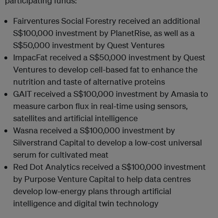
participating funds:
Fairventures Social Forestry received an additional
S$100,000 investment by PlanetRise, as well as a
S$50,000 investment by Quest Ventures
ImpacFat received a S$50,000 investment by Quest
Ventures to develop cell-based fat to enhance the
nutrition and taste of alternative proteins
GAIT received a S$100,000 investment by Amasia to
measure carbon flux in real-time using sensors,
satellites and artificial intelligence
Wasna received a S$100,000 investment by
Silverstrand Capital to develop a low-cost universal
serum for cultivated meat
Red Dot Analytics received a S$100,000 investment
by Purpose Venture Capital to help data centres
develop low-energy plans through artificial
intelligence and digital twin technology