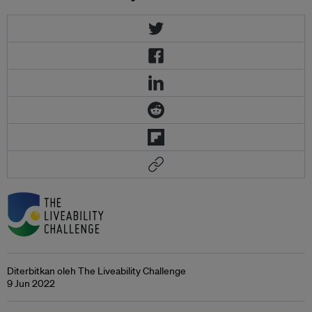
Diterbitkan oleh The Liveability Challenge
9 Jun 2022