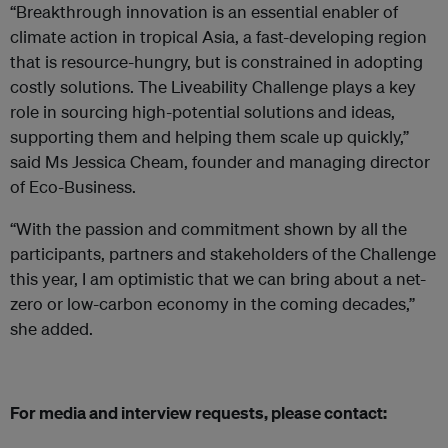
“Breakthrough innovation is an essential enabler of
climate action in tropical Asia, a fast-developing region
that is resource-hungry, but is constrained in adopting
costly solutions. The Liveability Challenge plays a key
role in sourcing high-potential solutions and ideas,
supporting them and helping them scale up quickly,”
said Ms Jessica Cheam, founder and managing director
of Eco-Business.
“With the passion and commitment shown by all the
participants, partners and stakeholders of the Challenge
this year, I am optimistic that we can bring about a net-
zero or low-carbon economy in the coming decades,”
she added.
For media and interview requests, please contact: