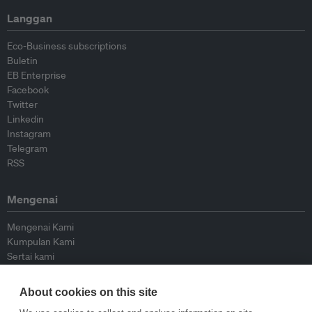
Langgan
Eco-Business subscriptions
Buletin
EB Enterprise
Facebook
Twitter
Linkedin
Instagram
Telegram
RSS
Mengenai
Mengenai Kami
Kumpulan Kami
Sertai kami
Lembaga Penasihat
Peyumbang
About cookies on this site
Hubungi kami