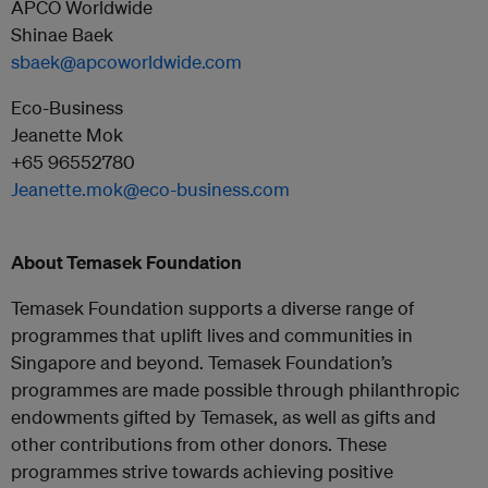
APCO Worldwide
Shinae Baek
sbaek@apcoworldwide.com
Eco-Business
Jeanette Mok
+65 96552780
Jeanette.mok@eco-business.com
About Temasek Foundation
Temasek Foundation supports a diverse range of
programmes that uplift lives and communities in
Singapore and beyond. Temasek Foundation’s
programmes are made possible through philanthropic
endowments gifted by Temasek, as well as gifts and
other contributions from other donors. These
programmes strive towards achieving positive