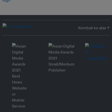
Kembali ke atas ↑