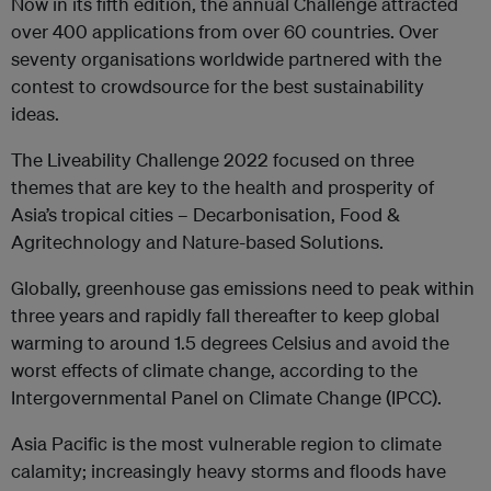
Now in its fifth edition, the annual Challenge attracted
over 400 applications from over 60 countries. Over
seventy organisations worldwide partnered with the
contest to crowdsource for the best sustainability
ideas.
The Liveability Challenge 2022 focused on three
themes that are key to the health and prosperity of
Asia’s tropical cities – Decarbonisation, Food &
Agritechnology and Nature-based Solutions.
Globally, greenhouse gas emissions need to peak within
three years and rapidly fall thereafter to keep global
warming to around 1.5 degrees Celsius and avoid the
worst effects of climate change, according to the
Intergovernmental Panel on Climate Change (IPCC).
Asia Pacific is the most vulnerable region to climate
calamity; increasingly heavy storms and floods have