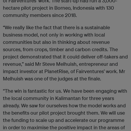
of Fairventures’ work. The start-up had run a 3,000-
hectare pilot project in Borneo, Indonesia with 130
community members since 2018.
“We really like the fact that there is a sustainable
business model, not only in working with local
communities but also in thinking about revenue
sources, from crops, timber and carbon credits. The
project demonstrated that it could deliver off-takers and
revenue,” said Mr Steve Melhuish, entrepreneur and
impact investor at PlanetRise, of Fairventures’ work. Mr
Melhuish was one of the judges at the finale.
“The win is fantastic for us. We have been engaging with
the local community in Kalimantan for three years
already. We saw for ourselves how the model works and
the benefits our pilot project brought them. We will use
the funding to scale up and accelerate our programme
in order to maximise the positive impact in the areas of