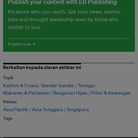
Publish your content with EB Publishing
It's about who you reach. Get your news, events,
jobs and thought leadership seen by those who
matter to you.
Publish now →
Berkaitan kepada siaran akhbar ini
Topik
Karbon & Cuaca
Bandar-bandar
Tenaga
Makanan & Pertanian
Bangunan Hijau
Polisi & Kewangan
Rantau
Asia Pasifik
Asia Tenggara
Singapura
Tags