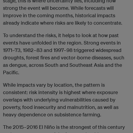
stage, this is where uncertainty lies, including how
strong the event will become. While forecasts will
improve in the coming months, historical impacts
already indicate where risks are likely to concentrate.
To understand the risks, it helps to look at how past
events have unfolded in the region. Strong events in
1971–73, 1982–83 and 1997–98 triggered widespread
droughts, forest fires and vector-borne diseases, such
as dengue, across South and Southeast Asia and the
Pacific.
While impacts vary by location, the pattern is
consistent: risk intensity is highest where exposure
overlaps with underlying vulnerabilities caused by
poverty, food insecurity and malnutrition, as well as
heavy dependence on subsistence farming.
The 2015–2016 El Niño is the strongest of this century