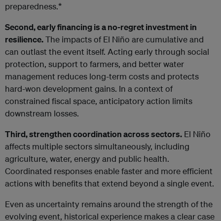
preparedness.*
Second, early financing is a no-regret investment in
resilience.
The impacts of El Niño are cumulative and
can outlast the event itself. Acting early through social
protection, support to farmers, and better water
management reduces long-term costs and protects
hard-won development gains. In a context of
constrained fiscal space, anticipatory action limits
downstream losses.
Third, strengthen coordination across sectors.
El Niño
affects multiple sectors simultaneously, including
agriculture, water, energy and public health.
Coordinated responses enable faster and more efficient
actions with benefits that extend beyond a single event.
Even as uncertainty remains around the strength of the
evolving event, historical experience makes a clear case