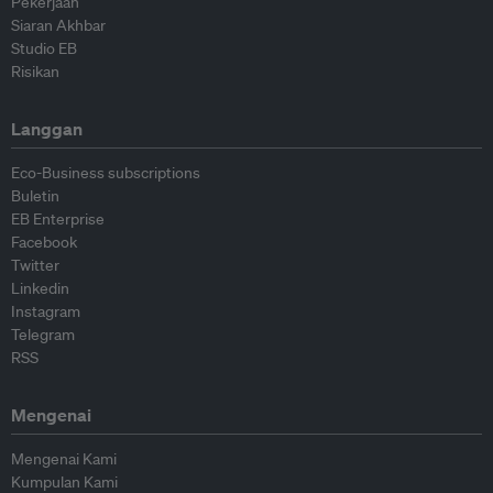
Pekerjaan
Siaran Akhbar
Studio EB
Risikan
Langgan
Eco-Business subscriptions
Buletin
EB Enterprise
Facebook
Twitter
Linkedin
Instagram
Telegram
RSS
Mengenai
Mengenai Kami
Kumpulan Kami