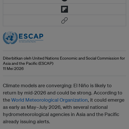
Diterbitkan oleh United Nations Economic and Social Commission for
Asia and the Pacific (ESCAP)
11 Mei 2026
Climate models are converging: El Niño is likely to
return by mid-2026 and could be strong. According to
the
World Meteorological Organization
, it could emerge
as early as May–July 2026, with several national
hydrometeorological agencies in Asia and the Pacific
already issuing alerts.