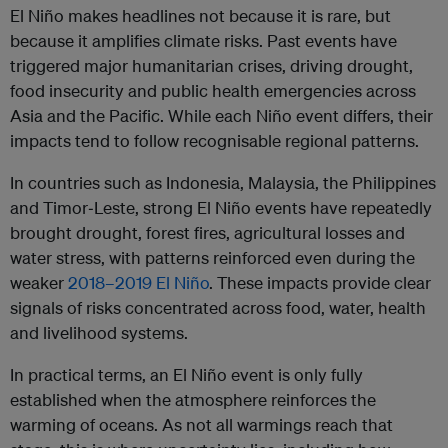
El Niño makes headlines not because it is rare, but
because it amplifies climate risks. Past events have
triggered major humanitarian crises, driving drought,
food insecurity and public health emergencies across
Asia and the Pacific. While each Niño event differs, their
impacts tend to follow recognisable regional patterns.
In countries such as Indonesia, Malaysia, the Philippines
and Timor‑Leste, strong El Niño events have repeatedly
brought drought, forest fires, agricultural losses and
water stress, with patterns reinforced even during the
weaker
2018–2019 El Niño
. These impacts provide clear
signals of risks concentrated across food, water, health
and livelihood systems.
In practical terms, an El Niño event is only fully
established when the atmosphere reinforces the
warming of oceans. As not all warmings reach that