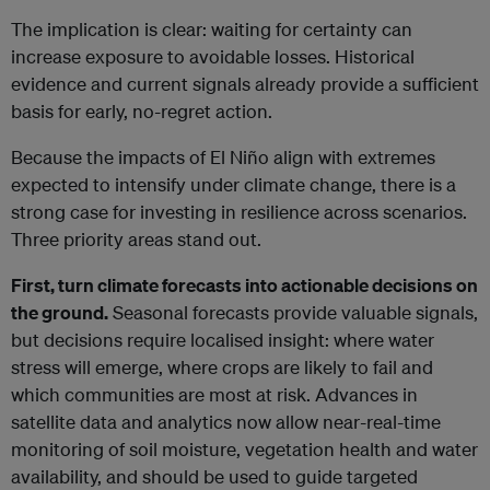
The implication is clear: waiting for certainty can
increase exposure to avoidable losses. Historical
evidence and current signals already provide a sufficient
basis for early, no-regret action.
Because the impacts of El Niño align with extremes
expected to intensify under climate change, there is a
strong case for investing in resilience across scenarios.
Three priority areas stand out.
First, turn climate forecasts into actionable decisions on
the ground.
Seasonal forecasts provide valuable signals,
but decisions require localised insight: where water
stress will emerge, where crops are likely to fail and
which communities are most at risk. Advances in
satellite data and analytics now allow near-real-time
monitoring of soil moisture, vegetation health and water
availability, and should be used to guide targeted