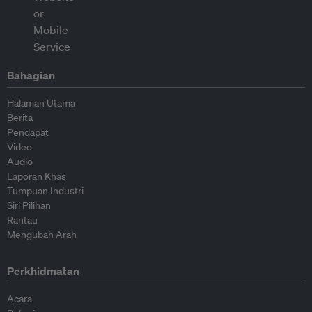
Bahagian
Halaman Utama
Berita
Pendapat
Video
Audio
Laporan Khas
Tumpuan Industri
Siri Pilihan
Rantau
Mengubah Arah
Perkhidmatan
Acara