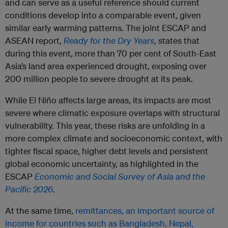
and can serve as a useful reference should current
conditions develop into a comparable event, given
similar early warming patterns. The joint ESCAP and
ASEAN report,
Ready for the Dry Years
, states that
during this event, more than 70 per cent of South-East
Asia’s land area experienced drought, exposing over
200 million people to severe drought at its peak.
While El Niño affects large areas, its impacts are most
severe where climatic exposure overlaps with structural
vulnerability. This year, these risks are unfolding in a
more complex climate and socioeconomic context, with
tighter fiscal space, higher debt levels and persistent
global economic uncertainty, as highlighted in the
ESCAP
Economic and Social Survey of Asia and the
Pacific 2026
.
At the same time,
remittances, an important source of
income for countries such as Bangladesh, Nepal,