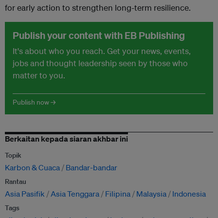
for early action to strengthen long-term resilience.
Publish your content with EB Publishing
It's about who you reach. Get your news, events,
jobs and thought leadership seen by those who
matter to you.
Publish now →
Berkaitan kepada siaran akhbar ini
Topik
Karbon & Cuaca
Bandar-bandar
Rantau
Asia Pasifik
Asia Tenggara
Filipina
Malaysia
Indonesia
Tags