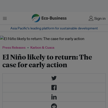
Menu
Sign in
Asia Pacific‘s leading platform for sustainable development
Press Releases
Karbon & Cuaca
El Niño likely to return: The
case for early action