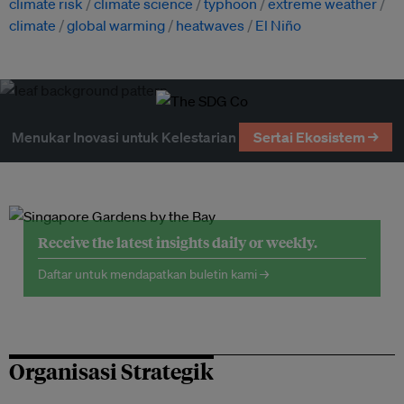
climate risk
climate science
typhoon
extreme weather
climate
global warming
heatwaves
El Niño
Menukar Inovasi untuk Kelestarian
Sertai Ekosistem →
Receive the latest insights daily or weekly.
Daftar untuk mendapatkan buletin kami →
Organisasi Strategik