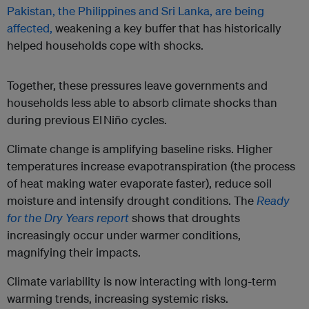
Pakistan, the Philippines and Sri Lanka, are being
affected,
weakening a key buffer that has historically
helped households cope with shocks.
Together, these pressures leave governments and
households less able to absorb climate shocks than
during previous El Niño cycles.
Climate change is amplifying baseline risks. Higher
temperatures increase evapotranspiration (the process
of heat making water evaporate faster), reduce soil
moisture and intensify drought conditions. The
Ready
for the Dry Years report
shows that droughts
increasingly occur under warmer conditions,
magnifying their impacts.
Climate variability is now interacting with long-term
warming trends, increasing systemic risks.