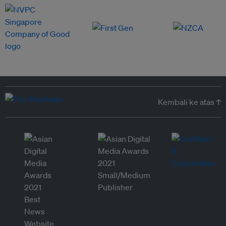
Kembali ke atas ↑