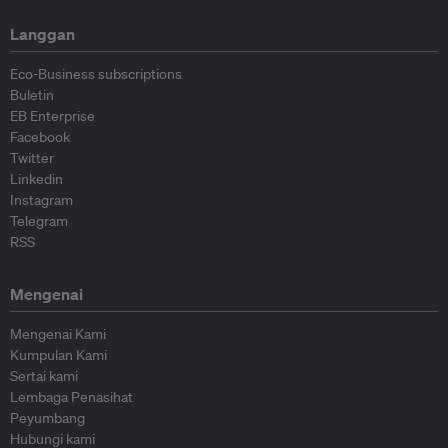
Langgan
Eco-Business subscriptions
Buletin
EB Enterprise
Facebook
Twitter
Linkedin
Instagram
Telegram
RSS
Mengenai
Mengenai Kami
Kumpulan Kami
Sertai kami
Lembaga Penasihat
Peyumbang
Hubungi kami