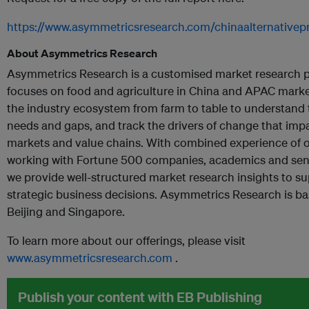
https://www.asymmetricsresearch.com/chinaalternativepr
About
Asymmetrics Research
Asymmetrics Research is a customised market research p
focuses on food and agriculture in China and APAC mark
the industry ecosystem from farm to table to understand 
needs and gaps, and track the drivers of change that impa
markets and value chains. With combined experience of 
working with Fortune 500 companies, academics and senio
we provide well-structured market research insights to s
strategic business decisions. Asymmetrics Research is ba
Beijing and Singapore.
To learn more about our offerings, please visit
www.asymmetricsresearch.com
.
Publish your content with EB Publishing