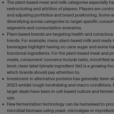
The plant-based meat and milk categories especially h
restructuring and attrition of players. Players are contro
and adjusting portfolios and brand positioning. Some a
diversifying across categories to target specific consu
segments and consumption scenarios.
Plant-based brands are targeting health and conscious
trends. For example, many plant-based milk and ready-
beverages highlight having no cane sugar and some h
functional ingredients. For the plant-based meat and p
meals, consumers’ concerns include taste, mouthfeel a
level; clean label (simple ingredient list) is a growing fo
which brands should pay attention to.
Investment in alternative proteins has generally been s
2023 amidst tough fundraising and macro conditions.
larger deals have been in cell-based culture and ferment
ups.
New fermentation technology can be harnessed to pro
microbial biomass using yeast, microalgae or myceliu