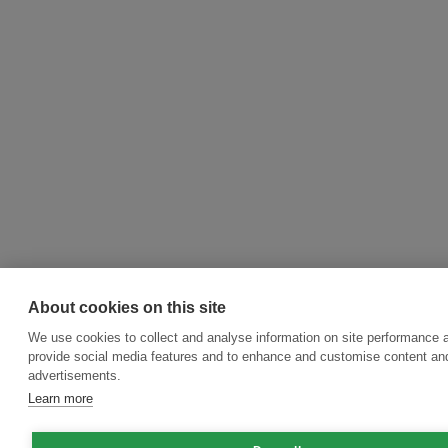
About cookies on this site
We use cookies to collect and analyse information on site performance 
provide social media features and to enhance and customise content an
advertisements.
Learn more