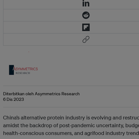
Diterbitkan oleh Asymmetrics Research
6 Dis 2023
China’s alternative protein industry is evolving and restru
amidst the backdrop of post-pandemic uncertainty, budg
health-conscious consumers, and agrifood industry tren