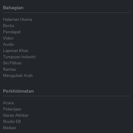
Bahagian
Halaman Utama
Berita
Pendapat
Video
Audio
Laporan Khas
Tumpuan Industri
Siri Pilihan
Rantau
Mengubah Arah
Perkhidmatan
Acara
Pekerjaan
Siaran Akhbar
Studio EB
Risikan