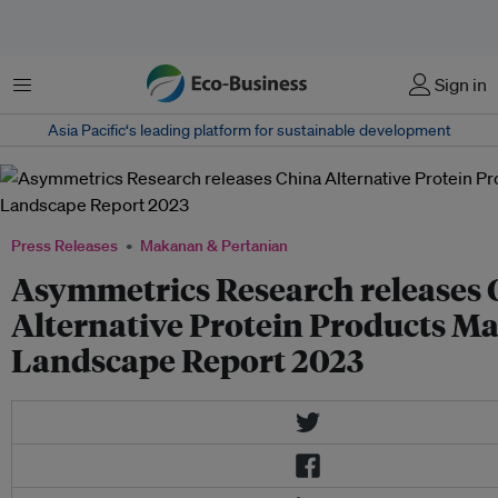
Menu
Sign in
Asia Pacific‘s leading platform for sustainable development
Press Releases
Makanan & Pertanian
Asymmetrics Research releases 
Alternative Protein Products M
Landscape Report 2023