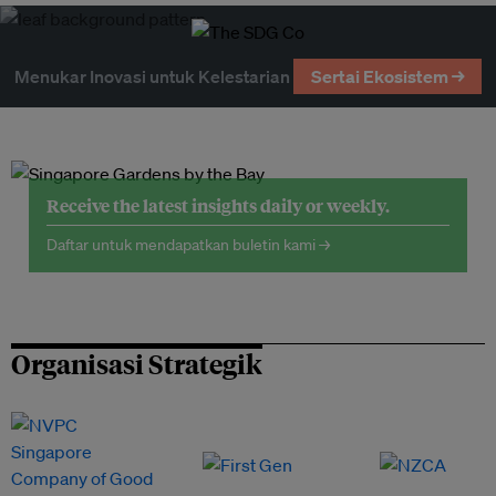
Menukar Inovasi untuk Kelestarian
Sertai Ekosistem →
Receive the latest insights daily or weekly.
Daftar untuk mendapatkan buletin kami →
Organisasi Strategik