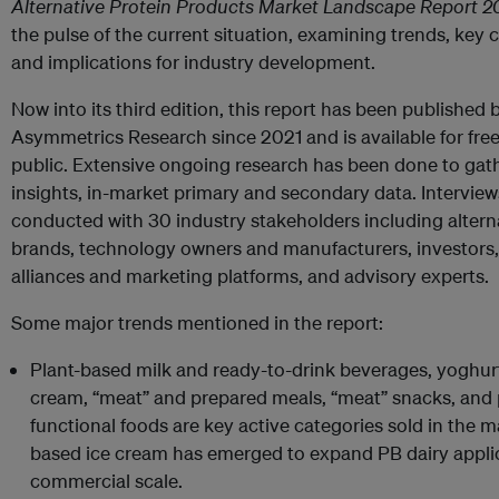
Alternative Protein Products Market Landscape Report 
the pulse of the current situation, examining trends, key 
and implications for industry development.
Now into its third edition, this report has been published 
Asymmetrics Research since 2021 and is available for free
public. Extensive ongoing research has been done to gath
insights, in-market primary and secondary data. Intervie
conducted with 30 industry stakeholders including altern
brands, technology owners and manufacturers, investors,
alliances and marketing platforms, and advisory experts.
Some major trends mentioned in the report:
Plant-based milk and ready-to-drink beverages, yoghur
cream, “meat” and prepared meals, “meat” snacks, and 
functional foods are key active categories sold in the m
based ice cream has emerged to expand PB dairy appli
commercial scale.