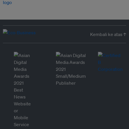
Kembali ke atas ↑