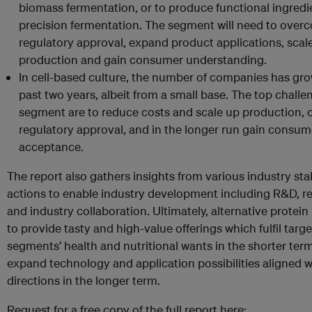
biomass fermentation, or to produce functional ingredi
precision fermentation. The segment will need to over
regulatory approval, expand product applications, scal
production and gain consumer understanding.
In cell-based culture, the number of companies has gro
past two years, albeit from a small base. The top challen
segment are to reduce costs and scale up production, 
regulatory approval, and in the longer run gain consum
acceptance.
The report also gathers insights from various industry st
actions to enable industry development including R&D, r
and industry collaboration. Ultimately, alternative protein
to provide tasty and high-value offerings which fulfil tar
segments’ health and nutritional wants in the shorter ter
expand technology and application possibilities aligned w
directions in the longer term.
Request for a free copy of the full report here: