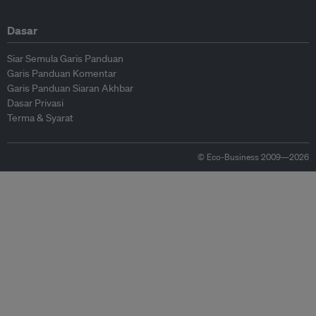
Dasar
Siar Semula Garis Panduan
Garis Panduan Komentar
Garis Panduan Siaran Akhbar
Dasar Privasi
Terma & Syarat
© Eco-Business 2009—2026