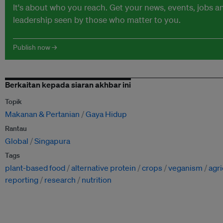
It's about who you reach. Get your news, events, jobs 
leadership seen by those who matter to you.
Publish now →
Berkaitan kepada siaran akhbar ini
Topik
Makanan & Pertanian
Gaya Hidup
Rantau
Global
Singapura
Tags
plant-based food
alternative protein
crops
veganism
agri
reporting
research
nutrition