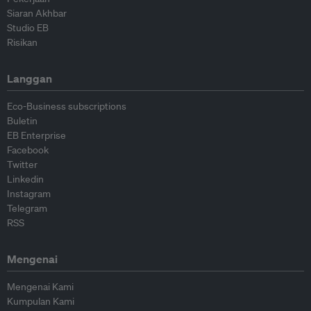
Siaran Akhbar
Studio EB
Risikan
Langgan
Eco-Business subscriptions
Buletin
EB Enterprise
Facebook
Twitter
Linkedin
Instagram
Telegram
RSS
Mengenai
Mengenai Kami
Kumpulan Kami