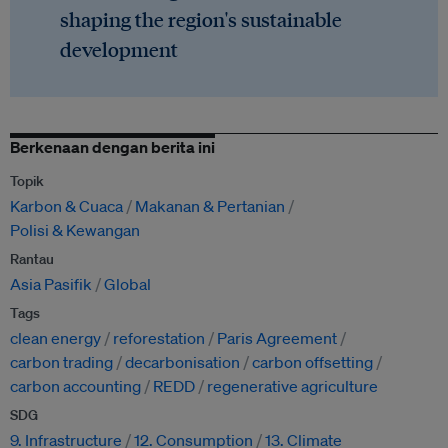
shaping the region's sustainable
development
Berkenaan dengan berita ini
Topik
Karbon & Cuaca
Makanan & Pertanian
Polisi & Kewangan
Rantau
Asia Pasifik
Global
Tags
clean energy
reforestation
Paris Agreement
carbon trading
decarbonisation
carbon offsetting
carbon accounting
REDD
regenerative agriculture
SDG
9. Infrastructure
12. Consumption
13. Climate