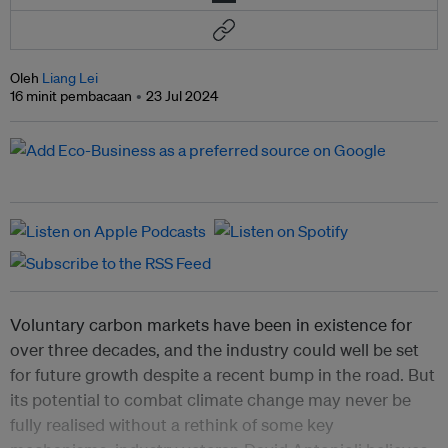
Oleh
Liang Lei
16 minit pembacaan
23 Jul 2024
Voluntary carbon markets have been in existence for
over three decades, and the industry could well be set
for future growth despite a recent bump in the road. But
its potential to combat climate change may never be
fully realised without a rethink of some key