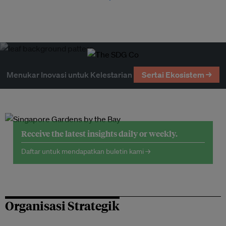
Menukar Inovasi untuk Kelestarian
Sertai Ekosistem →
Receive the latest insights daily or weekly.
Daftar untuk mendapatkan buletin kami →
Organisasi Strategik