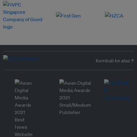
Kembali ke atas ↑