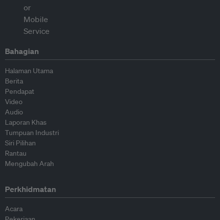
Bahagian
Halaman Utama
Berita
Pendapat
Video
Audio
Laporan Khas
Tumpuan Industri
Siri Pilihan
Rantau
Mengubah Arah
Perkhidmatan
Acara
Pekerjaan