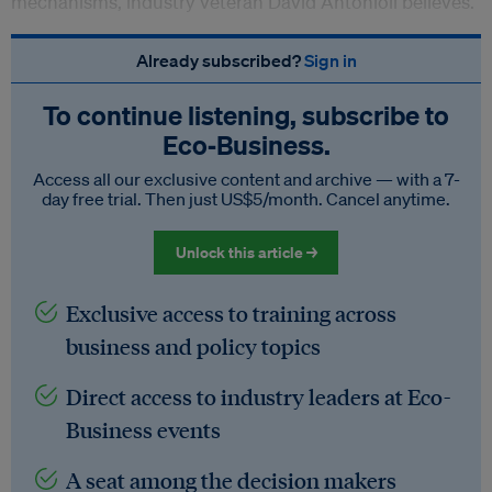
mechanisms, industry veteran David Antonioli believes.
Already subscribed?
Sign in
To continue listening, subscribe to
Eco‑Business.
Access all our exclusive content and archive — with a 7-
day free trial. Then just US$5/month. Cancel anytime.
Unlock this article →
Exclusive access to training across
business and policy topics
Direct access to industry leaders at Eco-
Business events
A seat among the decision makers