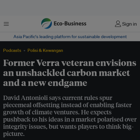
Menu
Sign in
Asia Pacific‘s leading platform for sustainable development
Podcasts
Polisi & Kewangan
Former Verra veteran envisions
an unshackled carbon market
and a new endgame
David Antonioli says current rules spur
piecemeal offsetting instead of enabling faster
growth of climate ventures. He expects
pushback to his ideas in a market polarised over
integrity issues, but wants players to think big-
picture.